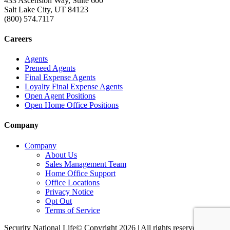
433 Ascension Way, Suite 600
Salt Lake City, UT 84123
(800) 574.7117
Careers
Agents
Preneed Agents
Final Expense Agents
Loyalty Final Expense Agents
Open Agent Positions
Open Home Office Positions
Company
Company
About Us
Sales Management Team
Home Office Support
Office Locations
Privacy Notice
Opt Out
Terms of Service
Security National Life© Copyright 2026 | All rights reserved. |