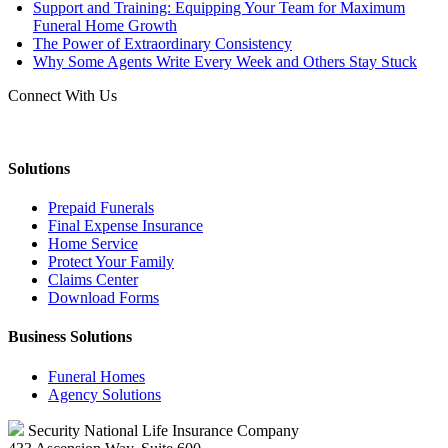
Support and Training: Equipping Your Team for Maximum
Funeral Home Growth
The Power of Extraordinary Consistency
Why Some Agents Write Every Week and Others Stay Stuck
Connect With Us
Solutions
Prepaid Funerals
Final Expense Insurance
Home Service
Protect Your Family
Claims Center
Download Forms
Business Solutions
Funeral Homes
Agency Solutions
Security National Life Insurance Company