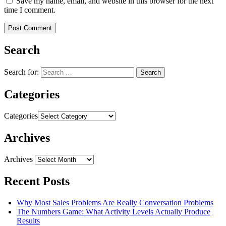
Save my name, email, and website in this browser for the next
time I comment.
Search
Search for:
Categories
Categories
Archives
Archives
Recent Posts
Why Most Sales Problems Are Really Conversation Problems
The Numbers Game: What Activity Levels Actually Produce
Results