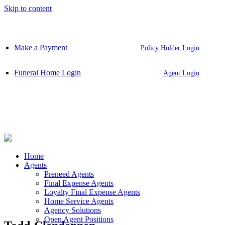
Skip to content
Make a Payment
Policy Holder Login
Funeral Home Login
Agent Login
Home
Agents
Preneed Agents
Final Expense Agents
Loyalty Final Expense Agents
Home Service Agents
Agency Solutions
Open Agent Positions