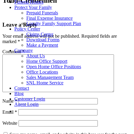
Todd-Clendennen
Funeral Homes
Protect Your Family
Prepaid Funerals
Final Expense Insurance
Loyalty Family Support Plan
Leave a Reply
Policy Center
Claims Center
Your email address will not be published.
Required fields are
Download Forms
marked
*
Make a Payment
Company
Comment
*
About Us
Home Office Support
Open Home Office Positions
Office Locations
Sales Management Team
SNL Home Service
Contact
Blog
Customer Login
Name
*
Agent Login
Email
*
Website