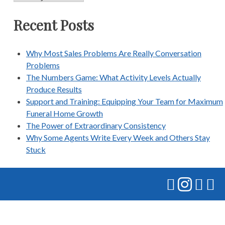
Recent Posts
Why Most Sales Problems Are Really Conversation
Problems
The Numbers Game: What Activity Levels Actually
Produce Results
Support and Training: Equipping Your Team for Maximum
Funeral Home Growth
The Power of Extraordinary Consistency
Why Some Agents Write Every Week and Others Stay
Stuck