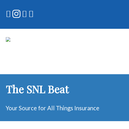
Skip
to
content
The SNL Beat
Your Source for All Things Insurance