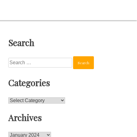
Search
Search
for:
Categories
Categories
Archives
Archives