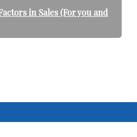
actors in Sales (For you and