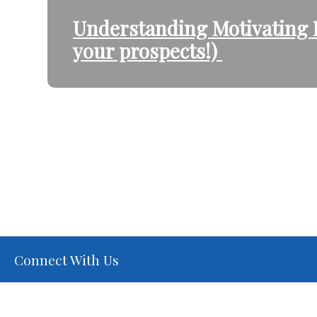
Understanding Motivating F
your prospects!)
Connect With Us