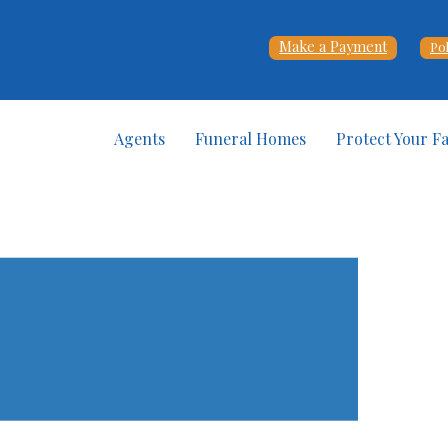
Make a Payment
Po
Agents
Funeral Homes
Protect Your F