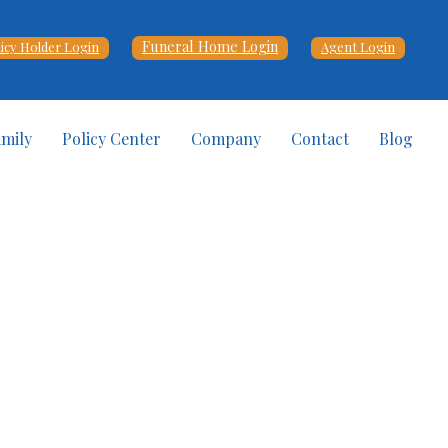
Funeral Home Login
licy Holder Login
Agent Login
amily
Policy Center
Company
Contact
Blog