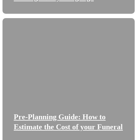
Pre-Planning Guide: How to
Estimate the Cost of your Funeral