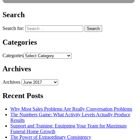
Search
Search for:
Categories
Categories
Archives
Archives
Recent Posts
Why Most Sales Problems Are Really Conversation Problems
The Numbers Game: What Activity Levels Actually Produce
Results
Support and Training: Equipping Your Team for Maximum
Funeral Home Growth
The Power of Extraordinary Consistency