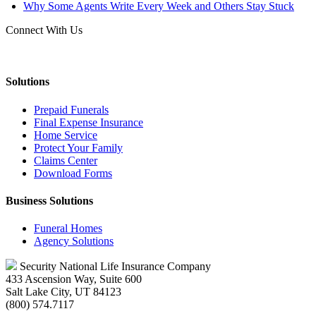
Why Some Agents Write Every Week and Others Stay Stuck
Connect With Us
Solutions
Prepaid Funerals
Final Expense Insurance
Home Service
Protect Your Family
Claims Center
Download Forms
Business Solutions
Funeral Homes
Agency Solutions
Security National Life Insurance Company
433 Ascension Way, Suite 600
Salt Lake City, UT 84123
(800) 574.7117