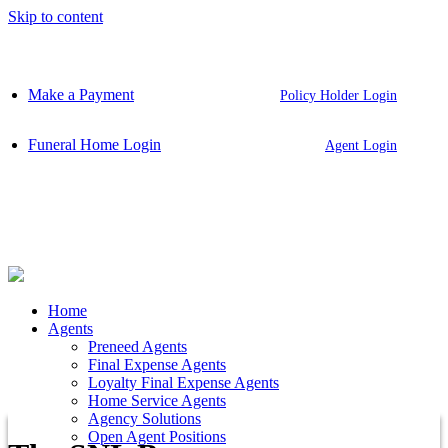
Skip to content
Make a Payment
Policy Holder Login
Funeral Home Login
Agent Login
Home
Agents
Preneed Agents
Final Expense Agents
Loyalty Final Expense Agents
Home Service Agents
Agency Solutions
Open Agent Positions