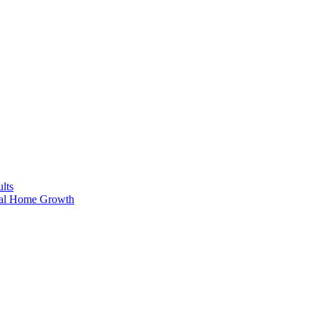
lts
ral Home Growth