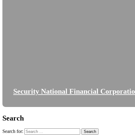
Security National Financial Corporati
Search
Search for: