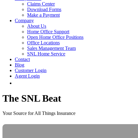
Claims Center
Download Forms
Make a Payment
Company
About Us
Home Office Support
Open Home Office Positions
Office Locations
Sales Management Team
SNL Home Service
Contact
Blog
Customer Login
Agent Login
The SNL Beat
Your Source for All Things Insurance