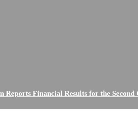
on Reports Financial Results for the Second