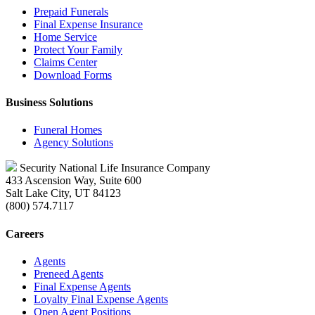
Prepaid Funerals
Final Expense Insurance
Home Service
Protect Your Family
Claims Center
Download Forms
Business Solutions
Funeral Homes
Agency Solutions
Security National Life Insurance Company
433 Ascension Way, Suite 600
Salt Lake City, UT 84123
(800) 574.7117
Careers
Agents
Preneed Agents
Final Expense Agents
Loyalty Final Expense Agents
Open Agent Positions