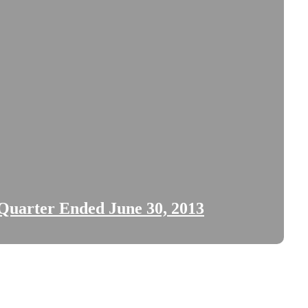
 Quarter Ended June 30, 2013