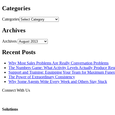
Categories
Categories
Archives
Archives
Recent Posts
Why Most Sales Problems Are Really Conversation Problems
The Numbers Game: What Activity Levels Actually Produce Resu
Support and Training: Equipping Your Team for Maximum Fune
The Power of Extraordinary Consistency
Why Some Agents Write Every Week and Others Stay Stuck
Connect With Us
Solutions