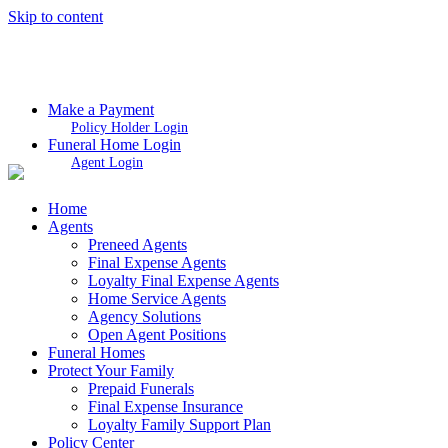
Skip to content
Make a Payment
Policy Holder Login
Funeral Home Login
Agent Login
Home
Agents
Preneed Agents
Final Expense Agents
Loyalty Final Expense Agents
Home Service Agents
Agency Solutions
Open Agent Positions
Funeral Homes
Protect Your Family
Prepaid Funerals
Final Expense Insurance
Loyalty Family Support Plan
Policy Center