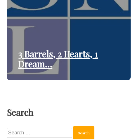
3 Barrels, 2 Hearts, 1
Dream…
Search
Search
for: