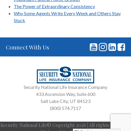
The Power of Extraordinary Consistency
Why Some Agents Write Every Week and Others Stay
Stuck
Connect With Us
Security National Life Insurance Company
433 Ascension Way, Suite 600
Salt Lake City, UT 84123
(800) 574.7117
Security National Life© Copyright 2026 | All rights reserved.