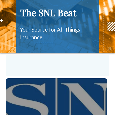
The SNL Beat
Your Source for All Things
Insurance