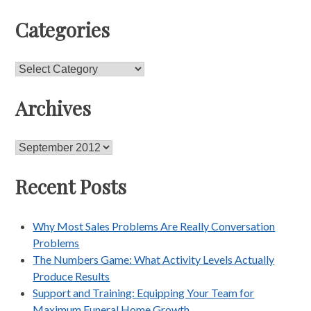
Categories
Categories
Archives
Archives
Recent Posts
Why Most Sales Problems Are Really Conversation
Problems
The Numbers Game: What Activity Levels Actually
Produce Results
Support and Training: Equipping Your Team for
Maximum Funeral Home Growth