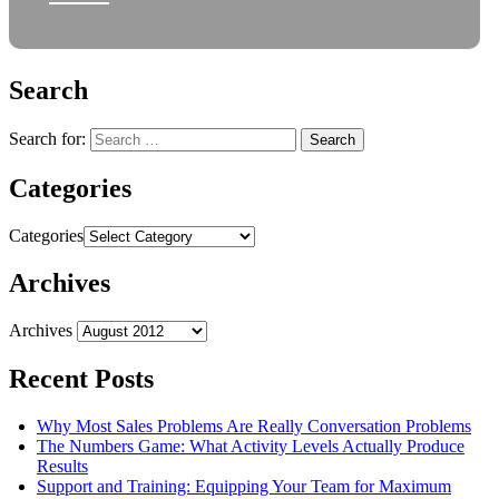
Search
Search for:
Categories
Categories
Archives
Archives
Recent Posts
Why Most Sales Problems Are Really Conversation Problems
The Numbers Game: What Activity Levels Actually Produce
Results
Support and Training: Equipping Your Team for Maximum