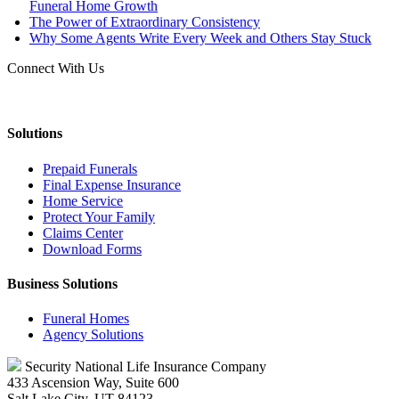
Funeral Home Growth
The Power of Extraordinary Consistency
Why Some Agents Write Every Week and Others Stay Stuck
Connect With Us
Solutions
Prepaid Funerals
Final Expense Insurance
Home Service
Protect Your Family
Claims Center
Download Forms
Business Solutions
Funeral Homes
Agency Solutions
Security National Life Insurance Company
433 Ascension Way, Suite 600
Salt Lake City, UT 84123