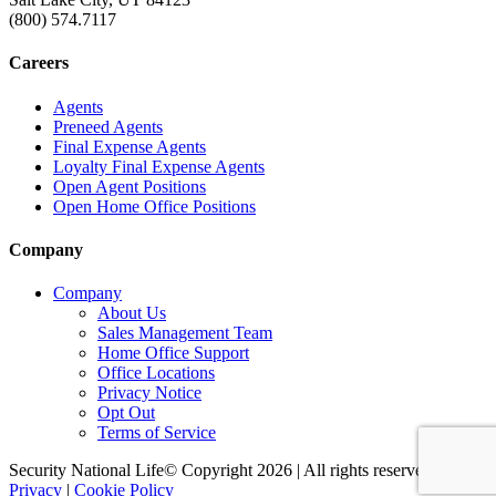
(800) 574.7117
Careers
Agents
Preneed Agents
Final Expense Agents
Loyalty Final Expense Agents
Open Agent Positions
Open Home Office Positions
Company
Company
About Us
Sales Management Team
Home Office Support
Office Locations
Privacy Notice
Opt Out
Terms of Service
Security National Life© Copyright 2026 | All rights reserved. |
Privacy
|
Cookie Policy