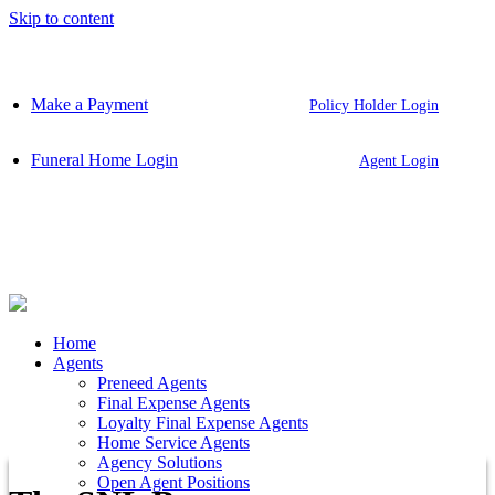
Skip to content
Make a Payment
Policy Holder Login
Funeral Home Login
Agent Login
Home
Agents
Preneed Agents
Final Expense Agents
Loyalty Final Expense Agents
Home Service Agents
Agency Solutions
Open Agent Positions