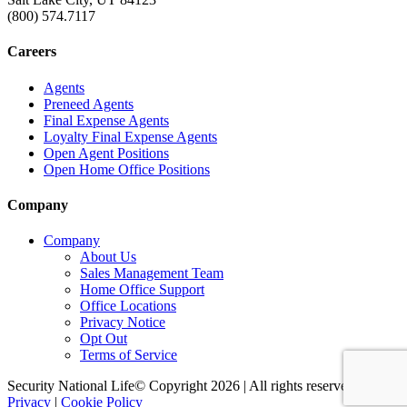
(800) 574.7117
Careers
Agents
Preneed Agents
Final Expense Agents
Loyalty Final Expense Agents
Open Agent Positions
Open Home Office Positions
Company
Company
About Us
Sales Management Team
Home Office Support
Office Locations
Privacy Notice
Opt Out
Terms of Service
Security National Life© Copyright 2026 | All rights reserved. |
Privacy
|
Cookie Policy