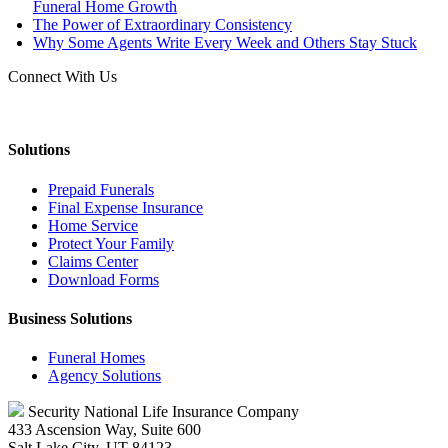
Funeral Home Growth
The Power of Extraordinary Consistency
Why Some Agents Write Every Week and Others Stay Stuck
Connect With Us
Solutions
Prepaid Funerals
Final Expense Insurance
Home Service
Protect Your Family
Claims Center
Download Forms
Business Solutions
Funeral Homes
Agency Solutions
Security National Life Insurance Company
433 Ascension Way, Suite 600
Salt Lake City, UT 84123