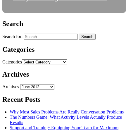
Search
Search for:
Categories
Categories
Archives
Archives
Recent Posts
Why Most Sales Problems Are Really Conversation Problems
The Numbers Game: What Activity Levels Actually Produce
Results
Support and Training: Equipping Your Team for Maximum