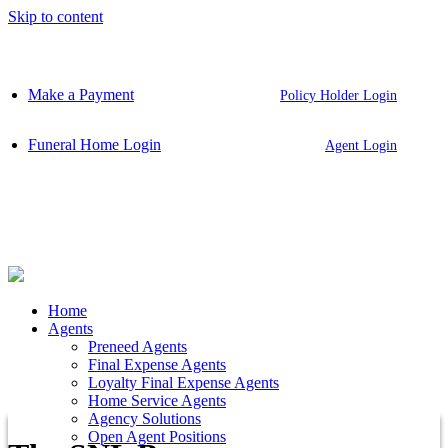
Skip to content
Make a Payment
Policy Holder Login
Funeral Home Login
Agent Login
Home
Agents
Preneed Agents
Final Expense Agents
Loyalty Final Expense Agents
Home Service Agents
Agency Solutions
Open Agent Positions