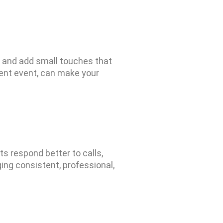
, and add small touches that
ent event, can make your
ts respond better to calls,
ing consist
ent, professi
onal,