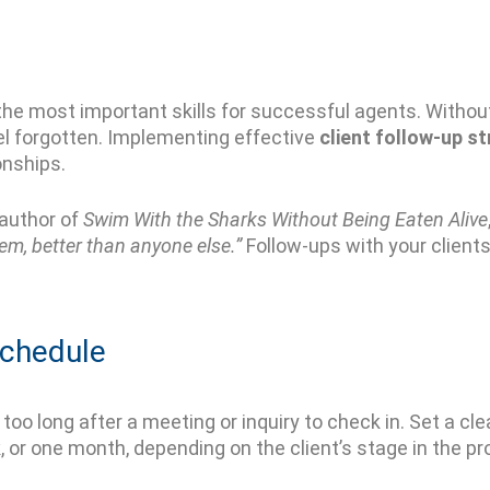
the most important skills for successful agents. Without 
el forgotten. Implementing effective
client follow-up s
onships.
 author of
Swim With the Sharks Without Being Eaten Alive
em, better than anyone else.”
Follow-ups with your clients
Schedule
too long after a meeting or inquiry to check in. Set a cl
, or one month
,
depending on the client’s stage in the 