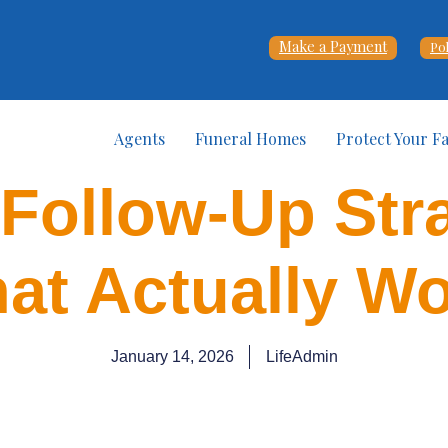
Make a Payment
Po
Agents
Funeral Homes
Protect Your F
 Follow-Up Str
at Actually W
January 14, 2026
LifeAdmin