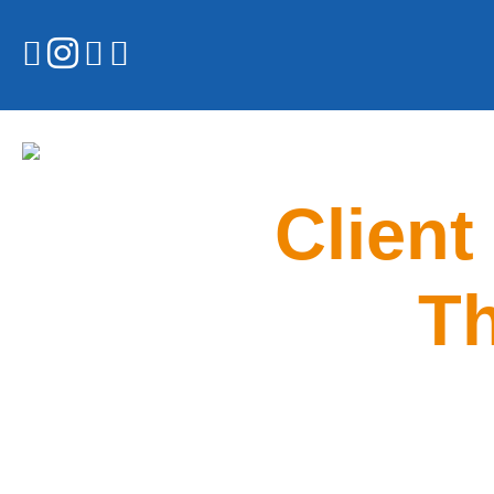
Client
Th