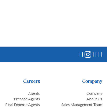
Careers
Company
Agents
Company
Preneed Agents
About Us
Final Expense Agents
Sales Management Team