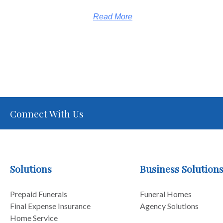
Read More
Connect With Us
Solutions
Business Solution
Prepaid Funerals
Funeral Homes
Final Expense Insurance
Agency Solutions
Home Service