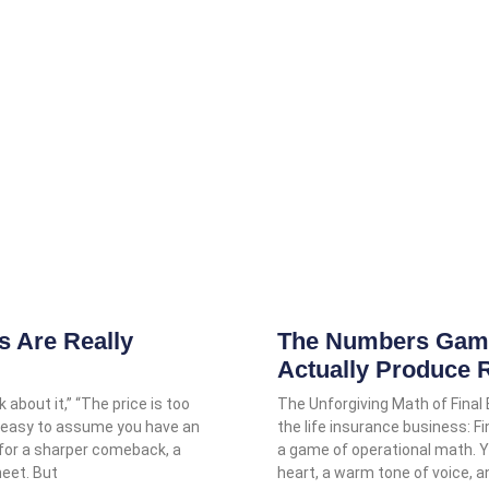
 Are Really
The Numbers Game:
Actually Produce 
 about it,” “The price is too
The Unforgiving Math of Final
it’s easy to assume you have an
the life insurance business: Fi
 for a sharper comeback, a
a game of operational math.
heet. But
heart, a warm tone of voice, 