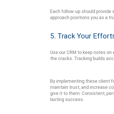
Each follow-up should provide
approach positions you as a tr
5. Track Your Effort
Use
our CRM
to keep notes on 
the cracks. Tracking builds ac
By implementing these
client 
maintain
trust, and increase c
give it to them. Consistent, pe
lasting success.