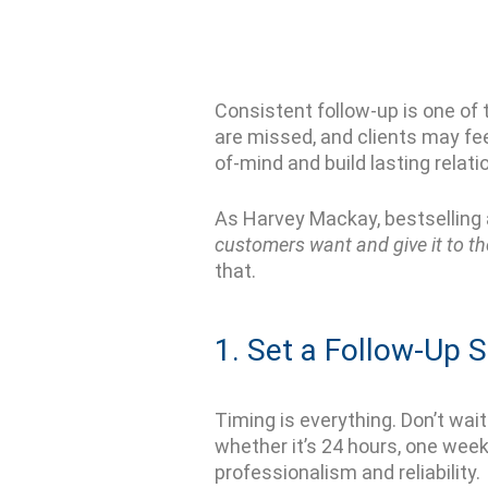
Consistent follow-up is one of 
are missed, and clients may fe
of-mind and build lasting relati
As Harvey Mackay, bestselling
customers want and give it to th
that.
1. Set a Follow-Up 
Timing is everything.
Don’t
wait 
whether
it’s
24 hours, one week
professionalism and reliability.