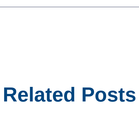
Related Posts