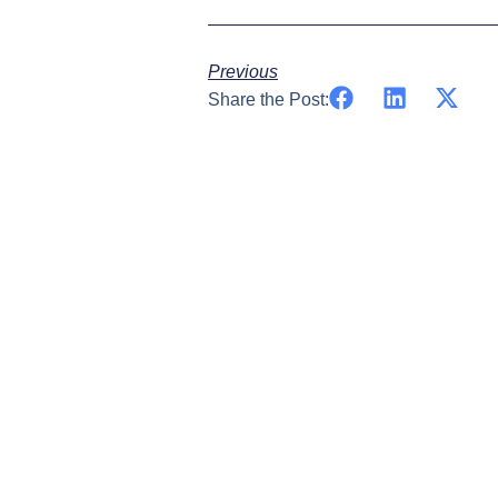
Previous
Share the Post: