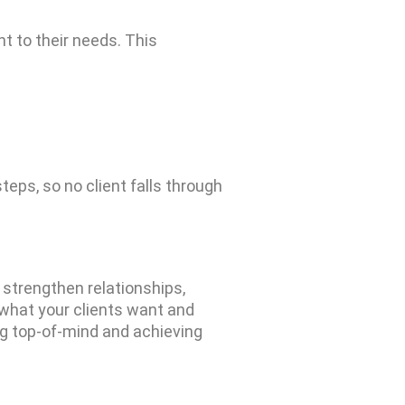
ant to their needs. This
steps,
so no client falls through
n strengthen relationships,
what your clients want and
ing top-of-mind and achieving