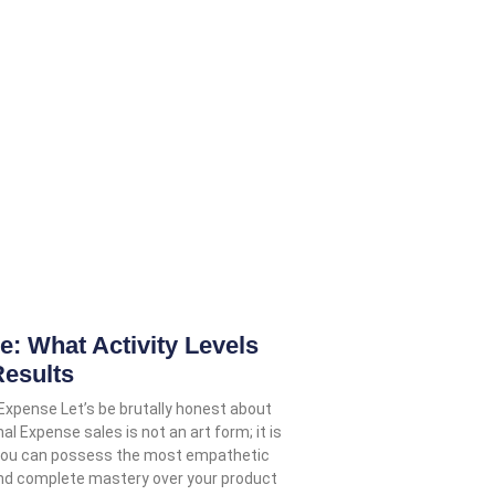
 What Activity Levels
Results
 Expense Let’s be brutally honest about
nal Expense sales is not an art form; it is
 You can possess the most empathetic
and complete mastery over your product