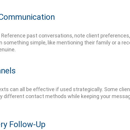
r Communication
Reference past conversations, note client preferences
omething simple, like mentioning their family or a rec
enuine.
nnels
xts can all be effective if used strategically. Some clien
y different contact methods
while keeping your messag
ery Follow-Up