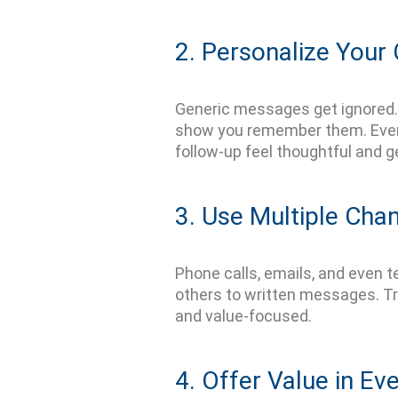
2. Personalize You
Generic messages get ignored. 
show you remember them. Even s
follow-up feel thoughtful and g
3. Use Multiple Cha
Phone calls, emails, and even te
others to written messages.
Tr
and
value-focused
.
4. Offer Value in Ev