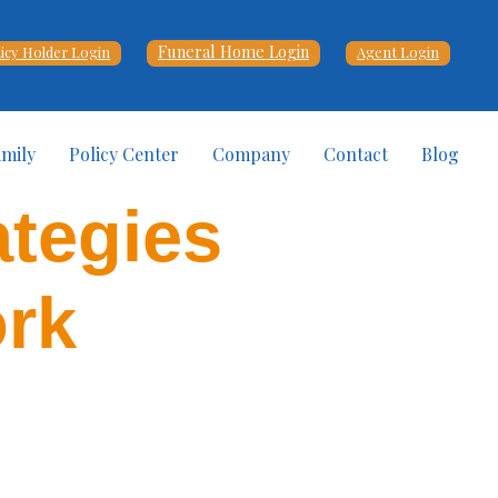
Funeral Home Login
licy Holder Login
Agent Login
amily
Policy Center
Company
Contact
Blog
ategies
ork