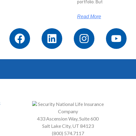
portfolio. But
Read More
s
Security National Life Insurance
Company
433 Ascension Way, Suite 600
Salt Lake City, UT 84123
(800) 574.7117