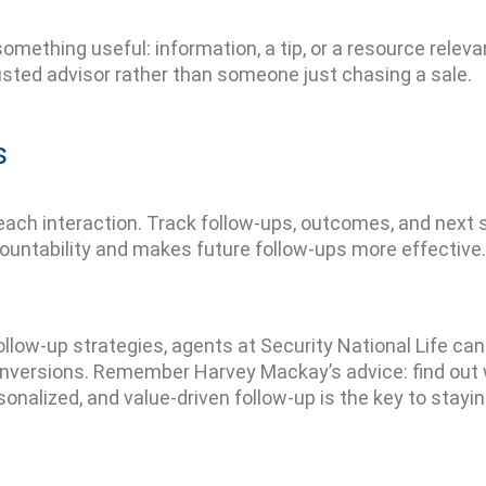
 something
useful
:
information
, a tip, or a resource relev
usted advisor rather than someone just chasing a sale.
s
each interaction. Track follow-ups, outcomes, and next
countability and makes future follow-ups more effective.
follow-up strategies
, agents at Security National Life ca
onversions. Remember Harvey Mackay’s advice: find out 
rsonalized, and value-driven follow-up is the key to stay