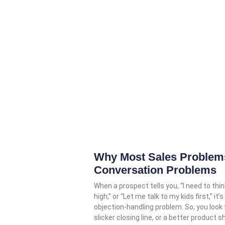
Why Most Sales Problems
Conversation Problems
When a prospect tells you, “I need to think
high,” or “Let me talk to my kids first,” 
objection-handling problem. So, you look
slicker closing line, or a better product s