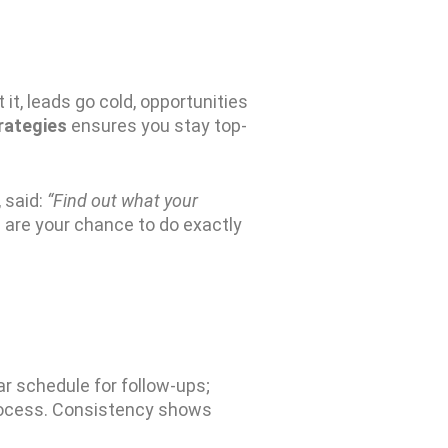
it, leads go cold, opportunities
trategies
ensures you stay top-
, said:
“Find out what your
 are your chance to do exactly
ear schedule for follow-ups
;
process. Consistency shows