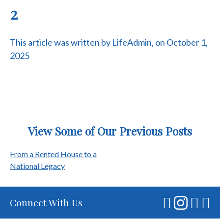
2
This article was written by LifeAdmin, on October 1,
2025
View Some of Our Previous Posts
Post
From a Rented House to a
National Legacy
navigation
Connect With Us