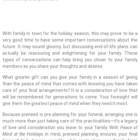
With family in town for the holiday season, this may prove to be a
very good time to have some important conversations about the
future. It may sound gloomy, but discussing end-of-life plans can
actually be reassuring and enlightening for your family. These
types of conversations can help bring you closer to your family
members as you share your thoughts and desires.
What greater gift can you give your family in a season of giving
than the peace of mind that comes with knowing you have taken
care of your final arrangements? It is a consideration of love that
will be remembered for generations to come. Your foresight will
give them the greatest peace of mind when they need it most.
Because preneed is pre-planning for your funeral, arranging one is
much more than just taking care of the practicalities—it’s a legacy
of love and consideration you leave to your family. With
Peace of
Mind at the Holidays
in mind, preneed planning ensures your final