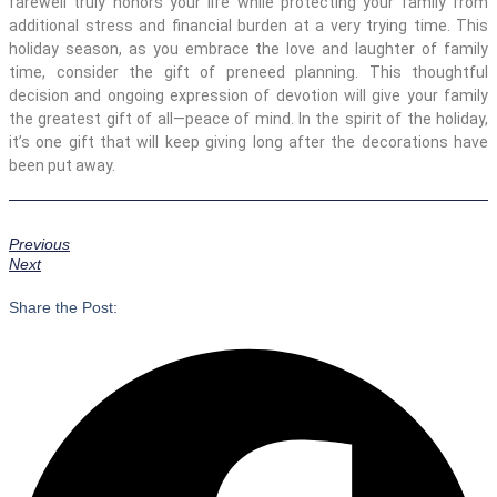
farewell truly honors your life while protecting your family from
additional stress and financial burden at a very trying time. This
holiday season, as you embrace the love and laughter of family
time, consider the gift of preneed planning. This thoughtful
decision and ongoing expression of devotion will give your family
the greatest gift of all—peace of mind. In the spirit of the holiday,
it’s one gift that will keep giving long after the decorations have
been put away.
Previous
Next
Share the Post: