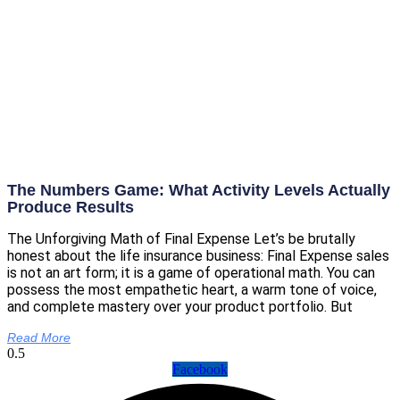
The Numbers Game: What Activity Levels Actually
Produce Results
The Unforgiving Math of Final Expense Let’s be brutally
honest about the life insurance business: Final Expense sales
is not an art form; it is a game of operational math. You can
possess the most empathetic heart, a warm tone of voice,
and complete mastery over your product portfolio. But
Read More
Facebook