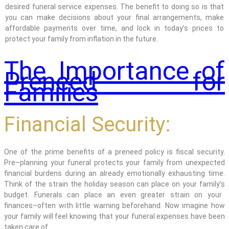
desired funeral service expenses. The benefit to doing so is that
you can make decisions about your final arrangements
, make
affordable payments over time,
and lock in today’s prices to
protect your family from inflation in the future.
The Importance of
Preneed for
Families
Financial Security:
One of the prime benefits of a preneed policy is fiscal security.
Pre
–
planning
your funeral protects your family from unexpected
financial burdens during an already emotionally exhausting time.
Think of
the strain the
holiday
s
eason
can
place
on your
family’s
budget.
Funerals can place an even greater strain
on your
finances–often with little warning beforehand.
Now
imagine how
your family will feel knowing that your funeral expenses have been
taken care of.