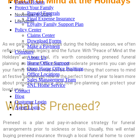
Peace of Mind at the Holidays
Funeral Homes
Protect Your Family
Prepaid Funerals
November 6, 2024
Final Expense Insurance
LifeAdmin
Loyalty Family Support Plan
Policy Center
Claims Center
Download Forms
As we gather with loved ones during the holiday season, we often
Make a Payment
reflect on family, legacy, and the future. With “Peace of Mind at the
Company
Holidays” as our goal, it’s worth considering preneed funeral
About Us
Home Office Support
planning as one of the most considerate presents you can give
Open Home Office Positions
your family. While it may not be the first thing that comes to mind
Office Locations
at festive gatherings, now is the perfect time of year to learn more
Sales Management Team
about preneed insurance and how pre-planning can protect your
SNL Home Service
loved ones.
Contact
Blog
What is Preneed?
Customer Login
Agent Login
Preneed is a plan and pay-in-advance strategy for funeral
arrangements
prior to sickness or loss
. Usually,
this
will entail
buying preneed
insurance
through a local funeral home
to cover