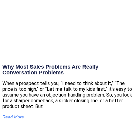
Why Most Sales Problems Are Really
Conversation Problems
When a prospect tells you, “I need to think about it,” “The
price is too high,” or “Let me talk to my kids first,” it’s easy to
assume you have an objection-handling problem. So, you look
for a sharper comeback, a slicker closing line, or a better
product sheet. But
Read More