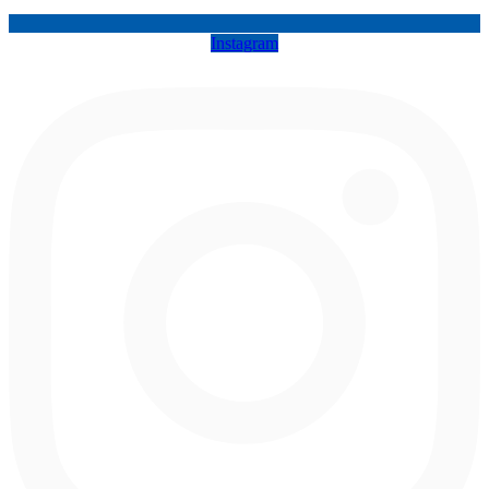
Instagram