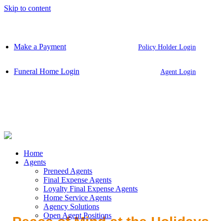
Skip to content
Make a Payment
Policy Holder Login
Funeral Home Login
Agent Login
Home
Agents
Preneed Agents
Final Expense Agents
Loyalty Final Expense Agents
Home Service Agents
Agency Solutions
Open Agent Positions