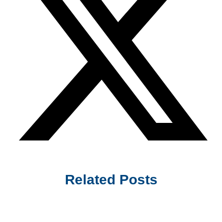
Related Posts