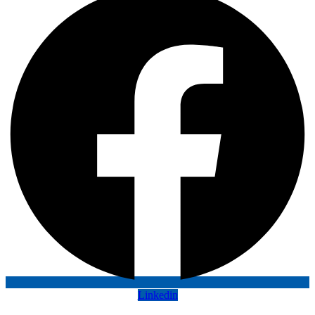
Linkedin