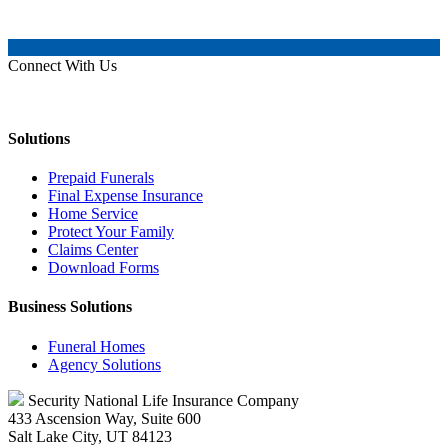
Connect With Us
Solutions
Prepaid Funerals
Final Expense Insurance
Home Service
Protect Your Family
Claims Center
Download Forms
Business Solutions
Funeral Homes
Agency Solutions
Security National Life Insurance Company
433 Ascension Way, Suite 600
Salt Lake City, UT 84123