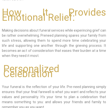
How It Provides
Emotional Relief:
Making decisions about funeral services while
experi
ncing
grief can
be
rather overwhelming
. Preneed planning spares your family from
such stress, allowing them to spend more time celebrating your
life and supporting one another through the grieving process. It
becomes an act of consideration that eases their burden at a time
when they need it most.
Personalized
Celebration
Your funeral is the reflection of your life. Pre-need planning simply
ensures that your final farewell is what you want and reflects your
values and personality. It’s your time to plan a celebration that
means something to you: and allows your friends and family to
remember you as you want.