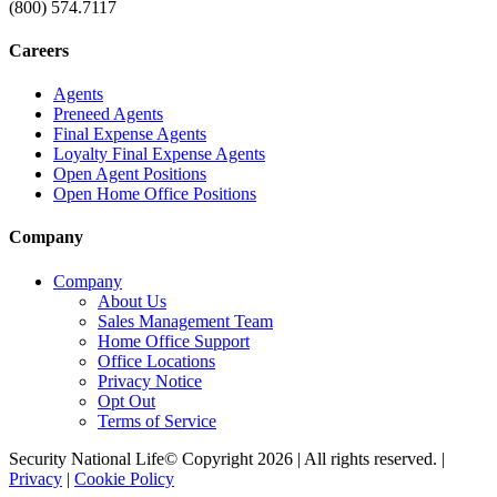
(800) 574.7117
Careers
Agents
Preneed Agents
Final Expense Agents
Loyalty Final Expense Agents
Open Agent Positions
Open Home Office Positions
Company
Company
About Us
Sales Management Team
Home Office Support
Office Locations
Privacy Notice
Opt Out
Terms of Service
Security National Life© Copyright 2026 | All rights reserved. |
Privacy
|
Cookie Policy