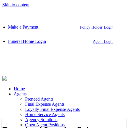
Skip to content
Make a Payment
Policy Holder Login
Funeral Home Login
Agent Login
Home
Agents
Preneed Agents
Final Expense Agents
Loyalty Final Expense Agents
Home Service Agents
Agency Solutions
Open Agent Positions