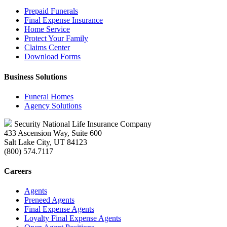
Prepaid Funerals
Final Expense Insurance
Home Service
Protect Your Family
Claims Center
Download Forms
Business Solutions
Funeral Homes
Agency Solutions
Security National Life Insurance Company
433 Ascension Way, Suite 600
Salt Lake City, UT 84123
(800) 574.7117
Careers
Agents
Preneed Agents
Final Expense Agents
Loyalty Final Expense Agents