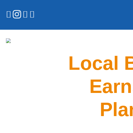
Local 
Earn
Pla