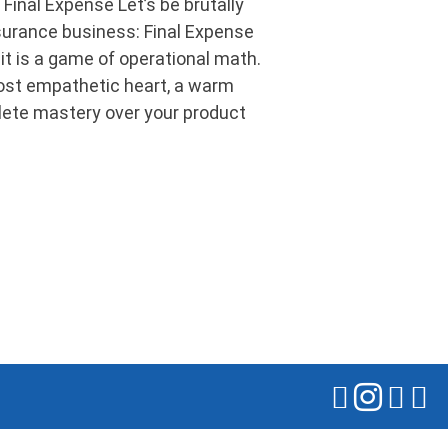
Final Expense Let’s be brutally
nsurance business: Final Expense
 it is a game of operational math.
st empathetic heart, a warm
lete mastery over your product