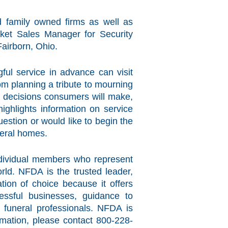
 family owned firms as well as
ket Sales Manager for Security
Fairborn, Ohio.
ful service in advance can visit
from planning a tribute to mourning
of decisions consumers will make,
ighlights information on service
estion or would like to begin the
neral homes.
individual members who represent
ld. NFDA is the trusted leader,
tion of choice because it offers
essful businesses, guidance to
f funeral professionals. NFDA is
rmation, please contact 800-228-