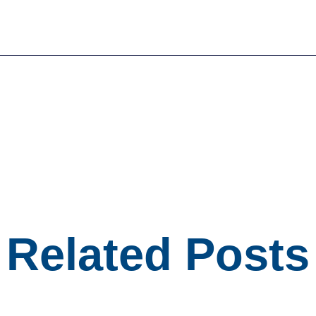
Related Posts