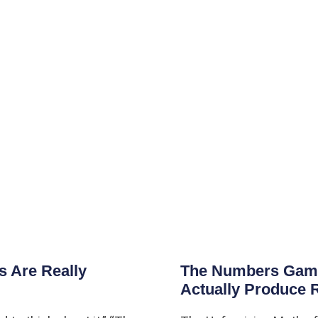
 Are Really
The Numbers Game:
Actually Produce 