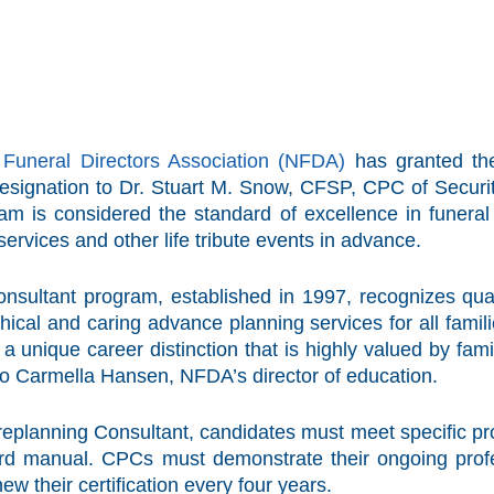
 Funeral Directors Association (NFDA)
has granted the
signation to Dr. Stuart M. Snow, CFSP, CPC of Security 
am is considered the standard of excellence in funeral 
services and other life tribute events in advance.
nsultant program, established in 1997, recognizes qual
hical and caring advance planning services for all fami
unique career distinction that is highly valued by fami
to Carmella Hansen, NFDA’s director of education.
Preplanning Consultant, candidates must meet specific 
d manual. CPCs must demonstrate their ongoing profes
ew their certification every four years.