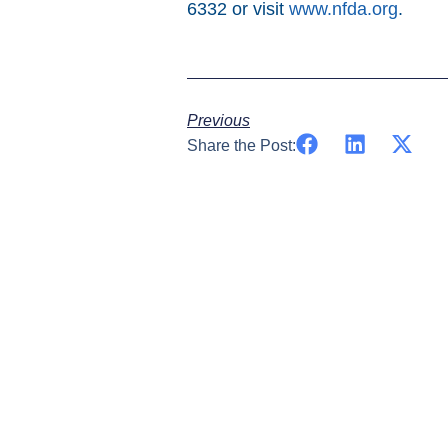
6332 or visit
www.nfda.org
.
Previous
Share the Post: