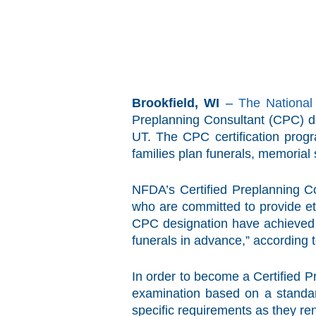
Brookfield, WI
–
The National
Preplanning Consultant (CPC) de
UT. The CPC certification progr
families plan funerals, memorial 
NFDA’s Certified Preplanning Co
who are committed to provide et
CPC designation have achieved a 
funerals in advance,” according 
In order to become a Certified 
examination based on a standar
specific requirements as they ren