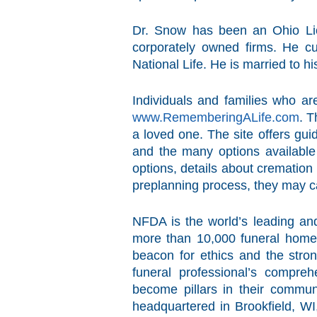
Dr. Snow has been an Ohio Lic
corporately owned firms. He c
National Life. He is married to h
Individuals and families who ar
www.RememberingALife.com
. T
a loved one. The site offers gui
and the many options available 
options, details about cremation
preplanning process, they may c
NFDA is the world’s leading and
more than 10,000 funeral homes
beacon for ethics and the stron
funeral professional’s compre
become pillars in their communi
headquartered in Brookfield, WI