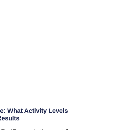
 What Activity Levels
Results