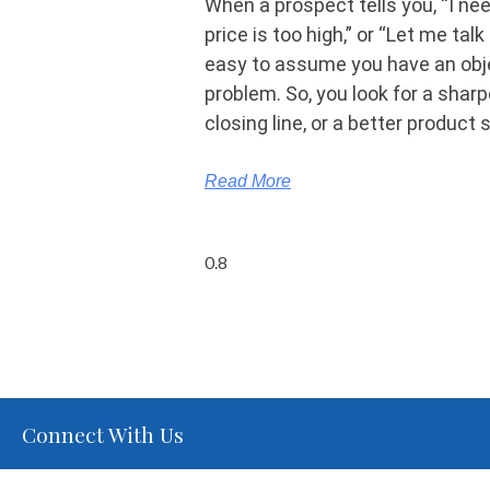
When a prospect tells you, “I nee
price is too high,” or “Let me talk t
easy to assume you have an obj
problem. So, you look for a shar
closing line, or a better product 
Read More
Connect With Us