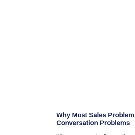
Why Most Sales Problems
Conversation Problems