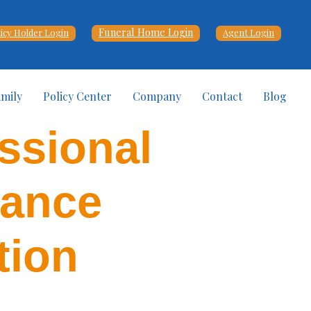
Funeral Home Login
licy Holder Login
Agent Login
amily
Policy Center
Company
Contact
Blog
ssional
vance
tion