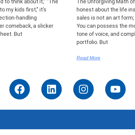
d to think about it,” “The
The Unforgiving Math of 
o my kids first,” it’s
honest about the life i
ection-handling
sales is not an art form;
per comeback, a slicker
You can possess the mo
sheet. But
tone of voice, and comp
portfolio. But
Read More