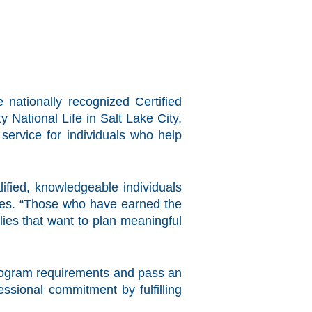
 nationally recognized Certified
National Life in Salt Lake City,
service for individuals who help
ified, knowledgeable individuals
lies. “Those who have earned the
lies that want to plan meaningful
program requirements and pass an
sional commitment by fulfilling