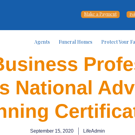
Make a Payment
Po
Agents
Funeral Homes
Protect Your F
Business Profe
s National Ad
nning Certifica
September 15, 2020
LifeAdmin