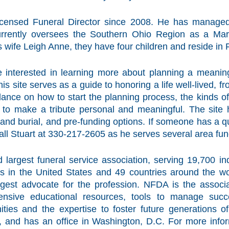
ensed Funeral Director since 2008. He has managed
urrently oversees the Southern Ohio Region as a Mar
is wife Leigh Anne, they have four children and reside in 
e interested in learning more about planning a meaning
his site serves as a guide to honoring a life well-lived, 
dance on how to start the planning process, the kinds 
to make a tribute personal and meaningful. The site h
 and burial, and pre-funding options. If someone has a qu
all Stuart at 330-217-2605 as he serves several area fu
 largest funeral service association, serving 19,700 
 in the United States and 49 countries around the wor
gest advocate for the profession. NFDA is the associa
hensive educational resources, tools to manage succ
ties and the expertise to foster future generations o
, and has an office in Washington, D.C. For more info