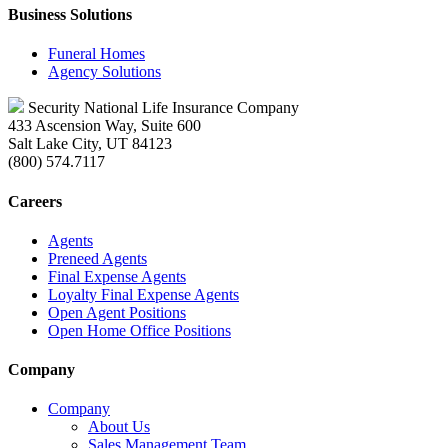
Business Solutions
Funeral Homes
Agency Solutions
Security National Life Insurance Company
433 Ascension Way, Suite 600
Salt Lake City, UT 84123
(800) 574.7117
Careers
Agents
Preneed Agents
Final Expense Agents
Loyalty Final Expense Agents
Open Agent Positions
Open Home Office Positions
Company
Company
About Us
Sales Management Team