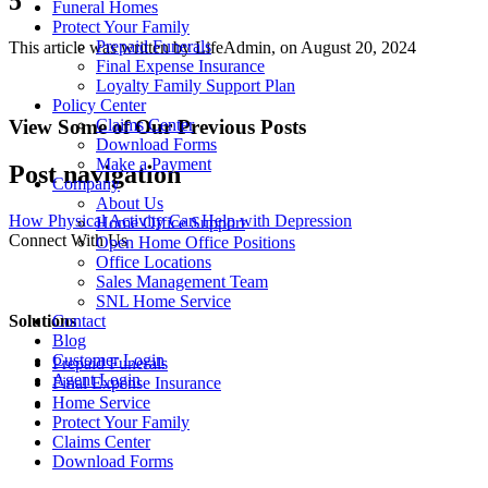
5
Funeral Homes
Protect Your Family
Prepaid Funerals
This article was written by LifeAdmin, on August 20, 2024
Final Expense Insurance
Loyalty Family Support Plan
Policy Center
View Some of Our Previous Posts
Claims Center
Download Forms
Make a Payment
Post navigation
Company
About Us
How Physical Activity Can Help with Depression
Home Office Support
Connect With Us
Open Home Office Positions
Office Locations
Sales Management Team
SNL Home Service
Solutions
Contact
Blog
Customer Login
Prepaid Funerals
Agent Login
Final Expense Insurance
Home Service
Protect Your Family
Claims Center
Download Forms