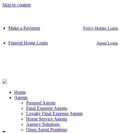
Skip to content
Make a Payment
Policy Holder Login
Funeral Home Login
Agent Login
Home
Agents
Preneed Agents
Final Expense Agents
Loyalty Final Expense Agents
Home Service Agents
Agency Solutions
Open Agent Positions