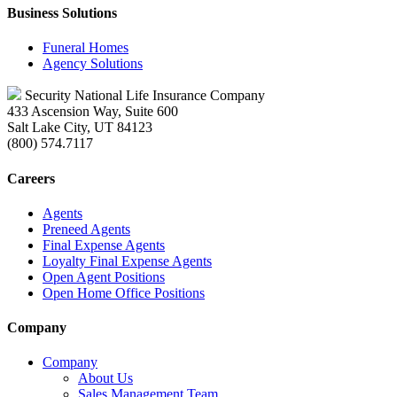
Business Solutions
Funeral Homes
Agency Solutions
Security National Life Insurance Company
433 Ascension Way, Suite 600
Salt Lake City, UT 84123
(800) 574.7117
Careers
Agents
Preneed Agents
Final Expense Agents
Loyalty Final Expense Agents
Open Agent Positions
Open Home Office Positions
Company
Company
About Us
Sales Management Team