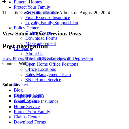
4
Funeral Homes
Protect Your Family
Prepaid Funerals
This article was written by LifeAdmin, on August 20, 2024
Final Expense Insurance
Loyalty Family Support Plan
Policy Center
View Some of Our Previous Posts
Claims Center
Download Forms
Make a Payment
Post navigation
Company
About Us
How Physical Activity Can Help with Depression
Home Office Support
Connect With Us
Open Home Office Positions
Office Locations
Sales Management Team
SNL Home Service
Solutions
Contact
Blog
Customer Login
Prepaid Funerals
Agent Login
Final Expense Insurance
Home Service
Protect Your Family
Claims Center
Download Forms