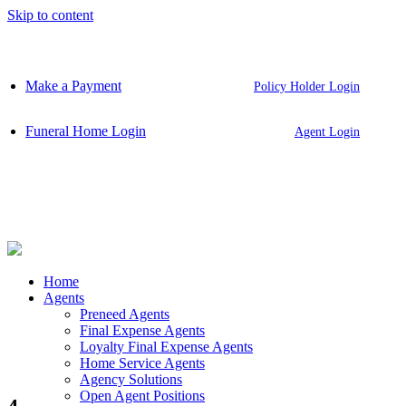
Skip to content
Make a Payment
Policy Holder Login
Funeral Home Login
Agent Login
Home
Agents
Preneed Agents
Final Expense Agents
Loyalty Final Expense Agents
Home Service Agents
Agency Solutions
Open Agent Positions