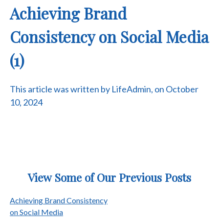
Achieving Brand
Consistency on Social Media
(1)
This article was written by LifeAdmin, on October
10, 2024
View Some of Our Previous Posts
Post
Achieving Brand Consistency
on Social Media