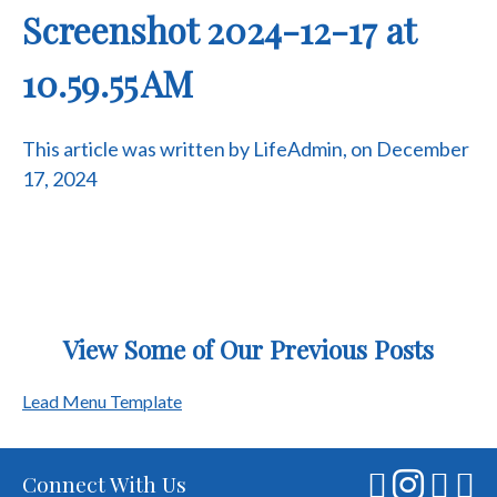
Screenshot 2024-12-17 at
10.59.55 AM
This article was written by LifeAdmin, on December
17, 2024
View Some of Our Previous Posts
Post
Lead Menu Template
navigation
Connect With Us