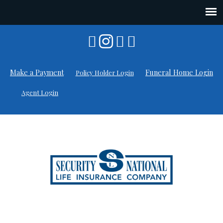
Skip
to
content
Make a Payment
Funeral Home Login
Policy Holder Login
Agent Login