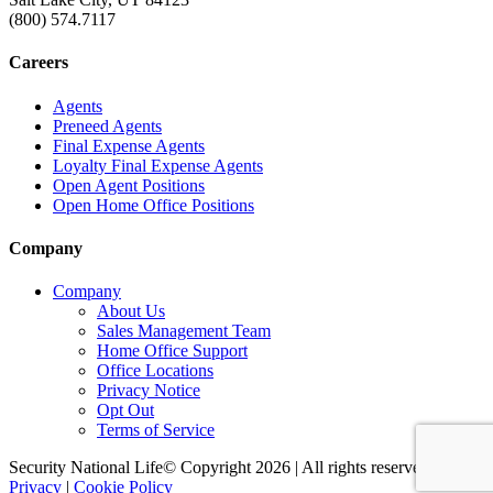
(800) 574.7117
Careers
Agents
Preneed Agents
Final Expense Agents
Loyalty Final Expense Agents
Open Agent Positions
Open Home Office Positions
Company
Company
About Us
Sales Management Team
Home Office Support
Office Locations
Privacy Notice
Opt Out
Terms of Service
Security National Life© Copyright 2026 | All rights reserved. |
Privacy
|
Cookie Policy