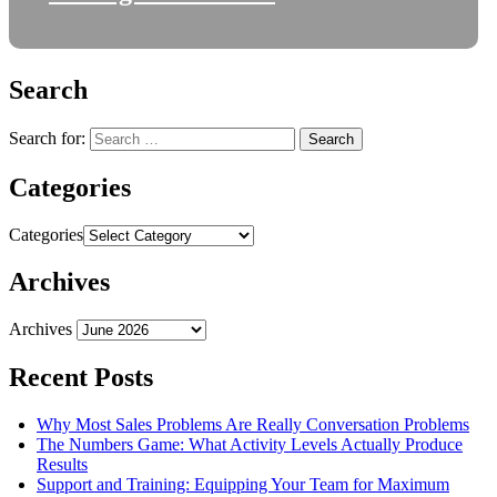
Search
Search for:
Categories
Categories
Archives
Archives
Recent Posts
Why Most Sales Problems Are Really Conversation Problems
The Numbers Game: What Activity Levels Actually Produce
Results
Support and Training: Equipping Your Team for Maximum