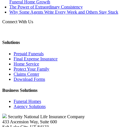
Funeral Home Growth
The Power of Extraordinary Consistency
Why Some Agents Write Every Week and Others Stay Stuck
Connect With Us
Solutions
Prepaid Funerals
Final Expense Insurance
Home Service
Protect Your Family
Claims Center
Download Forms
Business Solutions
Funeral Homes
Agency Solutions
Security National Life Insurance Company
433 Ascension Way, Suite 600
Salt Lake City, UT 84123