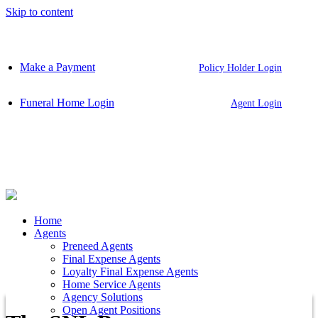
Skip to content
Make a Payment
Policy Holder Login
Funeral Home Login
Agent Login
Home
Agents
Preneed Agents
Final Expense Agents
Loyalty Final Expense Agents
Home Service Agents
Agency Solutions
Open Agent Positions