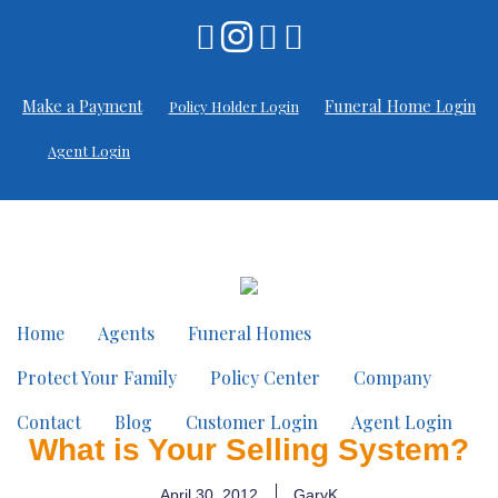
Make a Payment
Funeral Home Login
Policy Holder Login
Agent Login
Home
Agents
Funeral Homes
Protect Your Family
Policy Center
Company
Contact
Blog
Customer Login
Agent Login
What is Your Selling System?
April 30, 2012
GaryK