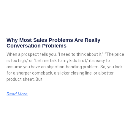
Why Most Sales Problems Are Really
Conversation Problems
When a prospect tells you, “I need to think about it,” “The price
is too high,” or “Let me talk to my kids first,” it’s easy to
assume you have an objection-handling problem. So, you look
for a sharper comeback, a slicker closing line, or a better
product sheet. But
Read More