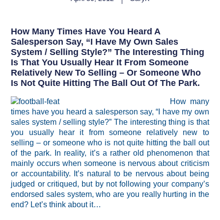
How Many Times Have You Heard A
Salesperson Say, “I Have My Own Sales
System / Selling Style?” The Interesting Thing
Is That You Usually Hear It From Someone
Relatively New To Selling – Or Someone Who
Is Not Quite Hitting The Ball Out Of The Park.
How many
times have you heard a salesperson say, “I have my own
sales system / selling style?” The interesting thing is that
you usually hear it from someone relatively new to
selling – or someone who is not quite hitting the ball out
of the park. In reality, it’s a rather old phenomenon that
mainly occurs when someone is nervous about criticism
or accountability. It’s natural to be nervous about being
judged or critiqued, but by not following your company’s
endorsed sales system, who are you really hurting in the
end? Let’s think about it…