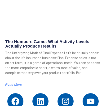
The Numbers Game: What Activity Levels
Actually Produce Results
The Unforgiving Math of Final Expense Let’s be brutally honest
about the life insurance business: Final Expense sales is not
an art form; it is a game of operational math. You can possess
the most empathetic heart, a warm tone of voice, and
complete mastery over your product portfolio. But
Read More