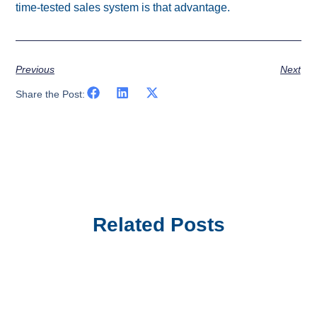
time-tested sales system is that advantage.
Previous
Next
Share the Post:
Related Posts