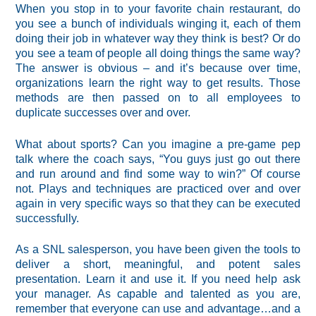
When you stop in to your favorite chain restaurant, do
you see a bunch of individuals winging it, each of them
doing their job in whatever way they think is best? Or do
you see a team of people all doing things the same way?
The answer is obvious – and it’s because over time,
organizations learn the right way to get results. Those
methods are then passed on to all employees to
duplicate successes over and over.
What about sports? Can you imagine a pre-game pep
talk where the coach says, “You guys just go out there
and run around and find some way to win?” Of course
not. Plays and techniques are practiced over and over
again in very specific ways so that they can be executed
successfully.
As a SNL salesperson, you have been given the tools to
deliver a short, meaningful, and potent sales
presentation. Learn it and use it. If you need help ask
your manager. As capable and talented as you are,
remember that everyone can use and advantage…and a