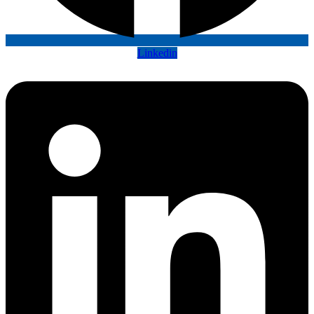
Linkedin