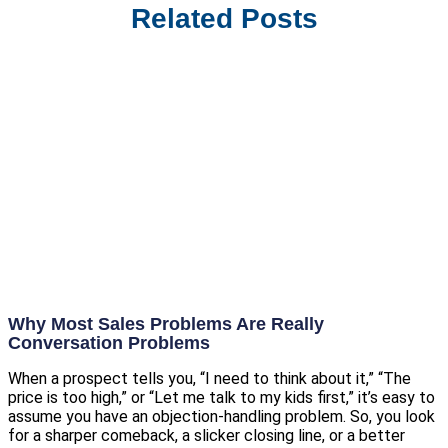
Related Posts
Why Most Sales Problems Are Really
Conversation Problems
When a prospect tells you, “I need to think about it,” “The
price is too high,” or “Let me talk to my kids first,” it’s easy to
assume you have an objection-handling problem. So, you look
for a sharper comeback, a slicker closing line, or a better