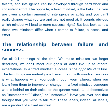
talents, and intelligence can be developed through hard work and
consistent effort. The opposite, a fixed mindset, is the belief that you
are given a certain amount of intelligence or ability and you can’t
really change what you are and are not good at. It sounds obvious
which mindset will lead to more success, right? But let’s look at how
these two mindsets differ when it comes to failure, success, and
effort.
The relationship between failure and
success.
We all fail at things all the time. We make mistakes, we forget
deadlines, we don’t meet our goals or don’t live up to others’
expectations. In a fixed mindset, success is the
opposite
of failure.
The two things are mutually exclusive. In a growth mindset, success
is what happens when you push through your failures; when you
learn from them to improve or change. In a fixed mindset, someone
who is behind on their sales for the quarter would label themselves
as “incompetent,” “idiotic,” or “ineffective.” Have you ever had that
thought that you
were
“a failure?” These labels, indeed, all labels,
are a product of a fixed mindset.