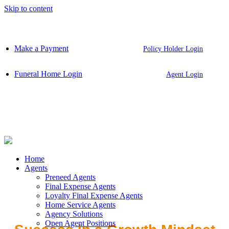
Skip to content
Make a Payment
Policy Holder Login
Funeral Home Login
Agent Login
Home
Agents
Preneed Agents
Final Expense Agents
Loyalty Final Expense Agents
Home Service Agents
Agency Solutions
Open Agent Positions