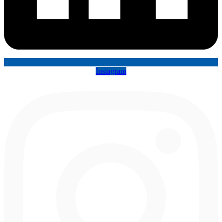
Instagram