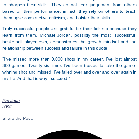
to sharpen their skills. They do not fear judgement from others
based on their performance; in fact, they rely on others to teach
them, give constructive criticism, and bolster their skills.
Truly successful people are grateful for their failures because they
learn from them. Michael Jordan, possibly the most “successful”
basketball player ever, demonstrates the growth mindset and the
relationship between success and failure in this quote:
“I’ve missed more than 9,000 shots in my career. I’ve lost almost
300 games. Twenty-six times I’ve been trusted to take the game-
winning shot and missed. I’ve failed over and over and over again in
my life. And that is why I succeed.”
Previous
Next
Share the Post: