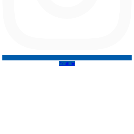
Youtube