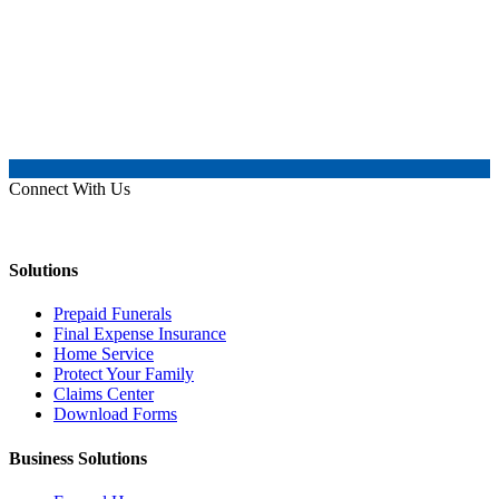
Connect With Us
Solutions
Prepaid Funerals
Final Expense Insurance
Home Service
Protect Your Family
Claims Center
Download Forms
Business Solutions