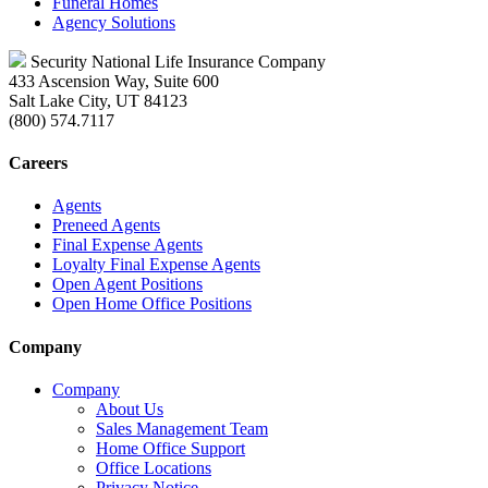
Funeral Homes
Agency Solutions
Security National Life Insurance Company
433 Ascension Way, Suite 600
Salt Lake City, UT 84123
(800) 574.7117
Careers
Agents
Preneed Agents
Final Expense Agents
Loyalty Final Expense Agents
Open Agent Positions
Open Home Office Positions
Company
Company
About Us
Sales Management Team
Home Office Support
Office Locations
Privacy Notice