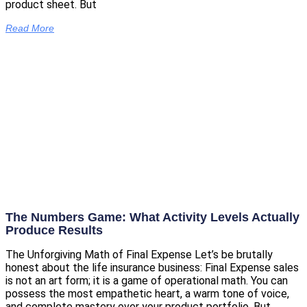
product sheet. But
Read More
The Numbers Game: What Activity Levels Actually
Produce Results
The Unforgiving Math of Final Expense Let’s be brutally
honest about the life insurance business: Final Expense sales
is not an art form; it is a game of operational math. You can
possess the most empathetic heart, a warm tone of voice,
and complete mastery over your product portfolio. But