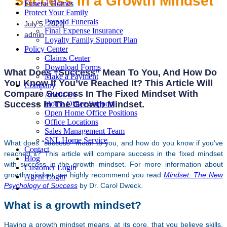
Success in a Growth Mindset
Funeral Homes
Protect Your Family
Prepaid Funerals
July 5, 2022
Final Expense Insurance
admin
Loyalty Family Support Plan
Policy Center
Claims Center
Download Forms
What Does “success” Mean To You, And How Do
Make a Payment
You Know If You’ve Reached It? This Article Will
Company
Compare Success In The Fixed Mindset With
About Us
Success In The Growth Mindset.
Home Office Support
Open Home Office Positions
Office Locations
Sales Management Team
SNL Home Service
What does “success” mean to you, and how do you know if you’ve
Contact
reached it? This article will compare success in the fixed mindset
Blog
with success in the growth mindset. For more information about
Customer Login
growth mindset, we highly recommend you read
Mindset: The New
Agent Login
Psychology of Success
by Dr. Carol Dweck.
What is a growth mindset?
Having a growth mindset means, at its core, that you believe skills,