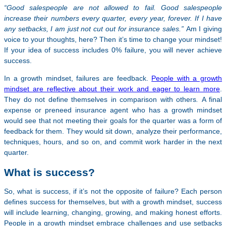
“Good salespeople are not allowed to fail. Good salespeople
increase their numbers every quarter, every year, forever. If I have
any setbacks, I am just not cut out for insurance sales.”
Am I giving
voice to your thoughts, here? Then it’s time to change your mindset!
If your idea of success includes 0% failure, you will never achieve
success.
In a growth mindset, failures are feedback.
People with a growth
mindset are reflective about their work and eager to learn more
.
They do not define themselves in comparison with others
.
A final
expense or preneed insurance agent who has a growth mindset
would see that not meeting their goals for the quarter was a form of
feedback for them. They would sit down, analyze their performance,
techniques, hours, and so on, and commit work harder in the next
quarter.
What is success?
So, what is success, if it’s not the opposite of failure? Each person
defines success for themselves, but with a growth mindset, success
will include learning, changing, growing, and making honest efforts.
People in a growth mindset embrace challenges and use setbacks