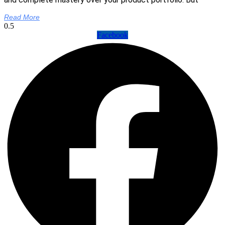
Read More
Facebook