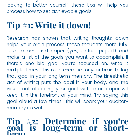
looking to better yourself, these tips will help you
process how to set achievable goals.
Tip #1: Write it down!
Research has shown that writing thoughts down
helps your brain process those thoughts more fully.
Take a pen and paper (yes, actual paper!) and
make a list of the goals you want to accomplish. If
there’s one big goal you’re focused on, write it
multiple times. This is an exercise for your brain to log
that goal in your long term memory. The kinesthetic
act of writing puts the goal in your body, and the
visual act of seeing your goal written on paper will
keep it in the forefront of your mind. Try saying this
goal aloud a few times—this will spark your auditory
memory as well.
Tip #2: Determine if you’re
goal is long-term or short-
term.