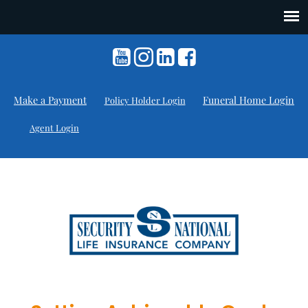
Make a Payment
Funeral Home Login
Policy Holder Login
Agent Login