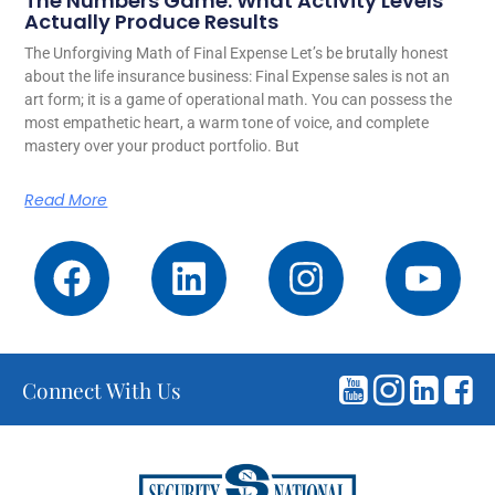
The Numbers Game: What Activity Levels
Actually Produce Results
The Unforgiving Math of Final Expense Let’s be brutally honest
about the life insurance business: Final Expense sales is not an
art form; it is a game of operational math. You can possess the
most empathetic heart, a warm tone of voice, and complete
mastery over your product portfolio. But
Read More
Connect With Us