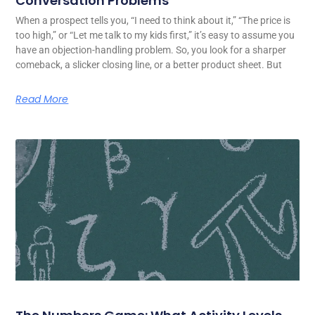
Conversation Problems
When a prospect tells you, “I need to think about it,” “The price is
too high,” or “Let me talk to my kids first,” it’s easy to assume you
have an objection-handling problem. So, you look for a sharper
comeback, a slicker closing line, or a better product sheet. But
Read More