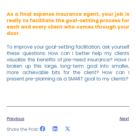
As a final expense insurance agent, your job is
really to facilitate the goal-setting process for
each and every client who comes through your
door.
To improve your goal-setting facilitation, ask yourself
these questions: How can I better help my clients
visualize the benefits of pre-need insurance? Have I
broken up this large, long-term goal into smaller,
more achievable bits for the client? How can I
present pre-planning as a SMART goal to my clients?
Previous
Next
Share the Post: