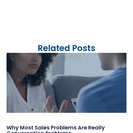
Related Posts
Why Most Sales Problems Are Really