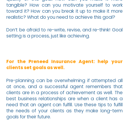
tangible? How can you motivate yourself to work
toward it? How can you break it up to make it more
realistic? What do you need to achieve this goal?
Don’t be afraid to re-write, revise, and re-think! Goal
setting is a process, just like achieving.
For the Preneed Insurance Agent: help your
clients set goals as well.
Pre-planning can be overwhelming if attempted all
at once, and a successful agent remembers that
clients are in a process of achievement as well. The
best business relationships are when a client has a
need that an agent can fulfill. Use these tips to fulfill
the needs of your clients as they make long-term
goals for their future.