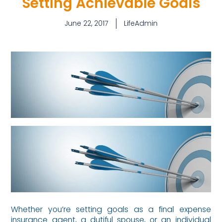
Setting Achievable Goals
June 22, 2017
LifeAdmin
Whether you’re setting goals as a final expense
insurance agent, a dutiful spouse, or an individual