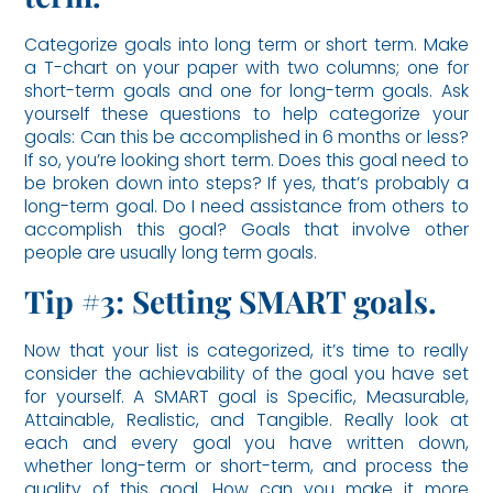
Categorize goals into long term or short term. Make
a T-chart on your paper with two columns; one for
short-term goals and one for long-term goals. Ask
yourself these questions to help categorize your
goals: Can this be accomplished in 6 months or less?
If so, you’re looking short term. Does this goal need to
be broken down into steps? If yes, that’s probably a
long-term goal. Do I need assistance from others to
accomplish this goal? Goals that involve other
people are usually long term goals.
Tip #3: Setting SMART goals.
Now that your list is categorized, it’s time to really
consider the achievability of the goal you have set
for yourself. A SMART goal is Specific, Measurable,
Attainable, Realistic, and Tangible. Really look at
each and every goal you have written down,
whether long-term or short-term, and process the
quality of this goal. How can you make it more