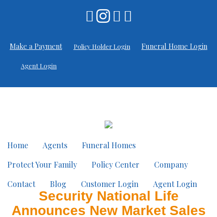
Make a Payment
Funeral Home Login
Policy Holder Login
Agent Login
Home
Agents
Funeral Homes
Protect Your Family
Policy Center
Company
Contact
Blog
Customer Login
Agent Login
Security National Life
Announces New Market Sales