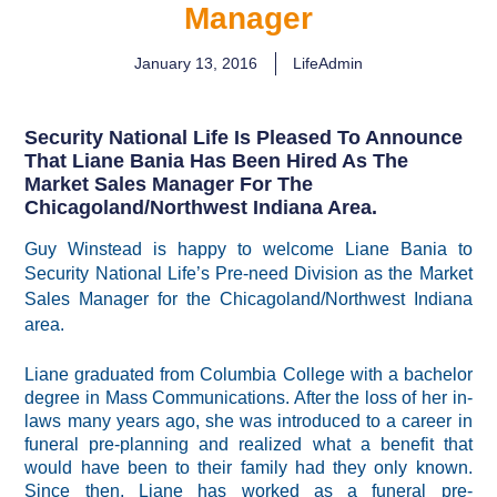
Manager
January 13, 2016
LifeAdmin
Security National Life Is Pleased To Announce
That Liane Bania Has Been Hired As The
Market Sales Manager For The
Chicagoland/Northwest Indiana Area.
Guy Winstead is happy to welcome Liane Bania to
Security National Life’s Pre-need Division
as the Market
Sales Manager for the Chicagoland/Northwest Indiana
area.
Liane graduated from Columbia College with a bachelor
degree in Mass Communications. After the loss of her in-
laws many years ago, she was introduced to a career in
funeral pre-planning and realized what a benefit that
would have been to their family had they only known.
Since then, Liane has worked as a funeral pre-