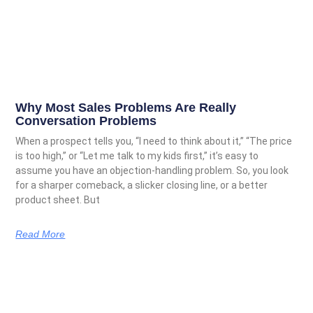
Why Most Sales Problems Are Really
Conversation Problems
When a prospect tells you, “I need to think about it,” “The price
is too high,” or “Let me talk to my kids first,” it’s easy to
assume you have an objection-handling problem. So, you look
for a sharper comeback, a slicker closing line, or a better
product sheet. But
Read More