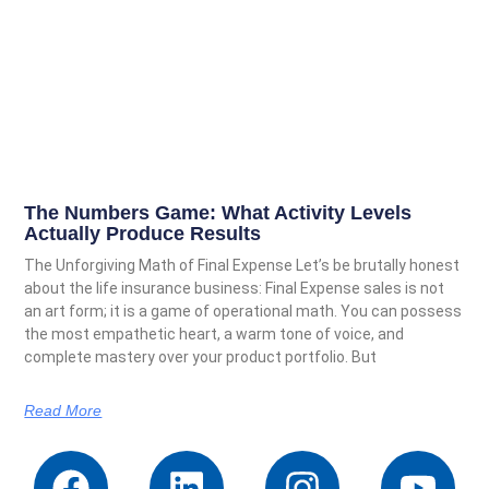
The Numbers Game: What Activity Levels
Actually Produce Results
The Unforgiving Math of Final Expense Let’s be brutally honest
about the life insurance business: Final Expense sales is not
an art form; it is a game of operational math. You can possess
the most empathetic heart, a warm tone of voice, and
complete mastery over your product portfolio. But
Read More