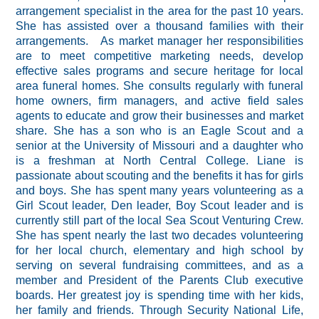
arrangement specialist in the area for the past 10 years.
She has assisted over a thousand families with their
arrangements. As market manager her responsibilities
are to meet competitive marketing needs, develop
effective sales programs and secure heritage for local
area funeral homes. She consults regularly with funeral
home owners, firm managers, and active field sales
agents to educate and grow their businesses and market
share. She has a son who is an Eagle Scout and a
senior at the University of Missouri and a daughter who
is a freshman at North Central College. Liane is
passionate about scouting and the benefits it has for girls
and boys. She has spent many years volunteering as a
Girl Scout leader, Den leader, Boy Scout leader and is
currently still part of the local Sea Scout Venturing Crew.
She has spent nearly the last two decades volunteering
for her local church, elementary and high school by
serving on several fundraising committees, and as a
member and President of the Parents Club executive
boards. Her greatest joy is spending time with her kids,
her family and friends. Through Security National Life,