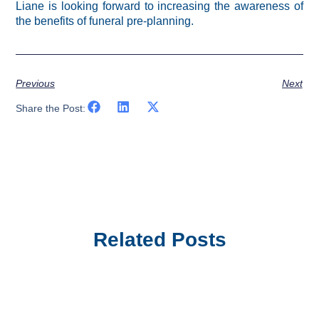
Liane is looking forward to increasing the awareness of
the benefits of funeral pre-planning.
Previous
Next
Share the Post:
Related Posts