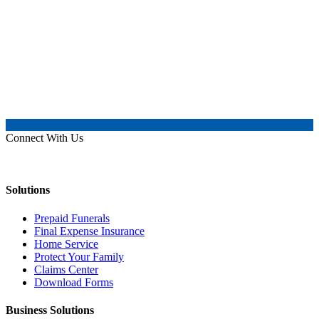
Connect With Us
Solutions
Prepaid Funerals
Final Expense Insurance
Home Service
Protect Your Family
Claims Center
Download Forms
Business Solutions