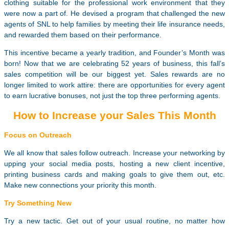
clothing suitable for the professional work environment that they
were now a part of. He devised a program that challenged the new
agents of SNL to help families by meeting their life insurance needs,
and rewarded them based on their performance.
This incentive became a yearly tradition, and Founder’s Month was
born! Now that we are celebrating 52 years of business, this fall’s
sales competition will be our biggest yet. Sales rewards are no
longer limited to work attire: there are opportunities for every agent
to earn lucrative bonuses, not just the top three performing agents.
How to Increase your Sales This Month
Focus on Outreach
We all know that sales follow outreach. Increase your networking by
upping your social media posts, hosting a new client incentive,
printing business cards and making goals to give them out, etc.
Make new connections your priority this month.
Try Something New
Try a new tactic. Get out of your usual routine, no matter how