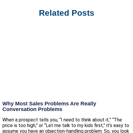
Related Posts
Why Most Sales Problems Are Really
Conversation Problems
When a prospect tells you, “I need to think about it,” “The
price is too high,” or “Let me talk to my kids first,” it’s easy to
assume you have an objection-handling problem. So, you look