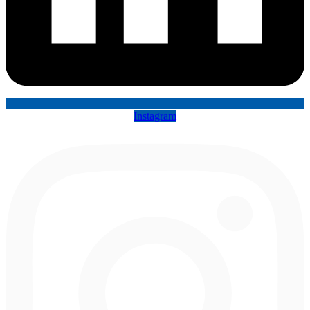
Instagram