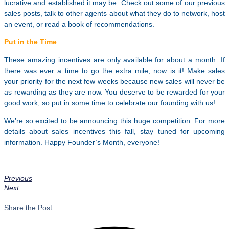
lucrative and established it may be. Check out some of our previous
sales posts, talk to other agents about what they do to network, host
an event, or read a book of recommendations.
Put in the Time
These amazing incentives are only available for about a month. If
there was ever a time to go the extra mile, now is it! Make sales
your priority for the next few weeks because new sales will never be
as rewarding as they are now. You deserve to be rewarded for your
good work, so put in some time to celebrate our founding with us!
We’re so excited to be announcing this huge competition. For more
details about sales incentives this fall, stay tuned for upcoming
information. Happy Founder’s Month, everyone!
Previous
Next
Share the Post: