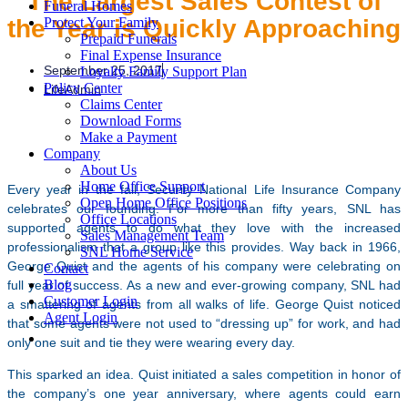
The Largest Sales Contest of
Funeral Homes
the Year is Quickly Approaching
Protect Your Family
Prepaid Funerals
Final Expense Insurance
September 25, 2017
Loyalty Family Support Plan
Policy Center
LifeAdmin
Claims Center
Download Forms
Make a Payment
Company
About Us
Home Office Support
Every year in the fall, Security National Life Insurance Company
Open Home Office Positions
celebrates our founding. For more than fifty years, SNL has
Office Locations
supported agents to do what they love with the increased
Sales Management Team
professionalism that a group like this provides. Way back in 1966,
SNL Home Service
George Quist and the agents of his company were celebrating on
Contact
Blog
full year of success. As a new and ever-growing company, SNL had
Customer Login
a smattering of agents from all walks of life. George Quist noticed
Agent Login
that some agents were not used to “dressing up” for work, and had
only one suit and tie they were wearing every day.
This sparked an idea. Quist initiated a sales competition in honor of
the company’s one year anniversary, where agents could earn