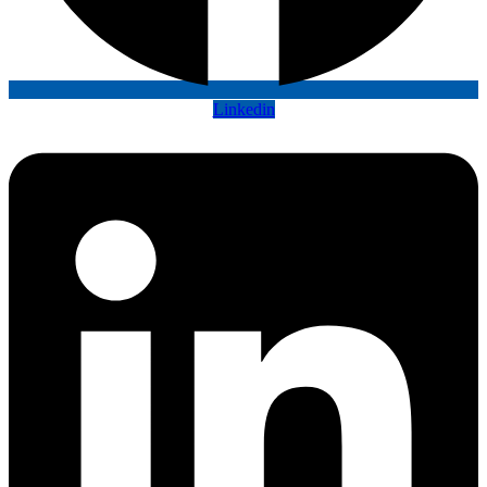
Linkedin