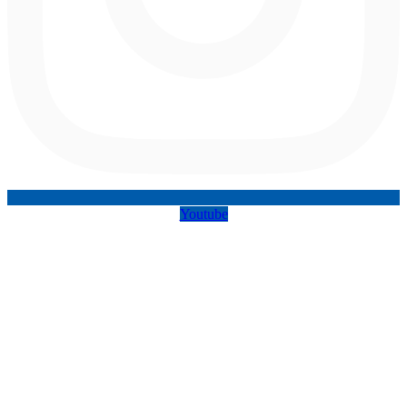
Youtube