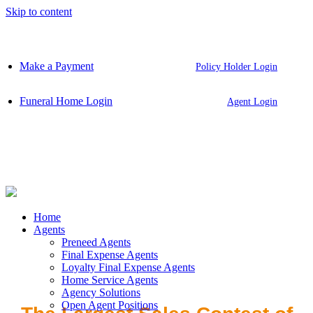
Skip to content
Make a Payment
Policy Holder Login
Funeral Home Login
Agent Login
Home
Agents
Preneed Agents
Final Expense Agents
Loyalty Final Expense Agents
Home Service Agents
Agency Solutions
Open Agent Positions