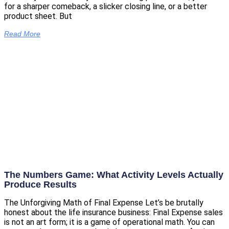
for a sharper comeback, a slicker closing line, or a better
product sheet. But
Read More
The Numbers Game: What Activity Levels Actually
Produce Results
The Unforgiving Math of Final Expense Let’s be brutally
honest about the life insurance business: Final Expense sales
is not an art form; it is a game of operational math. You can