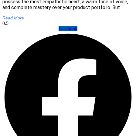
possess the most empathetic heart, a warm tone of voice,
and complete mastery over your product portfolio. But
Read More
Facebook