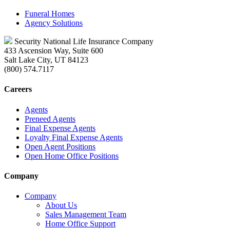
Funeral Homes
Agency Solutions
Security National Life Insurance Company
433 Ascension Way, Suite 600
Salt Lake City, UT 84123
(800) 574.7117
Careers
Agents
Preneed Agents
Final Expense Agents
Loyalty Final Expense Agents
Open Agent Positions
Open Home Office Positions
Company
Company
About Us
Sales Management Team
Home Office Support