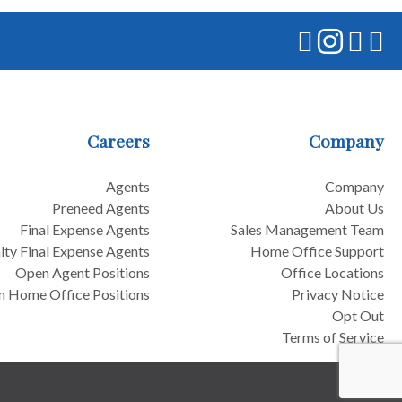
Careers
Company
Agents
Company
Preneed Agents
About Us
Final Expense Agents
Sales Management Team
lty Final Expense Agents
Home Office Support
Open Agent Positions
Office Locations
 Home Office Positions
Privacy Notice
Opt Out
Terms of Service