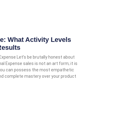
 What Activity Levels
Results
 Expense Let’s be brutally honest about
nal Expense sales is not an art form; it is
 You can possess the most empathetic
and complete mastery over your product