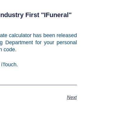
dustry First "iFuneral"
 rate calculator has been released
g Department for your personal
ion code.
 iTouch.
Next