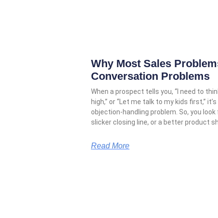
Why Most Sales Problems
Conversation Problems
When a prospect tells you, “I need to think
high,” or “Let me talk to my kids first,” 
objection-handling problem. So, you look
slicker closing line, or a better product s
Read More