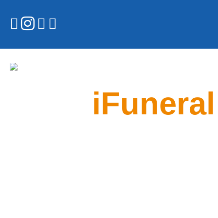
iFuneral