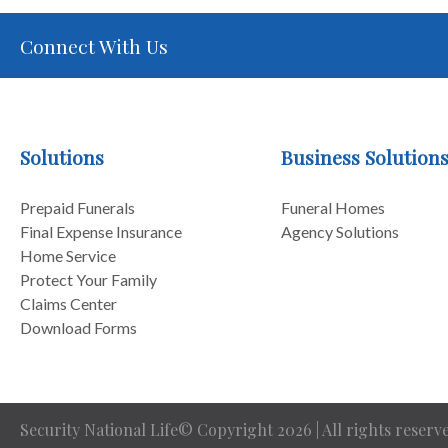
Connect With Us
Solutions
Business Solution
Prepaid Funerals
Funeral Homes
Final Expense Insurance
Agency Solutions
Home Service
Protect Your Family
Claims Center
Download Forms
Security National Life© Copyright 2026 | All rights reserve