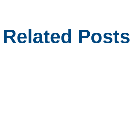
Related Posts