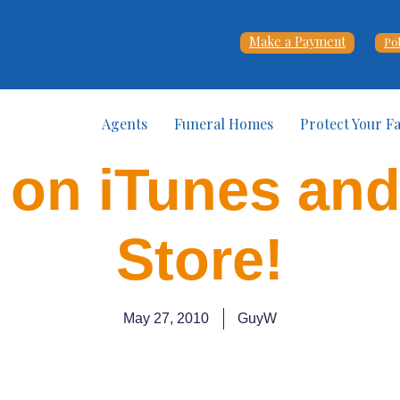
Make a Payment
Po
Agents
Funeral Homes
Protect Your F
 on iTunes an
Store!
May 27, 2010
GuyW