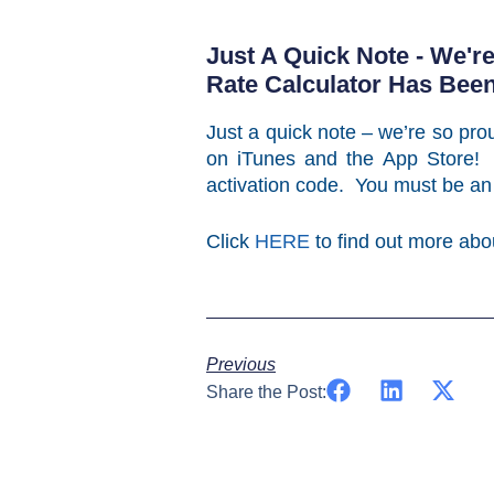
Just A Quick Note - We'r
Rate Calculator Has Bee
Just a quick note – we’re so prou
on iTunes and the App Store! 
activation code. You must be an
Click
HERE
to find out more abo
Previous
Share the Post: