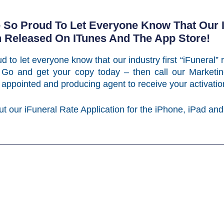
e So Proud To Let Everyone Know That Our In
n Released On ITunes And The App Store!
d to let everyone know that our industry first “iFuneral”
Go and get your copy today – then call our Marketin
 appointed and producing agent to receive your activat
ut our iFuneral Rate Application for the iPhone, iPad and