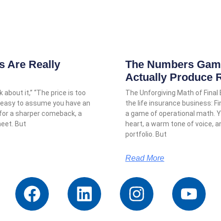
 Are Really
The Numbers Game:
Actually Produce 
 about it,” “The price is too
The Unforgiving Math of Final
it’s easy to assume you have an
the life insurance business: Fi
 for a sharper comeback, a
a game of operational math.
heet. But
heart, a warm tone of voice, 
portfolio. But
Read More