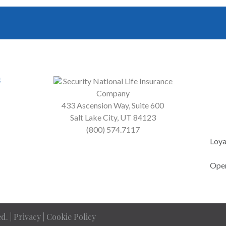
s
Security National Life Insurance
Company
433 Ascension Way, Suite 600
Salt Lake City, UT 84123
(800) 574.7117
Loya
Open
d. |
Privacy
|
Cookie Policy