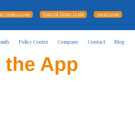
Funeral Home Login
licy Holder Login
Agent Login
amily
Policy Center
Company
Contact
Blog
d the App