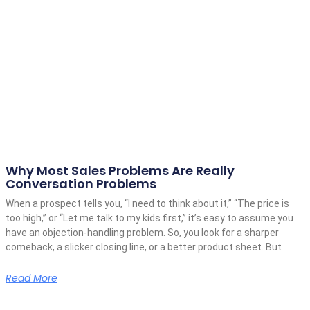
Why Most Sales Problems Are Really
Conversation Problems
When a prospect tells you, “I need to think about it,” “The price is
too high,” or “Let me talk to my kids first,” it’s easy to assume you
have an objection-handling problem. So, you look for a sharper
comeback, a slicker closing line, or a better product sheet. But
Read More