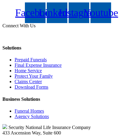
Facebook
Linkedin
Instagram
Youtube
Connect With Us
Solutions
Prepaid Funerals
Final Expense Insurance
Home Service
Protect Your Family
Claims Center
Download Forms
Business Solutions
Funeral Homes
Agency Solutions
Security National Life Insurance Company
433 Ascension Way, Suite 600