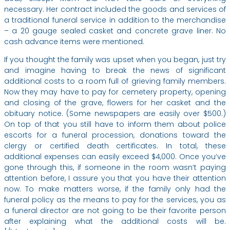
necessary. Her contract included the goods and services of
a traditional funeral service in addition to the merchandise
– a 20 gauge sealed casket and concrete grave liner. No
cash advance items were mentioned.
If you thought the family was upset when you began, just try
and imagine having to break the news of significant
additional costs to a room full of grieving family members.
Now they may have to pay for cemetery property, opening
and closing of the grave, flowers for her casket and the
obituary notice. (Some newspapers are easily over $500.)
On top of that you still have to inform them about police
escorts for a funeral procession, donations toward the
clergy or certified death certificates. In total, these
additional expenses can easily exceed $4,000. Once you’ve
gone through this, if someone in the room wasn’t paying
attention before, I assure you that you have their attention
now. To make matters worse, if the family only had the
funeral policy as the means to pay for the services, you as
a funeral director are not going to be their favorite person
after explaining what the additional costs will be.