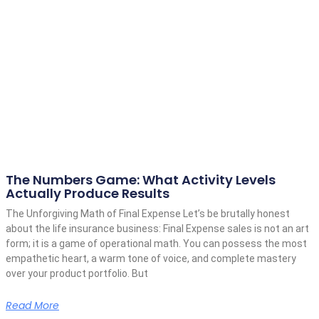
The Numbers Game: What Activity Levels
Actually Produce Results
The Unforgiving Math of Final Expense Let’s be brutally honest
about the life insurance business: Final Expense sales is not an art
form; it is a game of operational math. You can possess the most
empathetic heart, a warm tone of voice, and complete mastery
over your product portfolio. But
Read More