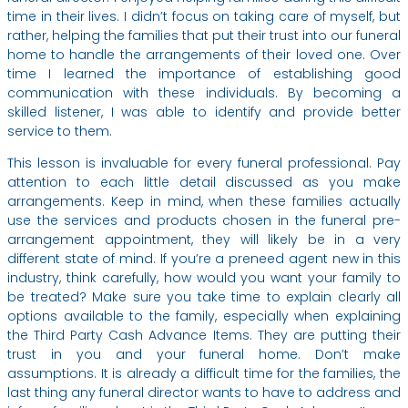
time in their lives. I didn’t focus on taking care of myself, but
rather, helping the families that put their trust into our funeral
home to handle the arrangements of their loved one. Over
time I learned the importance of establishing good
communication with these individuals. By becoming a
skilled listener, I was able to identify and provide better
service to them.
This lesson is invaluable for every funeral professional. Pay
attention to each little detail discussed as you make
arrangements. Keep in mind, when these families actually
use the services and products chosen in the funeral pre-
arrangement appointment, they will likely be in a very
different state of mind. If you’re a preneed agent new in this
industry, think carefully, how would you want your family to
be treated? Make sure you take time to explain clearly all
options available to the family, especially when explaining
the Third Party Cash Advance Items. They are putting their
trust in you and your funeral home. Don’t make
assumptions. It is already a difficult time for the families, the
last thing any funeral director wants to have to address and