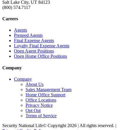
Salt Lake City, UT 84123
(800) 574.7117
Careers
Agents
Preneed Agents
Final Expense Agents
Loyalty Final Expense Agents
Open Agent Positions
Open Home Office Positions
Company
Company
About Us
Sales Management Team
Home Office Support
Office Locations
Privacy Notice
Opt Out
Terms of Service
Security National Life© Copyright 2026 | All rights reserved. |