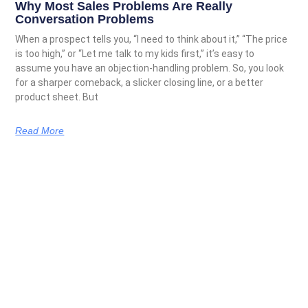
Why Most Sales Problems Are Really
Conversation Problems
When a prospect tells you, “I need to think about it,” “The price
is too high,” or “Let me talk to my kids first,” it’s easy to
assume you have an objection-handling problem. So, you look
for a sharper comeback, a slicker closing line, or a better
product sheet. But
Read More