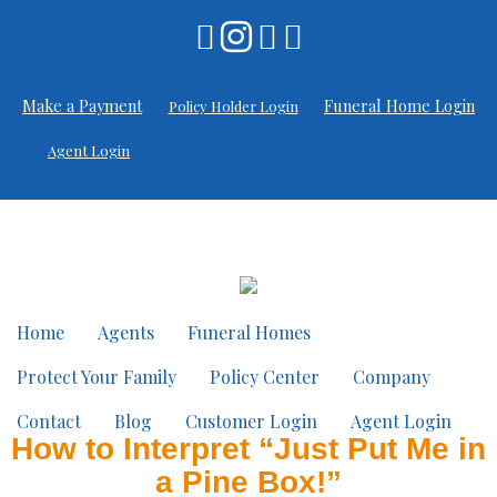
Make a Payment
Funeral Home Login
Policy Holder Login
Agent Login
Home
Agents
Funeral Homes
Protect Your Family
Policy Center
Company
Contact
Blog
Customer Login
Agent Login
How to Interpret “Just Put Me in
a Pine Box!”