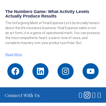
The Numbers Game: What Activity Levels
Actually Produce Results
The Unforgiving Math of Final Expense Let’s be brutally honest
about the life insurance business: Final Expense sales is not
an art form; it is a game of operational math. You can possess
the most empathetic heart, a warm tone of voice, and
complete mastery over your product portfolio. But
Read More
Connect With Us