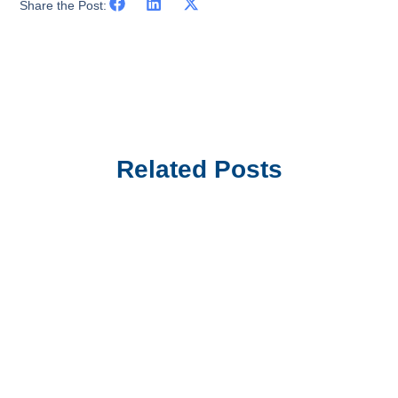
Share the Post:
Related Posts