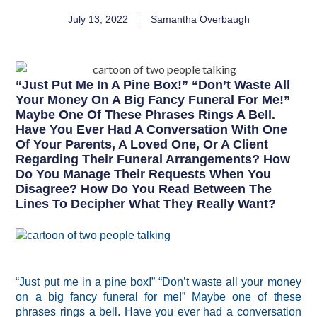
July 13, 2022
Samantha Overbaugh
“Just Put Me In A Pine Box!” “Don’t Waste All
Your Money On A Big Fancy Funeral For Me!”
Maybe One Of These Phrases Rings A Bell.
Have You Ever Had A Conversation With One
Of Your Parents, A Loved One, Or A Client
Regarding Their Funeral Arrangements? How
Do You Manage Their Requests When You
Disagree? How Do You Read Between The
Lines To Decipher What They Really Want?
“Just put me in a pine box!” “Don’t waste all your money
on a big fancy funeral for me!” Maybe one of these
phrases rings a bell. Have you ever had a conversation