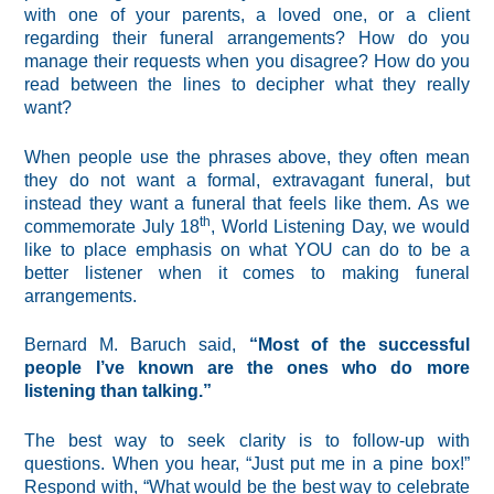
with one of your parents, a loved one, or a client
regarding their funeral arrangements? How do you
manage their requests when you disagree? How do you
read between the lines to decipher what they really
want?
When people use the phrases above, they often mean
they do not want a formal, extravagant funeral, but
instead they want a funeral that feels like them. As we
th
commemorate July 18
, World Listening Day, we would
like to place emphasis on what YOU can do to be a
better listener when it comes to making funeral
arrangements.
Bernard M. Baruch said,
“Most of the successful
people I’ve known are the ones who do more
listening than talking.”
The best way to seek clarity is to follow-up with
questions. When you hear, “Just put me in a pine box!”
Respond with, “What would be the best way to celebrate