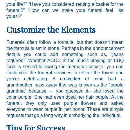
your life?” “Have you considered renting a casket for the
funeral?” “How can we make your funeral feel like
yours?”
Customize the Elements
Funerals often follow a formula, but that doesn’t mean
the formula is set in stone. Perhaps in the announcement
details you could add something such as, “jeans
required!” Whether ACDC is the music playing or BBQ
food is served following the memorial service, you can
customize the funeral services to reflect the loved one
you’re celebrating. A co-worker of mine had a
grandmother pass away that was known as the “purple
grandma” because — you guessed it– she loved the
color purple. She had even dyed her hair purple! At the
funeral, they only used purple flowers and asked
everyone to wear purple in her honor. These are simple
requests that go a long way in embodying the individual.
Tips for Success