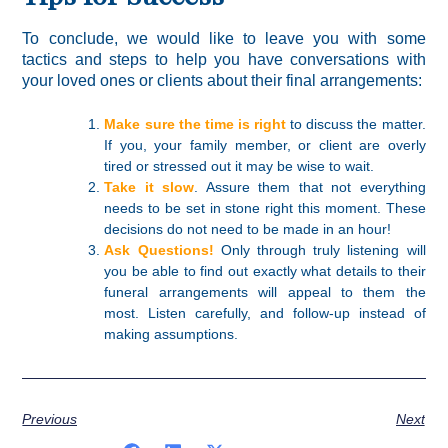
To conclude, we would like to leave you with some
tactics and steps to help you have conversations with
your loved ones or clients about their final arrangements:
Make sure the time is right
to discuss the matter.
If you, your family member, or client are overly
tired or stressed out it may be wise to wait.
Take it slow
. Assure them that not everything
needs to be set in stone right this moment. These
decisions do not need to be made in an hour!
Ask Questions!
Only through truly listening will
you be able to find out exactly what details to their
funeral arrangements will appeal to them the
most. Listen carefully, and follow-up instead of
making assumptions.
Previous
Next