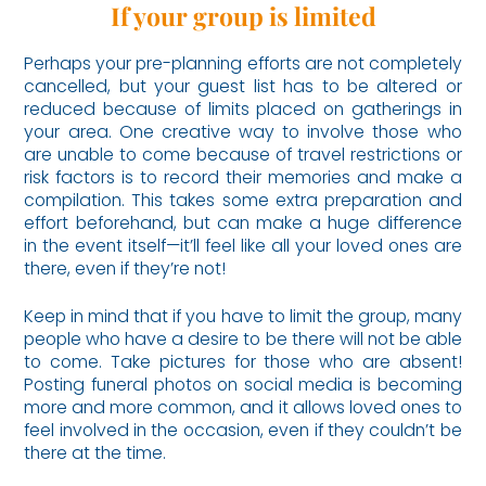
If your group is limited
Perhaps your pre-planning efforts are not completely
cancelled, but your guest list has to be altered or
reduced because of limits placed on gatherings in
your area. One creative way to involve those who
are unable to come because of travel restrictions or
risk factors is to record their memories and make a
compilation. This takes some extra preparation and
effort beforehand, but can make a huge difference
in the event itself—it’ll feel like all your loved ones are
there, even if they’re not!
Keep in mind that if you have to limit the group, many
people who have a desire to be there will not be able
to come. Take pictures for those who are absent!
Posting funeral photos on social media is becoming
more and more common, and it allows loved ones to
feel involved in the occasion, even if they couldn’t be
there at the time.