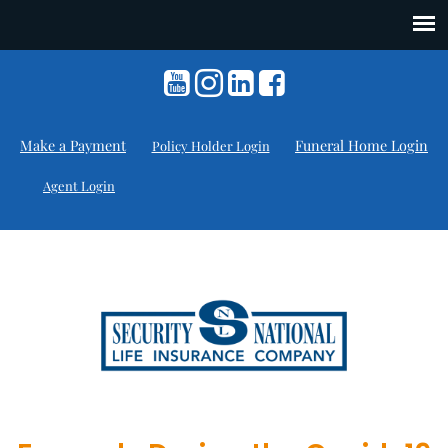
Make a Payment
Funeral Home Login
Policy Holder Login
Agent Login