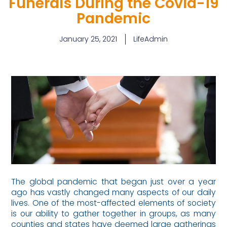
Funerals During the Covid-19
Pandemic
January 25, 2021
LifeAdmin
The global pandemic that began just over a year
ago has vastly changed many aspects of our daily
lives. One of the most-affected elements of society
is our ability to gather together in groups, as many
counties and states have deemed large gatherings