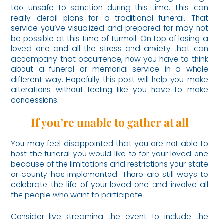
too unsafe to sanction during this time. This can
really derail plans for a traditional funeral. That
service you’ve visualized and prepared for may not
be possible at this time of turmoil. On top of losing a
loved one and all the stress and anxiety that can
accompany that occurrence, now you have to think
about a funeral or memorial service in a whole
different way. Hopefully this post will help you make
alterations without feeling like you have to make
concessions.
If you’re unable to gather at all
You may feel disappointed that you are not able to
host the funeral you would like to for your loved one
because of the limitations and restrictions your state
or county has implemented. There are still ways to
celebrate the life of your loved one and involve all
the people who want to participate.
Consider live-streaming the event to include the