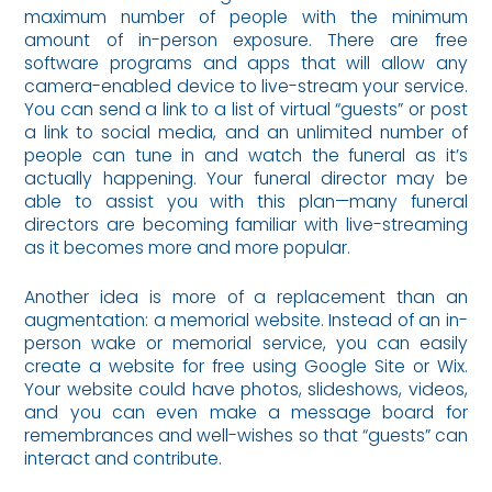
maximum number of people with the minimum
amount of in-person exposure. There are free
software programs and apps that will allow any
camera-enabled device to live-stream your service.
You can send a link to a list of virtual “guests” or post
a link to social media, and an unlimited number of
people can tune in and watch the funeral as it’s
actually happening. Your funeral director may be
able to assist you with this plan—many funeral
directors are becoming familiar with live-streaming
as it becomes more and more popular.
Another idea is more of a replacement than an
augmentation: a memorial website. Instead of an in-
person wake or memorial service, you can easily
create a website for free using Google Site or Wix.
Your website could have photos, slideshows, videos,
and you can even make a message board for
remembrances and well-wishes so that “guests” can
interact and contribute.