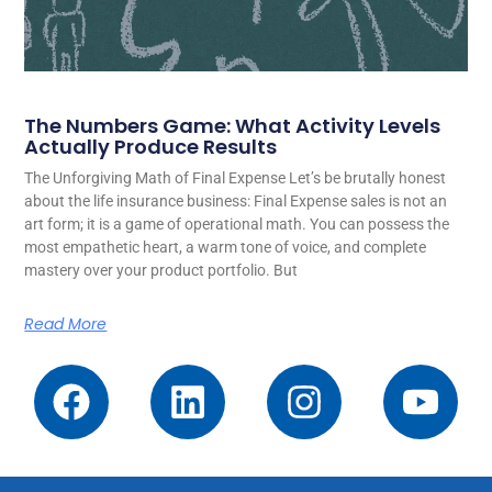
The Numbers Game: What Activity Levels
Actually Produce Results
The Unforgiving Math of Final Expense Let’s be brutally honest
about the life insurance business: Final Expense sales is not an
art form; it is a game of operational math. You can possess the
most empathetic heart, a warm tone of voice, and complete
mastery over your product portfolio. But
Read More