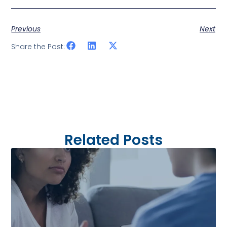
Previous
Next
Share the Post:
Related Posts