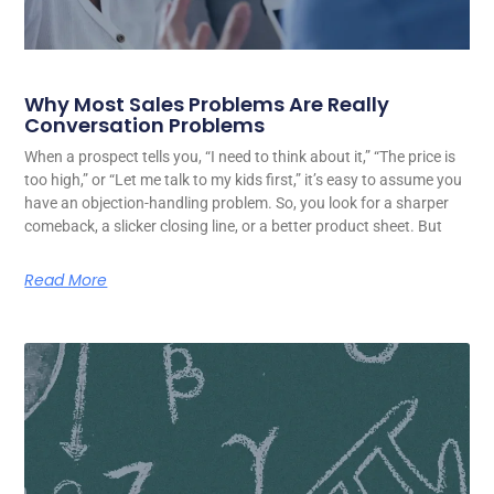
Why Most Sales Problems Are Really
Conversation Problems
When a prospect tells you, “I need to think about it,” “The price is
too high,” or “Let me talk to my kids first,” it’s easy to assume you
have an objection-handling problem. So, you look for a sharper
comeback, a slicker closing line, or a better product sheet. But
Read More