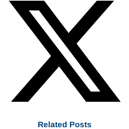
Related Posts