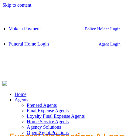
Skip to content
Make a Payment
Policy Holder Login
Funeral Home Login
Agent Login
Home
Agents
Preneed Agents
Final Expense Agents
Loyalty Final Expense Agents
Home Service Agents
Agency Solutions
Open Agent Positions