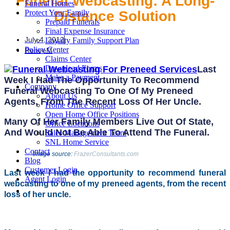
Funeral Webcasting: A Long-
Funeral Homes
Distance Solution
Protect Your Family
Prepaid Funerals
Final Expense Insurance
July 4, 2012
Loyalty Family Support Plan
Policy Center
ReneeM
Claims Center
Download Forms
Last
Make a Payment
Week I Had The Opportunity To Recommend
Company
Funeral Webcasting To One Of My Preneed
About Us
Agents, From The Recent Loss Of Her Uncle.
Home Office Support
Open Home Office Positions
Many Of Her Family Members Live Out Of State,
Office Locations
And Would Not Be Able To Attend The Funeral.
Sales Management Team
SNL Home Service
Contact
Image source:
FrazerConsultants.com
Blog
Customer Login
Last week I had the opportunity to recommend funeral
Agent Login
webcasting to one of my preneed agents, from the recent
loss of her uncle.