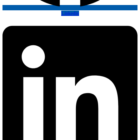
Linkedin