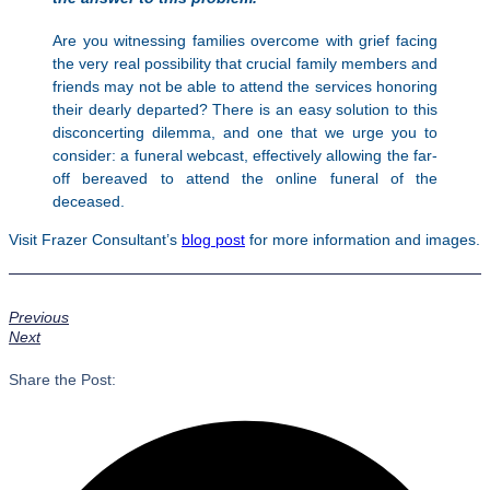
Are you witnessing families overcome with grief facing
the very real possibility that crucial family members and
friends may not be able to attend the services honoring
their dearly departed? There is an easy solution to this
disconcerting dilemma, and one that we urge you to
consider: a funeral webcast, effectively allowing the far-
off bereaved to attend the online funeral of the
deceased.
Visit Frazer Consultant’s
blog post
for more information and images.
Previous
Next
Share the Post: