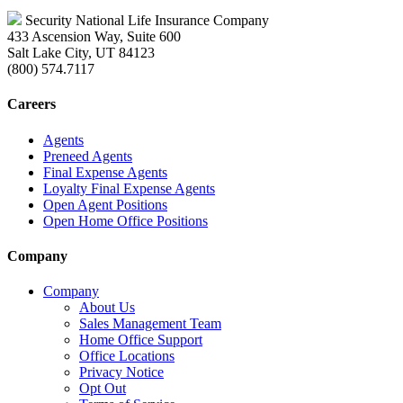
Security National Life Insurance Company
433 Ascension Way, Suite 600
Salt Lake City, UT 84123
(800) 574.7117
Careers
Agents
Preneed Agents
Final Expense Agents
Loyalty Final Expense Agents
Open Agent Positions
Open Home Office Positions
Company
Company
About Us
Sales Management Team
Home Office Support
Office Locations
Privacy Notice
Opt Out