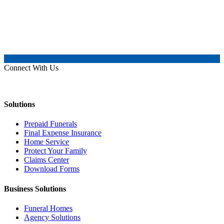
Connect With Us
Solutions
Prepaid Funerals
Final Expense Insurance
Home Service
Protect Your Family
Claims Center
Download Forms
Business Solutions
Funeral Homes
Agency Solutions