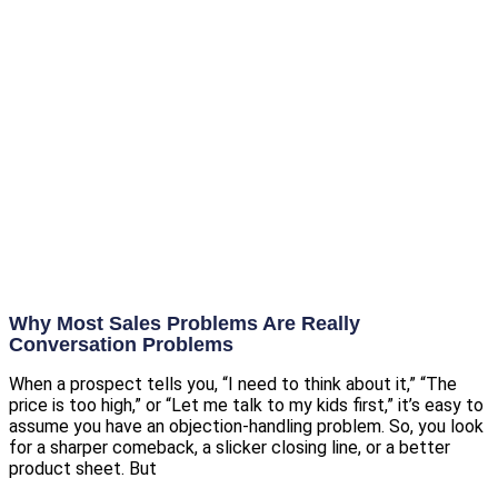
Why Most Sales Problems Are Really
Conversation Problems
When a prospect tells you, “I need to think about it,” “The
price is too high,” or “Let me talk to my kids first,” it’s easy to
assume you have an objection-handling problem. So, you look
for a sharper comeback, a slicker closing line, or a better
product sheet. But