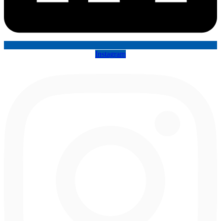
Instagram