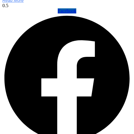
Read More
Facebook