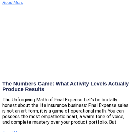
Read More
The Numbers Game: What Activity Levels Actually
Produce Results
The Unforgiving Math of Final Expense Let’s be brutally
honest about the life insurance business: Final Expense sales
is not an art form; it is a game of operational math. You can
possess the most empathetic heart, a warm tone of voice,
and complete mastery over your product portfolio. But