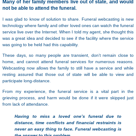
Many of her family members live out of state, and would
not be able to attend the funeral.
I was glad to know of solution to share. Funeral webcasting is new
technology where family and other loved ones can watch the funeral
service live over the Internet. When I told my agent, she thought this
was a great idea and decided to see if the facility where the service
was going to be held had this capability.
These days, so many people are transient, don’t remain close to
home, and cannot attend funeral services for numerous reasons.
Webcasting now allows the family to still have a service and while
resting assured that those out of state will be able to view and
participate long-distance.
From my experience, the funeral service is a vital part in the
grieving process, and harm would be done if it were skipped just
from lack of attendance.
Having to miss a loved one’s funeral due to
distance, time conflicts and financial restraints is
never an easy thing to face. Funeral webcasting is
the answer to this problem.