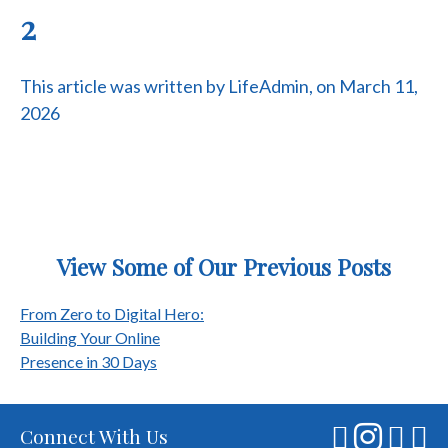
2
This article was written by LifeAdmin, on March 11,
2026
View Some of Our Previous Posts
Post
From Zero to Digital Hero:
Building Your Online
navigation
Presence in 30 Days
Connect With Us