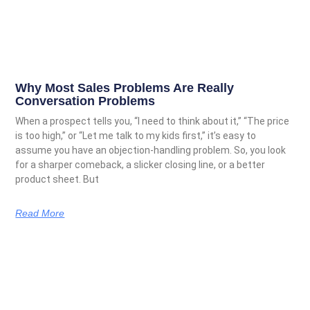
Why Most Sales Problems Are Really
Conversation Problems
When a prospect tells you, “I need to think about it,” “The price
is too high,” or “Let me talk to my kids first,” it’s easy to
assume you have an objection-handling problem. So, you look
for a sharper comeback, a slicker closing line, or a better
product sheet. But
Read More