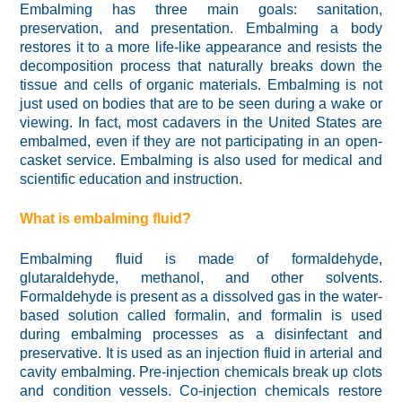
Embalming has three main goals: sanitation,
preservation, and presentation. Embalming a body
restores it to a more life-like appearance and resists the
decomposition process that naturally breaks down the
tissue and cells of organic materials. Embalming is not
just used on bodies that are to be seen during a wake or
viewing. In fact, most cadavers in the United States are
embalmed, even if they are not participating in an open-
casket service. Embalming is also used for medical and
scientific education and instruction.
What is embalming fluid?
Embalming fluid is made of formaldehyde,
glutaraldehyde, methanol, and other solvents.
Formaldehyde is present as a dissolved gas in the water-
based solution called formalin, and formalin is used
during embalming processes as a disinfectant and
preservative. It is used as an injection fluid in arterial and
cavity embalming. Pre-injection chemicals break up clots
and condition vessels. Co-injection chemicals restore