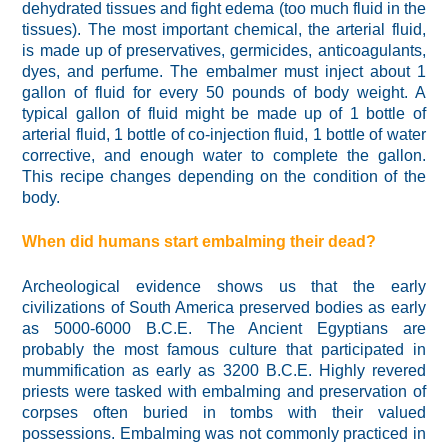
dehydrated tissues and fight edema (too much fluid in the
tissues). The most important chemical, the arterial fluid,
is made up of preservatives, germicides, anticoagulants,
dyes, and perfume. The embalmer must inject about 1
gallon of fluid for every 50 pounds of body weight. A
typical gallon of fluid might be made up of 1 bottle of
arterial fluid, 1 bottle of co-injection fluid, 1 bottle of water
corrective, and enough water to complete the gallon.
This recipe changes depending on the condition of the
body.
When did humans start embalming their dead?
Archeological evidence shows us that the early
civilizations of South America preserved bodies as early
as 5000-6000 B.C.E. The Ancient Egyptians are
probably the most famous culture that participated in
mummification as early as 3200 B.C.E. Highly revered
priests were tasked with embalming and preservation of
corpses often buried in tombs with their valued
possessions. Embalming was not commonly practiced in