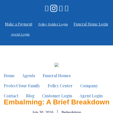
Make a Payment
Funeral Home Login
Policy Holder Login
Agent Login
Home
Agents
Funeral Homes
Protect Your Family
Policy Center
Company
Contact
Blog
Customer Login
Agent Login
Embalming: A Brief Breakdown
July 30, 2016
BetterAdmin