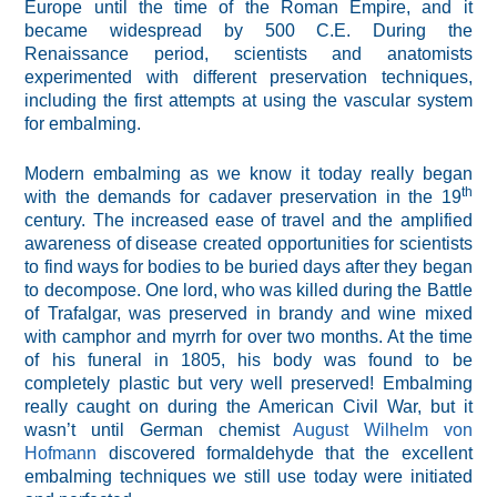
Europe until the time of the Roman Empire, and it
became widespread by 500 C.E. During the
Renaissance period, scientists and anatomists
experimented with different preservation techniques,
including the first attempts at using the vascular system
for embalming.
Modern embalming as we know it today really began
th
with the demands for cadaver preservation in the 19
century. The increased ease of travel and the amplified
awareness of disease created opportunities for scientists
to find ways for bodies to be buried days after they began
to decompose. One lord, who was killed during the Battle
of Trafalgar, was preserved in brandy and wine mixed
with camphor and myrrh for over two months. At the time
of his funeral in 1805, his body was found to be
completely plastic but very well preserved! Embalming
really caught on during the American Civil War, but it
wasn’t until German chemist
August Wilhelm von
Hofmann
discovered formaldehyde that the excellent
embalming techniques we still use today were initiated