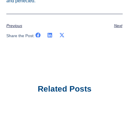
and perfected.
Previous
Next
Share the Post:
Related Posts