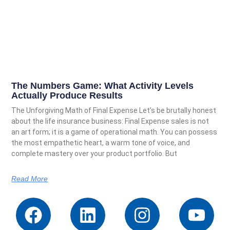
The Numbers Game: What Activity Levels
Actually Produce Results
The Unforgiving Math of Final Expense Let’s be brutally honest
about the life insurance business: Final Expense sales is not
an art form; it is a game of operational math. You can possess
the most empathetic heart, a warm tone of voice, and
complete mastery over your product portfolio. But
Read More