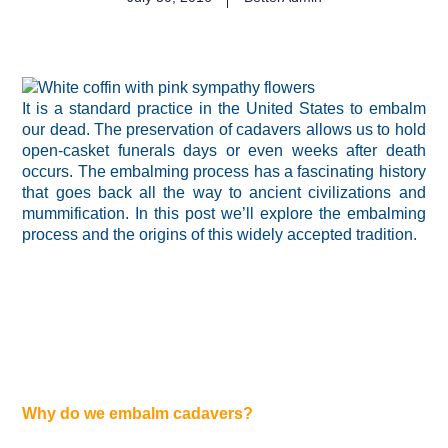
It is a standard practice in the United States to embalm
our dead. The preservation of cadavers allows us to hold
open-casket funerals days or even weeks after death
occurs. The embalming process has a fascinating history
that goes back all the way to ancient civilizations and
mummification. In this post we’ll explore the embalming
process and the origins of this widely accepted tradition.
Why do we embalm cadavers?