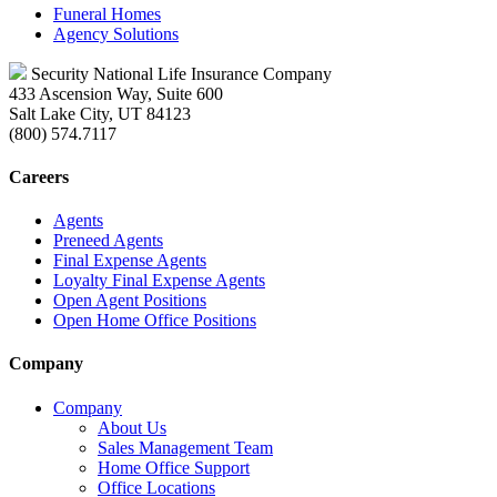
Funeral Homes
Agency Solutions
Security National Life Insurance Company
433 Ascension Way, Suite 600
Salt Lake City, UT 84123
(800) 574.7117
Careers
Agents
Preneed Agents
Final Expense Agents
Loyalty Final Expense Agents
Open Agent Positions
Open Home Office Positions
Company
Company
About Us
Sales Management Team
Home Office Support
Office Locations