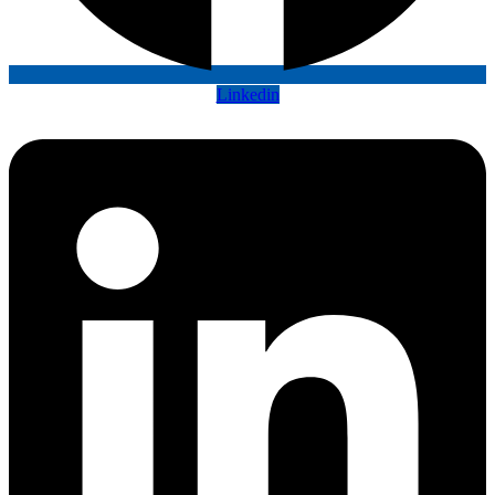
Linkedin