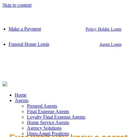
Skip to content
Make a Payment
Policy Holder Login
Funeral Home Login
Agent Login
Home
Agents
Preneed Agents
Final Expense Agents
Loyalty Final Expense Agents
Home Service Agents
Agency Solutions
Open Agent Positions