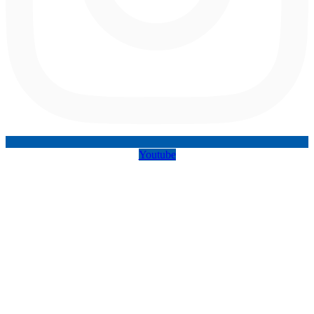
Youtube