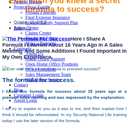
Ever wish you knew a secret
Funeral Homes
formula to success?
Protect Your Family
Prepaid Funerals
Final Expense Insurance
October 16, 2012
Loyalty Family Support Plan
Policy Center
Johnny C
Claims Center
Download Forms
Here I Share A
Make a Payment
Formula I Learned About 18 Years Ago In A Sales
Company
Meeting. And Some Additions I Found Important In
About Us
My Own Experience.
Home Office Support
Open Home Office Positions
Office Locations
Sales Management Team
The formula for success.
SNL Home Service
Contact
Blog
I heard this formula for success about 18 years ago at a
Customer Login
preneed sales meeting and was impressed by the explanation.
Agent Login
I will try to explain to you as it was to me, and then explain how I
think it should be reformulated. In my Security National Life training
today I use the later version of the formula.