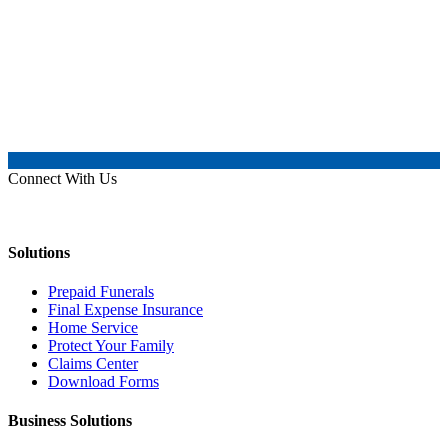
Connect With Us
Solutions
Prepaid Funerals
Final Expense Insurance
Home Service
Protect Your Family
Claims Center
Download Forms
Business Solutions