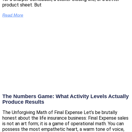
product sheet. But
Read More
The Numbers Game: What Activity Levels Actually
Produce Results
The Unforgiving Math of Final Expense Let’s be brutally
honest about the life insurance business: Final Expense sales
is not an art form; it is a game of operational math. You can
possess the most empathetic heart, a warm tone of voice,