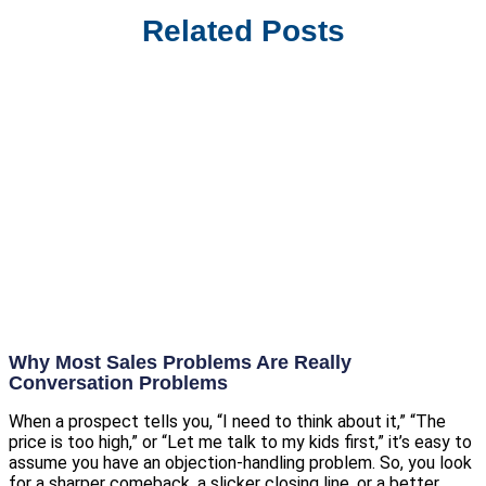
Related Posts
Why Most Sales Problems Are Really
Conversation Problems
When a prospect tells you, “I need to think about it,” “The
price is too high,” or “Let me talk to my kids first,” it’s easy to
assume you have an objection-handling problem. So, you look
for a sharper comeback, a slicker closing line, or a better