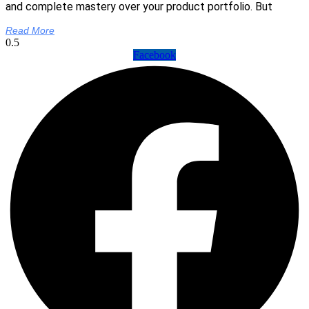
and complete mastery over your product portfolio. But
Read More
Facebook