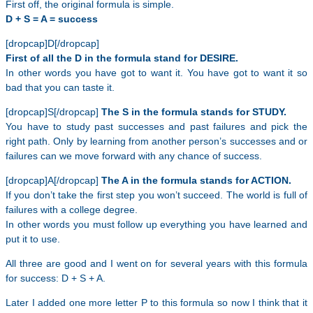
First off, the original formula is simple.
D + S = A = success
[dropcap]D[/dropcap]
First of all the D in the formula stand for DESIRE.
In other words you have got to want it. You have got to want it so
bad that you can taste it.
[dropcap]S[/dropcap]
The S in the formula stands for STUDY.
You have to study past successes and past failures and pick the
right path. Only by learning from another person’s successes and or
failures can we move forward with any chance of success.
[dropcap]A[/dropcap]
The A in the formula stands for ACTION.
If you don’t take the first step you won’t succeed. The world is full of
failures with a college degree.
In other words you must follow up everything you have learned and
put it to use.
All three are good and I went on for several years with this formula
for success: D + S + A.
Later I added one more letter P to this formula so now I think that it