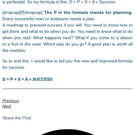
is perfected. So my formula is this: D + P + S + A = Success.
[dropcap]P[/dropcap]
The P in the formula stands for planning.
Every successful man or endeavor needs a plan.
A roadmap to preneed success if you will. You need to know how to
get there and what to do when you do. You need to know what to do
when you stall. What happens next? What if you come to a detour
or a fork in the road. Which way do you go? A good plan is worth all
the marbles.
So to end this, I would like to tell you the new and improved formula
for success.
D + P + S + A = SUCCESS
Previous
Next
Share the Post: