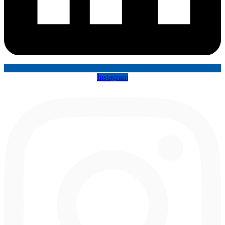
Instagram