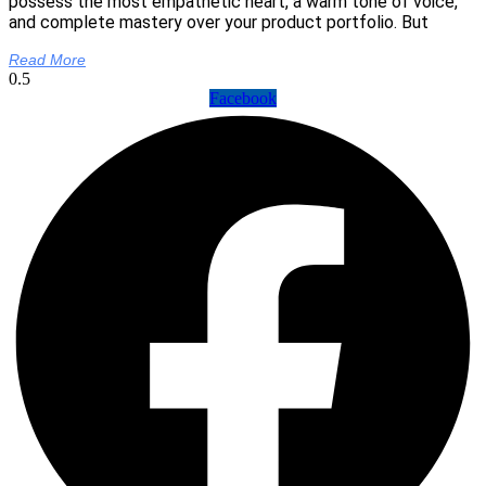
possess the most empathetic heart, a warm tone of voice,
and complete mastery over your product portfolio. But
Read More
Facebook