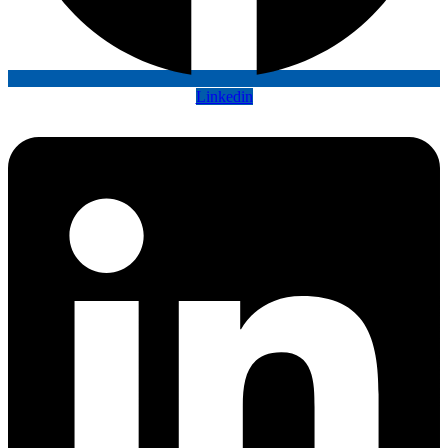
Linkedin