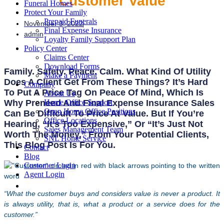
Customer Value
Funeral Homes
Protect Your Family
Prepaid Funerals
November 3, 2022
Final Expense Insurance
admin
Loyalty Family Support Plan
Policy Center
Claims Center
Download Forms
Family. Safety. Peace. Calm. What Kind Of Utility
Make a Payment
Does A Client Get From These Things? It’s Hard
Company
To Put A Price Tag On Peace Of Mind, Which Is
About Us
Why Preneed And Final Expense Insurance Sales
Home Office Support
Open Home Office Positions
Can Be Difficult To Price At Value. But If You’re
Office Locations
Hearing, “It’s Too Expensive,” Or “It’s Just Not
Sales Management Team
Worth The Money,” From Your Potential Clients,
SNL Home Service
This Blog Post Is For You.
Contact
Blog
Customer Login
Agent Login
“What the customer buys and considers value is never a product. It
is always utility, that is, what a product or a service does for the
customer.”