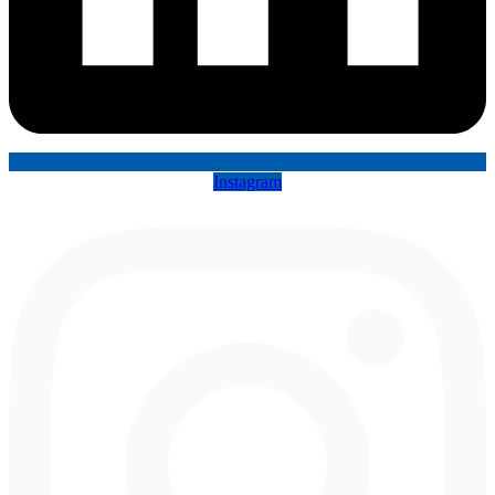
Instagram