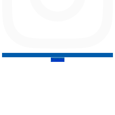
Youtube