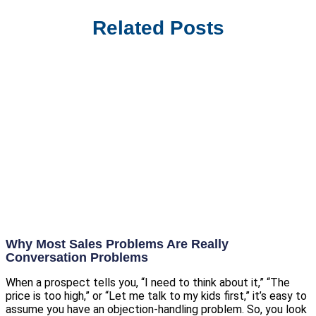
Related Posts
Why Most Sales Problems Are Really
Conversation Problems
When a prospect tells you, “I need to think about it,” “The
price is too high,” or “Let me talk to my kids first,” it’s easy to
assume you have an objection-handling problem. So, you look