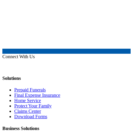
Connect With Us
Solutions
Prepaid Funerals
Final Expense Insurance
Home Service
Protect Your Family
Claims Center
Download Forms
Business Solutions