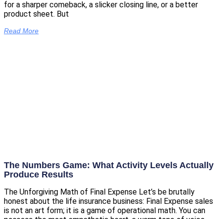
for a sharper comeback, a slicker closing line, or a better
product sheet. But
Read More
The Numbers Game: What Activity Levels Actually
Produce Results
The Unforgiving Math of Final Expense Let’s be brutally
honest about the life insurance business: Final Expense sales
is not an art form; it is a game of operational math. You can