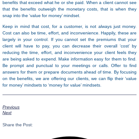
benefits that exceed what he or she paid. When a client cannot see
that the benefits outweigh the monetary costs, that is when they
snap into the ‘value for money’ mindset.
Keep in mind that cost, for a customer, is not always just money.
Cost can also be time, effort, and inconvenience. Happily, these are
largely in your control. If you cannot set the premiums that your
client will have to pay, you can decrease their overall ‘cost’ by
reducing the time, effort, and inconvenience your client feels they
are being asked to expend. Make information easy for them to find.
Be prompt and punctual to your meetings or calls. Offer to find
answers for them or prepare documents ahead of time. By focusing
on the benefits, we are offering our clients, we can flip their ‘value
for money’ mindsets to ‘money for value’ mindsets.
Previous
Next
Share the Post: