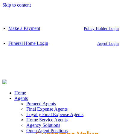
Skip to content
Make a Payment
Policy Holder Login
Funeral Home Login
Agent Login
Home
Agents
Preneed Agents
Final Expense Agents
Loyalty Final Expense Agents
Home Service Agents
Agency Solutions
Open Agent Positions