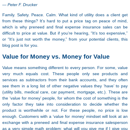
— Peter F. Drucker
Family. Safety. Peace. Calm. What kind of utility does a client get
from these things? It’s hard to put a price tag on peace of mind,
which is why preneed and final expense insurance sales can be
difficult to price at value. But if you’re hearing, “It’s too expensive,”
or “It’s just not worth the money,” from your potential clients, this
blog post is for you.
Value for Money vs. Money for Value
Value means something different to every person. For some, value
very much equals cost. These people only see products and
services as subtractors from their bank accounts, and they often
see them in a long list of other negative values they ‘have’ to pay
(utility bills, medical care, car payment, mortgage, etc.). These are
the ‘value for money’ people, for whom the cost of something is the
only factor they take into consideration to decide whether the
product is worthwhile or not. For these people, no price is low
enough. Customers with a ‘value for money’ mindset will look at an
exchange with a preneed and final expense insurance salesperson
as a very simple math problem: what will you give me if I give you