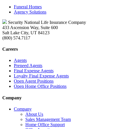
Funeral Homes
Agency Solutions
Security National Life Insurance Company
433 Ascension Way, Suite 600
Salt Lake City, UT 84123
(800) 574.7117
Careers
Agents
Preneed Agents
Final Expense Agents
Loyalty Final Expense Agents
Open Agent Positions
Open Home Office Positions
Company
Company
About Us
Sales Management Team
Home Office Support