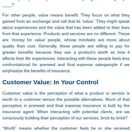
____?
For other people, value means benefit. They focus on what they
gained from an exchange and call that its ‘value.’ They might speak
about experiences and the value that has been added to their lives
from that experience. Products and services are no different. These
are ‘money for value’ people, whose mindsets are more about
quality than cost. Generally, these people are willing to pay for
greater benefits because they see a product’s worth as how it
affects their life experiences. Interacting with these people feels less
confrontational for preneed and final expense salespeople if we
emphasize the benefits of insurance.
Customer Value: In Your Control
Customer value is the perception of what a product or service is
worth to a customer versus the possible alternatives. Much of that
perceptive in preneed and final expense insurance is built by the
insurance agent. When interacting with potential clients, are we
consciously building their perception of our services, brick by brick?
“Worth” means whether the customer feels he or she received