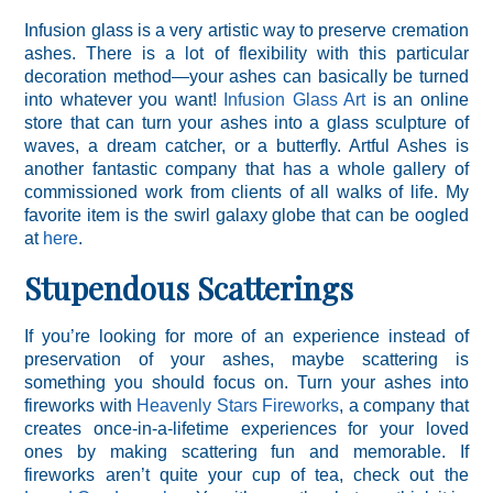
Infusion glass is a very artistic way to preserve cremation
ashes. There is a lot of flexibility with this particular
decoration method—your ashes can basically be turned
into whatever you want!
Infusion Glass Art
is an online
store that can turn your ashes into a glass sculpture of
waves, a dream catcher, or a butterfly. Artful Ashes is
another fantastic company that has a whole gallery of
commissioned work from clients of all walks of life. My
favorite item is the swirl galaxy globe that can be oogled
at
here
.
Stupendous Scatterings
If you’re looking for more of an experience instead of
preservation of your ashes, maybe scattering is
something you should focus on. Turn your ashes into
fireworks with
Heavenly Stars Fireworks
, a company that
creates once-in-a-lifetime experiences for your loved
ones by making scattering fun and memorable. If
fireworks aren’t quite your cup of tea, check out the