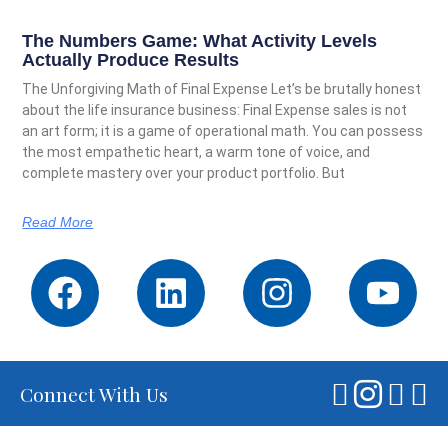
The Numbers Game: What Activity Levels
Actually Produce Results
The Unforgiving Math of Final Expense Let’s be brutally honest
about the life insurance business: Final Expense sales is not
an art form; it is a game of operational math. You can possess
the most empathetic heart, a warm tone of voice, and
complete mastery over your product portfolio. But
Read More
Connect With Us