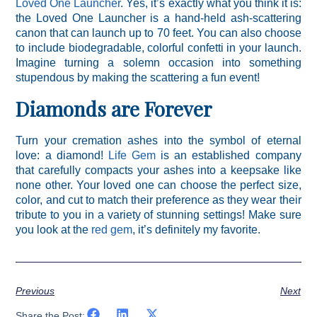
Loved One Launcher
. Yes, it’s exactly what you think it is:
the Loved One Launcher is a hand-held ash-scattering
canon that can launch up to 70 feet. You can also choose
to include biodegradable, colorful confetti in your launch.
Imagine turning a solemn occasion into something
stupendous by making the scattering a fun event!
Diamonds are Forever
Turn your cremation ashes into the symbol of eternal
love: a diamond!
Life Gem
is an established company
that carefully compacts your ashes into a keepsake like
none other. Your loved one can choose the perfect size,
color, and cut to match their preference as they wear their
tribute to you in a variety of stunning settings! Make sure
you look at the
red gem
, it’s definitely my favorite.
Previous
Next
Share the Post: