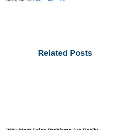
Related Posts