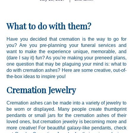
What to do with them?
Have you decided that cremation is the way to go for
you? Are you pre-planning your funeral services and
want to make the experience unique, memorable, and
(dare I say it) fun? As you’re making your preneed plans,
one question that may be plaguing your mind is: what to
do with cremation ashes? Here are some creative, out-of-
the-box ideas to inspire you!
Cremation Jewelry
Cremation ashes can be made into a variety of jewelry to
be worn or displayed. Many people create thumbprint
pendants or small jars for the cremation ashes of their
loved ones, but cremation jewelry is becoming more and
more creative! For beautiful galaxy-like pendants, check