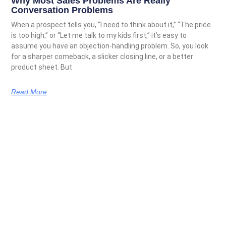
Why Most Sales Problems Are Really
Conversation Problems
When a prospect tells you, “I need to think about it,” “The price
is too high,” or “Let me talk to my kids first,” it’s easy to
assume you have an objection-handling problem. So, you look
for a sharper comeback, a slicker closing line, or a better
product sheet. But
Read More