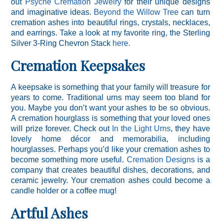
out
Psyche Cremation Jewelry
for their unique designs
and imaginative ideas.
Beyond the Willow Tree
can turn
cremation ashes into beautiful rings, crystals, necklaces,
and earrings. Take a look at my favorite ring, the Sterling
Silver 3-Ring Chevron Stack
here.
Cremation Keepsakes
A keepsake is something that your family will treasure for
years to come. Traditional urns may seem too bland for
you. Maybe you don’t want your ashes to be so obvious.
A cremation hourglass is something that your loved ones
will prize forever. Check out
In the Light Urns
, they have
lovely home décor and memorabilia, including
hourglasses. Perhaps you’d like your cremation ashes to
become something more useful.
Cremation Designs
is a
company that creates beautiful dishes, decorations, and
ceramic jewelry. Your cremation ashes could become a
candle holder or a coffee mug!
Artful Ashes