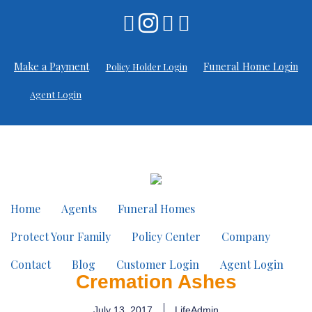
Make a Payment
Funeral Home Login
Policy Holder Login
Agent Login
Home
Agents
Funeral Homes
Protect Your Family
Policy Center
Company
Contact
Blog
Customer Login
Agent Login
Cremation Ashes
July 13, 2017
LifeAdmin