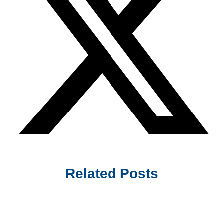
Related Posts