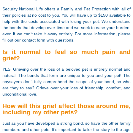
Security National Life offers a Family and Pet Protection with all of
their policies at no cost to you. You will have up to $150 available to
help with the costs associated with losing your pet. We understand
the bonds that develop over time and we seek to ease your burden,
even if we can’t take it away entirely. For more information, please
fill out our contact form with questions.
Is it normal to feel so much pain and
grief?
YES. Grieving over the loss of a beloved pet is entirely normal and
natural. The bonds that form are unique to you and your pet! The
naysayers don’t fully comprehend the scope of your bond, so who
are they to say? Grieve over your loss of friendship, comfort, and
unconditional love.
How will this grief affect those around me,
including my other pets?
Just as you have developed a strong bond, so have the other family
members and other pets. It’s important to tailor the story to the age