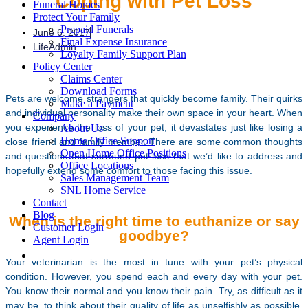
Coping with Pet Loss
Funeral Homes
Protect Your Family
Prepaid Funerals
June 6, 2017
Final Expense Insurance
LifeAdmin
Loyalty Family Support Plan
Policy Center
Claims Center
Download Forms
Pets are welcome strangers that quickly become family. Their quirks
Make a Payment
and individual personality make their own space in your heart. When
Company
you experience the loss of your pet, it devastates just like losing a
About Us
Home Office Support
close friend and family member. There are some common thoughts
Open Home Office Positions
and questions that surround pet loss that we’d like to address and
Office Locations
hopefully extend some comfort to those facing this issue.
Sales Management Team
SNL Home Service
Contact
Blog
When is the right time to euthanize or say
Customer Login
goodbye?
Agent Login
Your veterinarian is the most in tune with your pet’s physical
condition. However, you spend each and every day with your pet.
You know their normal and you know their pain. Try, as difficult as it
may be, to think about their quality of life as unselfishly as possible.