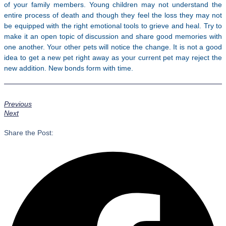
of your family members. Young children may not understand the
entire process of death and though they feel the loss they may not
be equipped with the right emotional tools to grieve and heal. Try to
make it an open topic of discussion and share good memories with
one another. Your other pets will notice the change. It is not a good
idea to get a new pet right away as your current pet may reject the
new addition. New bonds form with time.
Previous
Next
Share the Post: