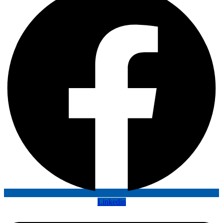
Linkedin