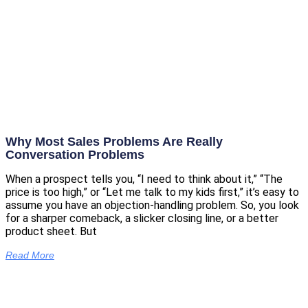
Why Most Sales Problems Are Really
Conversation Problems
When a prospect tells you, “I need to think about it,” “The
price is too high,” or “Let me talk to my kids first,” it’s easy to
assume you have an objection-handling problem. So, you look
for a sharper comeback, a slicker closing line, or a better
product sheet. But
Read More