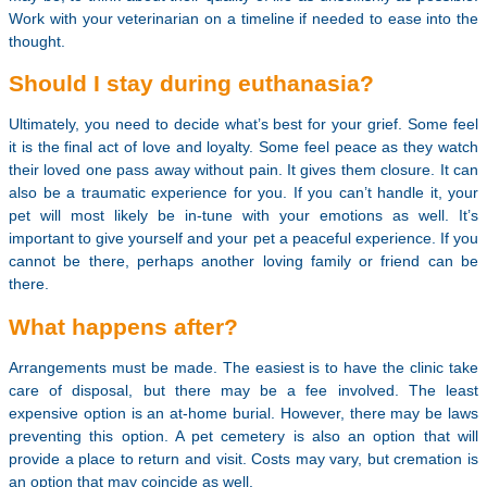
Work with your veterinarian on a timeline if needed to ease into the
thought.
Should I stay during euthanasia?
Ultimately, you need to decide what’s best for your grief. Some feel
it is the final act of love and loyalty. Some feel peace as they watch
their loved one pass away without pain. It gives them closure. It can
also be a traumatic experience for you. If you can’t handle it, your
pet will most likely be in-tune with your emotions as well. It’s
important to give yourself and your pet a peaceful experience. If you
cannot be there, perhaps another loving family or friend can be
there.
What happens after?
Arrangements must be made. The easiest is to have the clinic take
care of disposal, but there may be a fee involved. The least
expensive option is an at-home burial. However, there may be laws
preventing this option. A pet cemetery is also an option that will
provide a place to return and visit. Costs may vary, but cremation is
an option that may coincide as well.