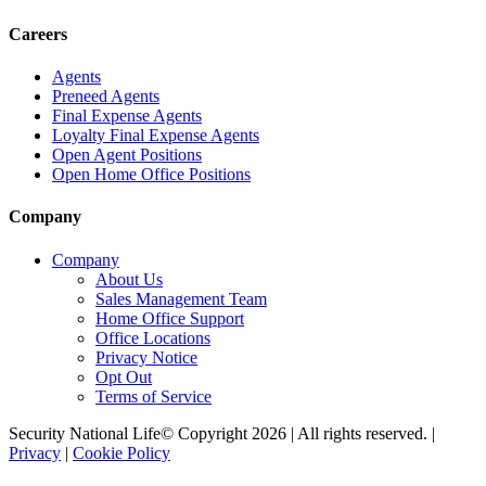
Careers
Agents
Preneed Agents
Final Expense Agents
Loyalty Final Expense Agents
Open Agent Positions
Open Home Office Positions
Company
Company
About Us
Sales Management Team
Home Office Support
Office Locations
Privacy Notice
Opt Out
Terms of Service
Security National Life© Copyright 2026 | All rights reserved. |
Privacy
|
Cookie Policy