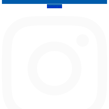
Instagram