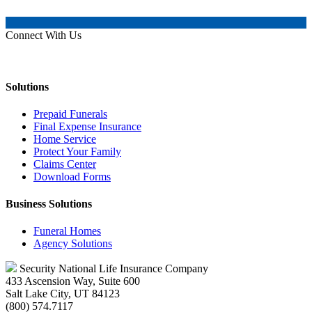
Connect With Us
Solutions
Prepaid Funerals
Final Expense Insurance
Home Service
Protect Your Family
Claims Center
Download Forms
Business Solutions
Funeral Homes
Agency Solutions
Security National Life Insurance Company
433 Ascension Way, Suite 600
Salt Lake City, UT 84123
(800) 574.7117