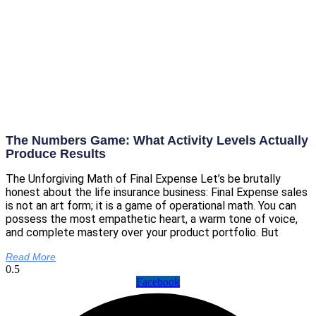
The Numbers Game: What Activity Levels Actually
Produce Results
The Unforgiving Math of Final Expense Let’s be brutally
honest about the life insurance business: Final Expense sales
is not an art form; it is a game of operational math. You can
possess the most empathetic heart, a warm tone of voice,
and complete mastery over your product portfolio. But
Read More
Facebook