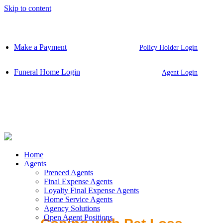
Skip to content
Make a Payment
Policy Holder Login
Funeral Home Login
Agent Login
Home
Agents
Preneed Agents
Final Expense Agents
Loyalty Final Expense Agents
Home Service Agents
Agency Solutions
Open Agent Positions