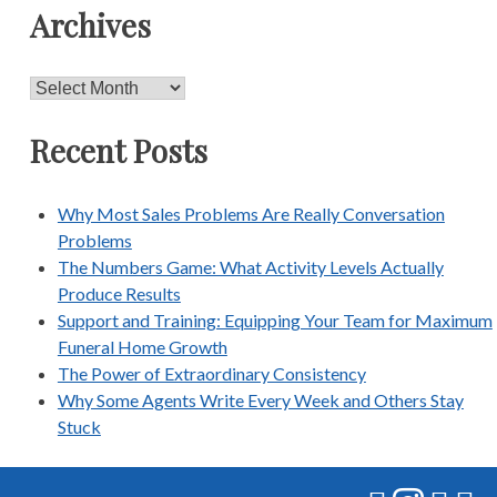
Archives
Archives
Recent Posts
Why Most Sales Problems Are Really Conversation
Problems
The Numbers Game: What Activity Levels Actually
Produce Results
Support and Training: Equipping Your Team for Maximum
Funeral Home Growth
The Power of Extraordinary Consistency
Why Some Agents Write Every Week and Others Stay
Stuck