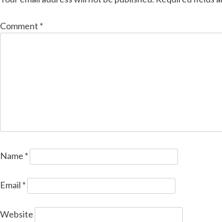
Comment
*
Name
*
Email
*
Website