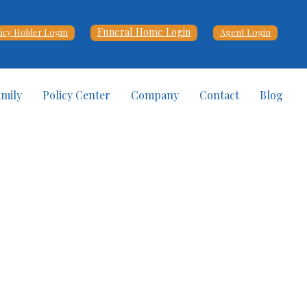
Funeral Home Login
licy Holder Login
Agent Login
amily
Policy Center
Company
Contact
Blog