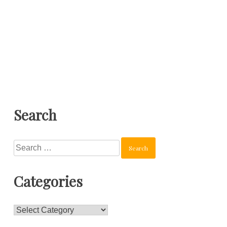
Search
Search
for:
Categories
Categories