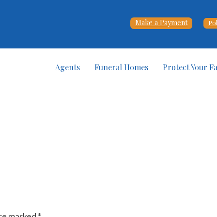
Make a Payment
Po
Agents
Funeral Homes
Protect Your F
are marked
*