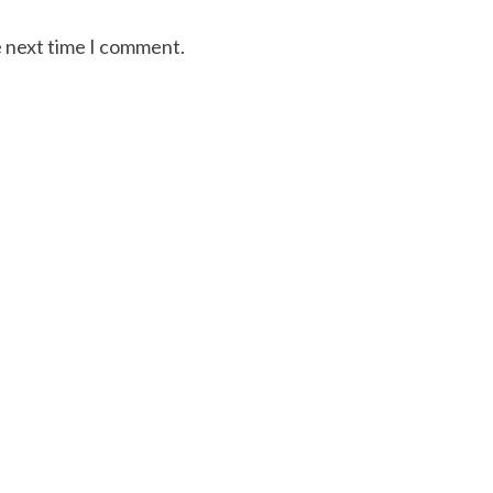
e next time I comment.