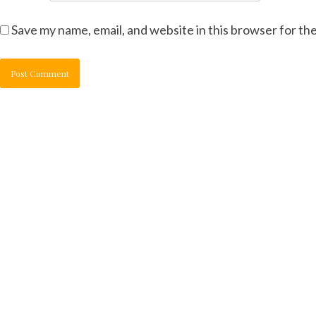
Save my name, email, and website in this browser for th