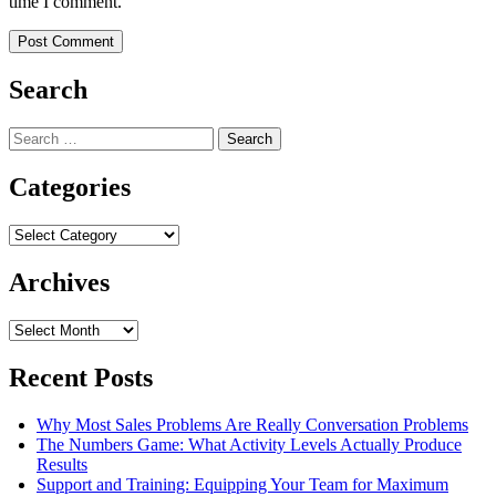
time I comment.
Search
Search
for:
Categories
Categories
Archives
Archives
Recent Posts
Why Most Sales Problems Are Really Conversation Problems
The Numbers Game: What Activity Levels Actually Produce
Results
Support and Training: Equipping Your Team for Maximum