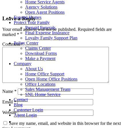
Home Service Agents
Agency Solutions
Open Agent Positions
Funeral Homes
Leave a Reply
Protect Your Family
Prepaid Funerals
Your email address will not be published.
Required fields are
Final Expense Insurance
marked
*
Loyalty Family Support Plan
Policy Center
Comment
*
Claims Center
Download Forms
Make a Payment
Company
About Us
Home Office Support
Open Home Office Positions
Office Locations
Sales Management Team
Name
*
SNL Home Service
Contact
Email
*
Blog
Customer Login
Website
Agent Login
Save my name, email, and website in this browser for the next