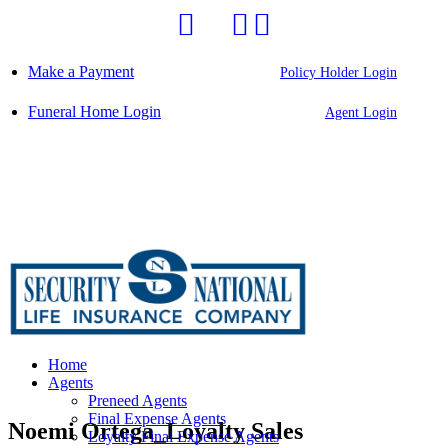
Skip
to
content
Make a Payment
Policy Holder Login
Funeral Home Login
Agent Login
Home
Agents
Preneed Agents
Final Expense Agents
Noemi Ortega_Loyalty Sales
Loyalty Final Expense Agents