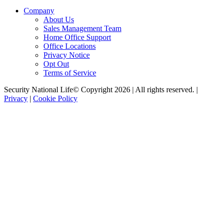
Company
About Us
Sales Management Team
Home Office Support
Office Locations
Privacy Notice
Opt Out
Terms of Service
Security National Life© Copyright 2026 | All rights reserved. |
Privacy
|
Cookie Policy