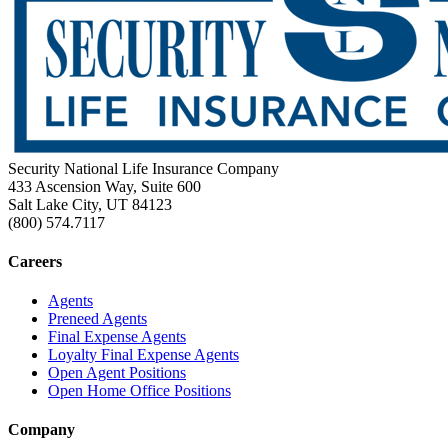
Security National Life Insurance Company
433 Ascension Way, Suite 600
Salt Lake City, UT 84123
(800) 574.7117
Careers
Agents
Preneed Agents
Final Expense Agents
Loyalty Final Expense Agents
Open Agent Positions
Open Home Office Positions
Company