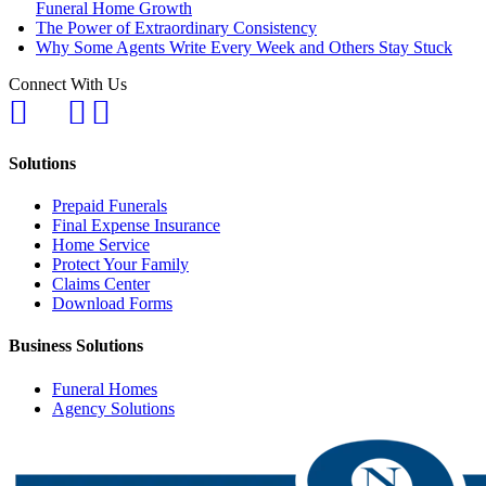
Funeral Home Growth
The Power of Extraordinary Consistency
Why Some Agents Write Every Week and Others Stay Stuck
Connect With Us
Solutions
Prepaid Funerals
Final Expense Insurance
Home Service
Protect Your Family
Claims Center
Download Forms
Business Solutions
Funeral Homes
Agency Solutions