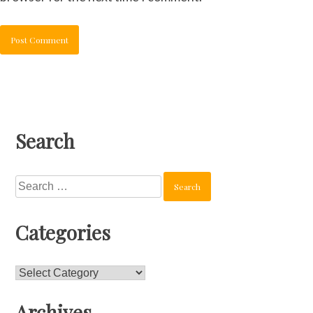
Search
Search
for:
Categories
Categories
Archives