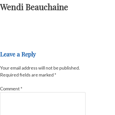
Wendi Beauchaine
Leave a Reply
Your email address will not be published.
Required fields are marked
*
Comment
*