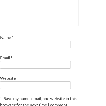
Name
*
Email
*
Website
Save my name, email, and website in this
browser for the next time I comment.