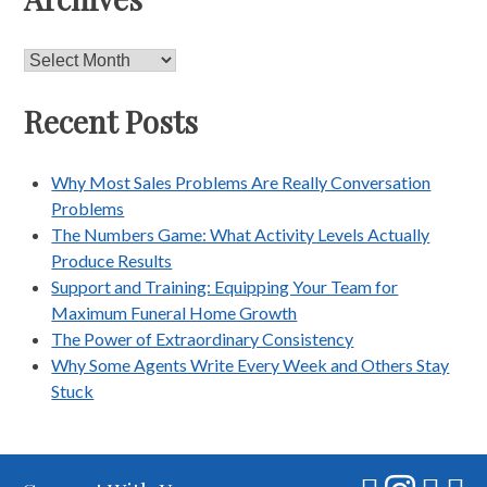
Archives
Recent Posts
Why Most Sales Problems Are Really Conversation
Problems
The Numbers Game: What Activity Levels Actually
Produce Results
Support and Training: Equipping Your Team for
Maximum Funeral Home Growth
The Power of Extraordinary Consistency
Why Some Agents Write Every Week and Others Stay
Stuck