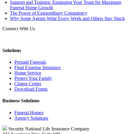
Support and Training: Equipping Your Team for Maximum
Funeral Home Growth
The Power of Extraordinary Consistency
Why Some Agents Write Every Week and Others Stay Stuck
Connect With Us
Solutions
Prepaid Funerals
Final Expense Insurance
Home Service
Protect Your Family
Claims Center
Download Forms
Business Solutions
Funeral Homes
Agency Solutions
Security National Life Insurance Company