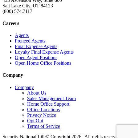
433 Ascension Way, Suite 600
Salt Lake City, UT 84123
(800) 574.7117
Careers
Agents
Preneed Agents
Final Expense Agents
Loyalty Final Expense Agents
Open Agent Positions
Open Home Office Positions
Company
Company
About Us
Sales Management Team
Home Office Support
Office Locations
Privacy Notice
Opt Out
Terms of Service
Security National Life© Copyright 2026 | All rights reserved. |