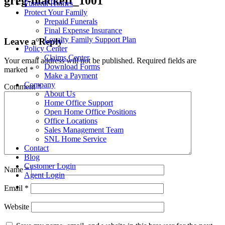
greg-blackett_1001
Funeral Homes
Protect Your Family
Prepaid Funerals
Final Expense Insurance
Loyalty Family Support Plan
Leave a Reply
Policy Center
Claims Center
Your email address will not be published.
Required fields are
Download Forms
marked
*
Make a Payment
Company
Comment
*
About Us
Home Office Support
Open Home Office Positions
Office Locations
Sales Management Team
SNL Home Service
Contact
Blog
Customer Login
Name
*
Agent Login
Email
*
Website