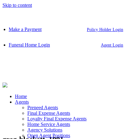
Skip to content
Make a Payment
Policy Holder Login
Funeral Home Login
Agent Login
Home
Agents
Preneed Agents
Final Expense Agents
Loyalty Final Expense Agents
Home Service Agents
Agency Solutions
Open Agent Positions