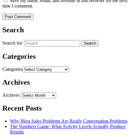
Save my name, email, and website in this browser for the next
time I comment.
Search
Search for:
Categories
Categories
Archives
Archives
Recent Posts
Why Most Sales Problems Are Really Conversation Problems
The Numbers Game: What Activity Levels Actually Produce
Results