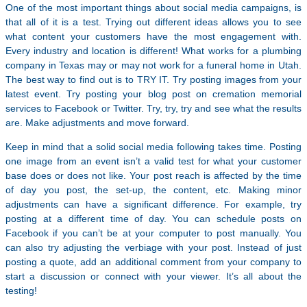
One of the most important things about social media campaigns, is
that all of it is a test. Trying out different ideas allows you to see
what content your customers have the most engagement with.
Every industry and location is different! What works for a plumbing
company in Texas may or may not work for a funeral home in Utah.
The best way to find out is to TRY IT. Try posting images from your
latest event. Try posting your blog post on cremation memorial
services to Facebook or Twitter. Try, try, try and see what the results
are. Make adjustments and move forward.
Keep in mind that a solid social media following takes time. Posting
one image from an event isn’t a valid test for what your customer
base does or does not like. Your post reach is affected by the time
of day you post, the set-up, the content, etc. Making minor
adjustments can have a significant difference. For example, try
posting at a different time of day. You can schedule posts on
Facebook if you can’t be at your computer to post manually. You
can also try adjusting the verbiage with your post. Instead of just
posting a quote, add an additional comment from your company to
start a discussion or connect with your viewer. It’s all about the
testing!