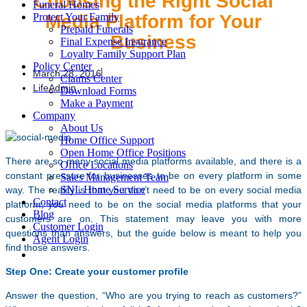
Choosing the Right Social
Funeral Homes
Media Platform for Your
Protect Your Family
Prepaid Funerals
Business
Final Expense Insurance
Loyalty Family Support Plan
Policy Center
March 28, 2016
Claims Center
LifeAdmin
Download Forms
Make a Payment
Company
About Us
Home Office Support
Open Home Office Positions
There are so many social media platforms available, and there is a
Office Locations
constant pressure for businesses to be on every platform in some
Sales Management Team
SNL Home Service
way. The reality is that you don’t need to be on every social media
Contact
platform; you need to be on the social media platforms that your
Blog
customers are on. This statement may leave you with more
Customer Login
questions than answers, but the guide below is meant to help you
Agent Login
find those answers.
Step One: Create your customer profile
Answer the question, “Who are you trying to reach as customers?”