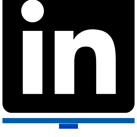
Instagram