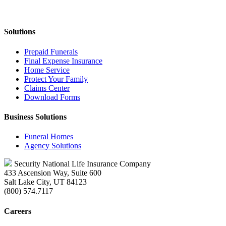
Solutions
Prepaid Funerals
Final Expense Insurance
Home Service
Protect Your Family
Claims Center
Download Forms
Business Solutions
Funeral Homes
Agency Solutions
Security National Life Insurance Company
433 Ascension Way, Suite 600
Salt Lake City, UT 84123
(800) 574.7117
Careers