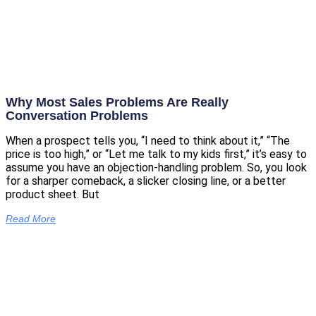
Why Most Sales Problems Are Really
Conversation Problems
When a prospect tells you, “I need to think about it,” “The
price is too high,” or “Let me talk to my kids first,” it’s easy to
assume you have an objection-handling problem. So, you look
for a sharper comeback, a slicker closing line, or a better
product sheet. But
Read More