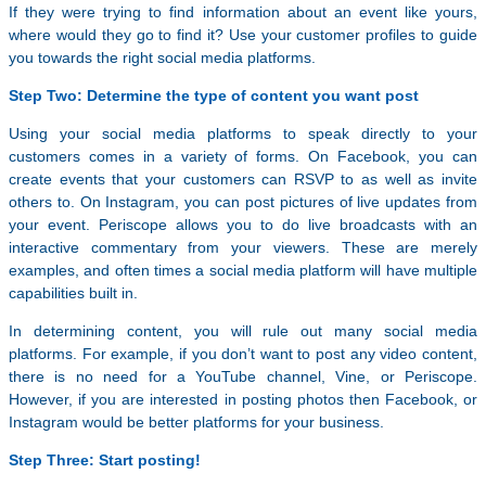
If they were trying to find information about an event like yours,
where would they go to find it? Use your customer profiles to guide
you towards the right social media platforms.
Step Two: Determine the type of content you want post
Using your social media platforms to speak directly to your
customers comes in a variety of forms. On Facebook, you can
create events that your customers can RSVP to as well as invite
others to. On Instagram, you can post pictures of live updates from
your event. Periscope allows you to do live broadcasts with an
interactive commentary from your viewers. These are merely
examples, and often times a social media platform will have multiple
capabilities built in.
In determining content, you will rule out many social media
platforms. For example, if you don’t want to post any video content,
there is no need for a YouTube channel, Vine, or Periscope.
However, if you are interested in posting photos then Facebook, or
Instagram would be better platforms for your business.
Step Three: Start posting!