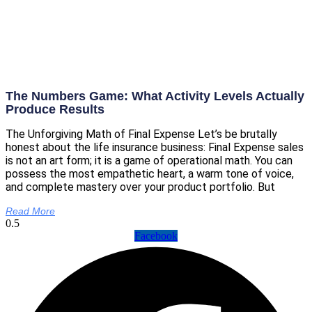
The Numbers Game: What Activity Levels Actually
Produce Results
The Unforgiving Math of Final Expense Let’s be brutally
honest about the life insurance business: Final Expense sales
is not an art form; it is a game of operational math. You can
possess the most empathetic heart, a warm tone of voice,
and complete mastery over your product portfolio. But
Read More
Facebook