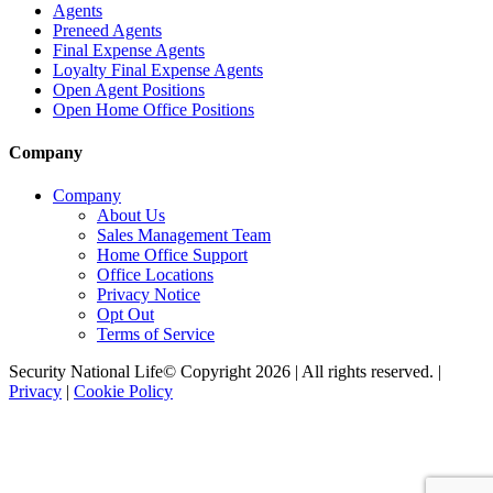
Agents
Preneed Agents
Final Expense Agents
Loyalty Final Expense Agents
Open Agent Positions
Open Home Office Positions
Company
Company
About Us
Sales Management Team
Home Office Support
Office Locations
Privacy Notice
Opt Out
Terms of Service
Security National Life© Copyright 2026 | All rights reserved. |
Privacy
|
Cookie Policy