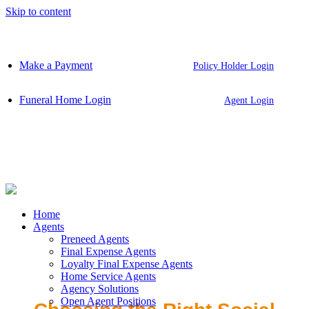
Skip to content
Make a Payment
Policy Holder Login
Funeral Home Login
Agent Login
Home
Agents
Preneed Agents
Final Expense Agents
Loyalty Final Expense Agents
Home Service Agents
Agency Solutions
Open Agent Positions