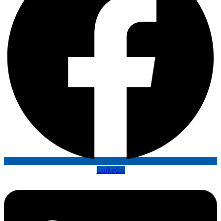
Linkedin