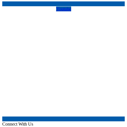
Youtube
Connect With Us