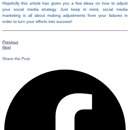
Hopefully this article has given you a few ideas on how to adjust
your social media strategy. Just keep in mind, social media
marketing is all about making adjustments from your failures in
order to turn your efforts into success!
Previous
Next
Share the Post: