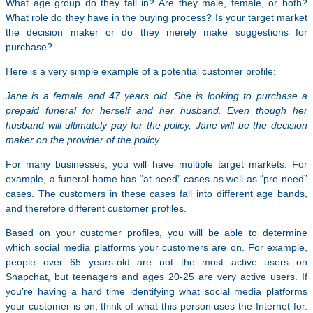
What age group do they fall in? Are they male, female, or both?
What role do they have in the buying process? Is your target market
the decision maker or do they merely make suggestions for
purchase?
Here is a very simple example of a potential customer profile:
Jane is a female and 47 years old. She is looking to purchase a
prepaid funeral for herself and her husband. Even though her
husband will ultimately pay for the policy, Jane will be the decision
maker on the provider of the policy.
For many businesses, you will have multiple target markets. For
example, a funeral home has “at-need” cases as well as “pre-need”
cases. The customers in these cases fall into different age bands,
and therefore different customer profiles.
Based on your customer profiles, you will be able to determine
which social media platforms your customers are on. For example,
people over 65 years-old are not the most active users on
Snapchat, but teenagers and ages 20-25 are very active users. If
you’re having a hard time identifying what social media platforms
your customer is on, think of what this person uses the Internet for.