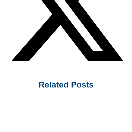
Related Posts