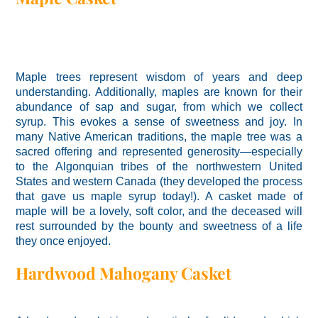
Maple trees represent wisdom of years and deep
understanding. Additionally, maples are known for their
abundance of sap and sugar, from which we collect
syrup. This evokes a sense of sweetness and joy. In
many Native American traditions, the maple tree was a
sacred offering and represented generosity—especially
to the Algonquian tribes of the northwestern United
States and western Canada (they developed the process
that gave us maple syrup today!). A casket made of
maple will be a lovely, soft color, and the deceased will
rest surrounded by the bounty and sweetness of a life
they once enjoyed.
Hardwood Mahogany Casket