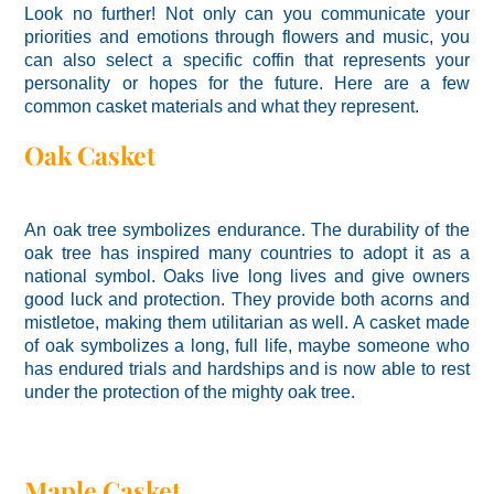
Look no further! Not only can you communicate your
priorities and emotions through flowers and music, you
can also select a specific coffin that represents your
personality or hopes for the future. Here are a few
common casket materials and what they represent.
Oak Casket
An oak tree symbolizes endurance. The durability of the
oak tree has inspired many countries to adopt it as a
national symbol. Oaks live long lives and give owners
good luck and protection. They provide both acorns and
mistletoe, making them utilitarian as well. A casket made
of oak symbolizes a long, full life, maybe someone who
has endured trials and hardships and is now able to rest
under the protection of the mighty oak tree.
Maple Casket