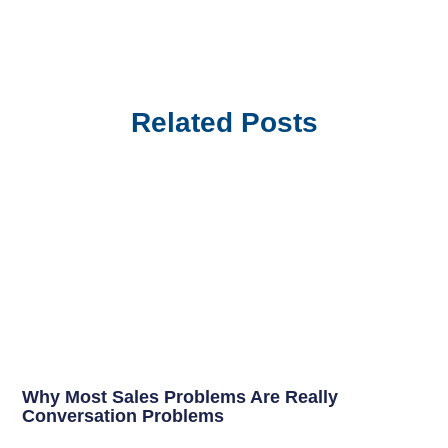
Related Posts
Why Most Sales Problems Are Really
Conversation Problems