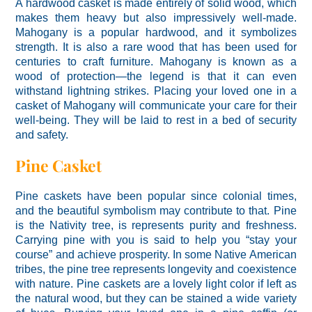
A hardwood casket is made entirely of solid wood, which
makes them heavy but also impressively well-made.
Mahogany is a popular hardwood, and it symbolizes
strength. It is also a rare wood that has been used for
centuries to craft furniture. Mahogany is known as a
wood of protection—the legend is that it can even
withstand lightning strikes. Placing your loved one in a
casket of Mahogany will communicate your care for their
well-being. They will be laid to rest in a bed of security
and safety.
Pine Casket
Pine caskets have been popular since colonial times,
and the beautiful symbolism may contribute to that. Pine
is the Nativity tree, is represents purity and freshness.
Carrying pine with you is said to help you “stay your
course” and achieve prosperity. In some Native American
tribes, the pine tree represents longevity and coexistence
with nature. Pine caskets are a lovely light color if left as
the natural wood, but they can be stained a wide variety