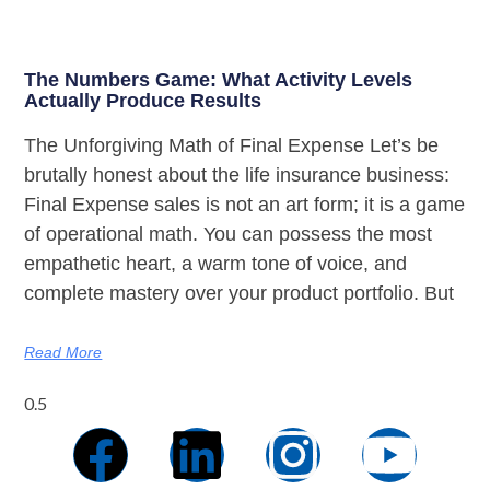
The Numbers Game: What Activity Levels
Actually Produce Results
The Unforgiving Math of Final Expense Let’s be
brutally honest about the life insurance business:
Final Expense sales is not an art form; it is a game
of operational math. You can possess the most
empathetic heart, a warm tone of voice, and
complete mastery over your product portfolio. But
Read More