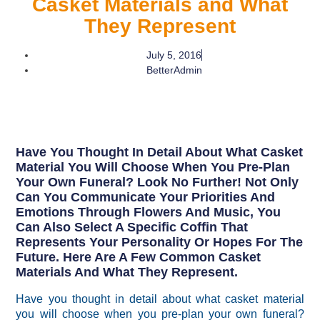
Casket Materials and What
They Represent
July 5, 2016
BetterAdmin
Have You Thought In Detail About What Casket
Material You Will Choose When You Pre-Plan
Your Own Funeral? Look No Further! Not Only
Can You Communicate Your Priorities And
Emotions Through Flowers And Music, You
Can Also Select A Specific Coffin That
Represents Your Personality Or Hopes For The
Future. Here Are A Few Common Casket
Materials And What They Represent.
Have you thought in detail about what casket material
you will choose when you pre-plan your own funeral?