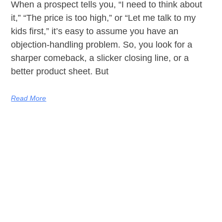
When a prospect tells you, “I need to think about
it,” “The price is too high,” or “Let me talk to my
kids first,” it’s easy to assume you have an
objection-handling problem. So, you look for a
sharper comeback, a slicker closing line, or a
better product sheet. But
Read More