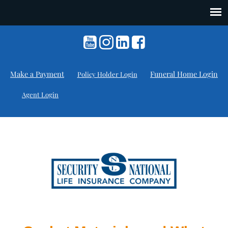
Make a Payment
Funeral Home Login
Policy Holder Login
Agent Login