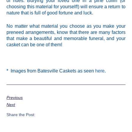
of hues. Burying your loved one in a pine coffin (or
choosing this material for yourself!) will ensure a return to
nature that is full of good fortune and luck.
No matter what material you choose as you make your
preneed arrangements, know that there are many factors
that make a beautiful and memorable funeral, and your
casket can be one of them!
* Images from Batesville Caskets as seen
here
.
Previous
Next
Share the Post: