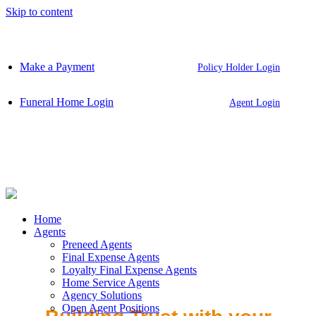
Skip to content
Make a Payment
Policy Holder Login
Funeral Home Login
Agent Login
Home
Agents
Preneed Agents
Final Expense Agents
Loyalty Final Expense Agents
Home Service Agents
Agency Solutions
Open Agent Positions