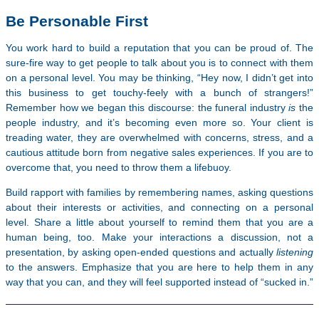
Be Personable First
You work hard to build a reputation that you can be proud of. The
sure-fire way to get people to talk about you is to connect with them
on a personal level. You may be thinking, “Hey now, I didn’t get into
this business to get touchy-feely with a bunch of strangers!”
Remember how we began this discourse: the funeral industry
is
the
people industry, and it’s becoming even more so. Your client is
treading water, they are overwhelmed with concerns, stress, and a
cautious attitude born from negative sales experiences. If you are to
overcome that, you need to throw them a lifebuoy.
Build rapport with families by remembering names, asking questions
about their interests or activities, and connecting on a personal
level. Share a little about yourself to remind them that you are a
human being, too. Make your interactions a discussion, not a
presentation, by asking open-ended questions and actually
listening
to the answers. Emphasize that you are here to help them in any
way that you can, and they will feel supported instead of “sucked in.”