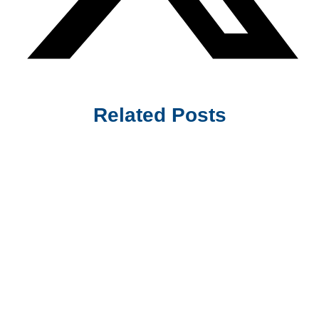
Related Posts