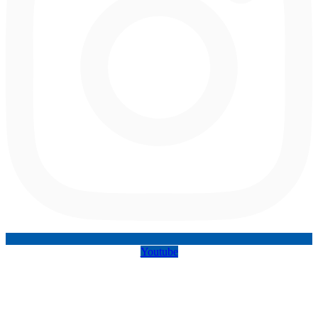
Youtube