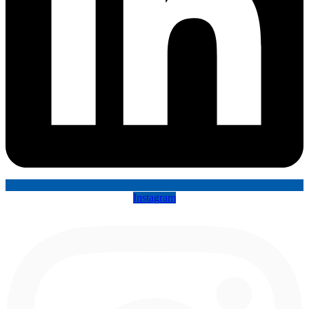
Instagram