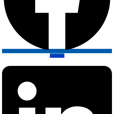
Linkedin