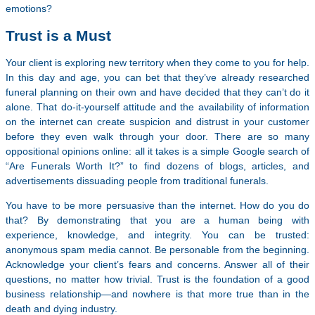
emotions?
Trust is a Must
Your client is exploring new territory when they come to you for help.
In this day and age, you can bet that they’ve already researched
funeral planning on their own and have decided that they can’t do it
alone. That do-it-yourself attitude and the availability of information
on the internet can create suspicion and distrust in your customer
before they even walk through your door. There are so many
oppositional opinions online: all it takes is a simple Google search of
“Are Funerals Worth It?” to find dozens of blogs, articles, and
advertisements dissuading people from traditional funerals.
You have to be more persuasive than the internet. How do you do
that? By demonstrating that you are a human being with
experience, knowledge, and integrity. You can be trusted:
anonymous spam media cannot. Be personable from the beginning.
Acknowledge your client’s fears and concerns. Answer all of their
questions, no matter how trivial. Trust is the foundation of a good
business relationship—and nowhere is that more true than in the
death and dying industry.