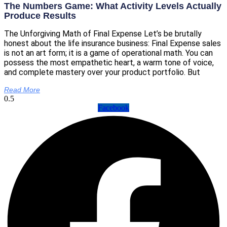
The Numbers Game: What Activity Levels Actually
Produce Results
The Unforgiving Math of Final Expense Let’s be brutally
honest about the life insurance business: Final Expense sales
is not an art form; it is a game of operational math. You can
possess the most empathetic heart, a warm tone of voice,
and complete mastery over your product portfolio. But
Read More
Facebook