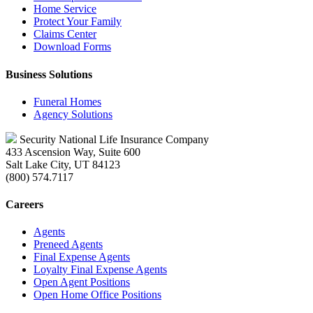
Home Service
Protect Your Family
Claims Center
Download Forms
Business Solutions
Funeral Homes
Agency Solutions
Security National Life Insurance Company
433 Ascension Way, Suite 600
Salt Lake City, UT 84123
(800) 574.7117
Careers
Agents
Preneed Agents
Final Expense Agents
Loyalty Final Expense Agents
Open Agent Positions
Open Home Office Positions