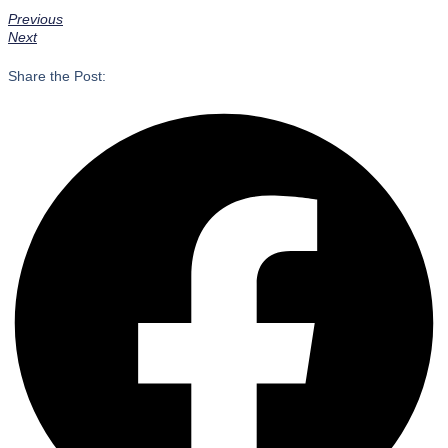
Previous
Next
Share the Post: