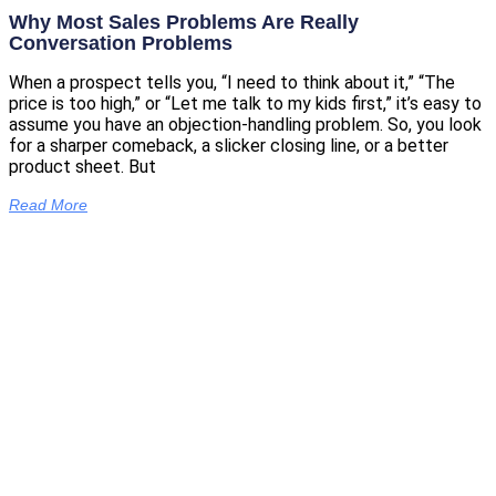
Why Most Sales Problems Are Really
Conversation Problems
When a prospect tells you, “I need to think about it,” “The
price is too high,” or “Let me talk to my kids first,” it’s easy to
assume you have an objection-handling problem. So, you look
for a sharper comeback, a slicker closing line, or a better
product sheet. But
Read More