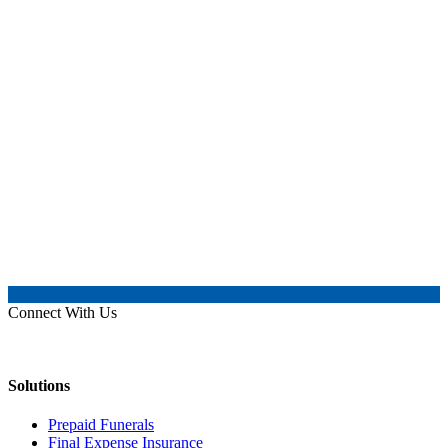
Connect With Us
Solutions
Prepaid Funerals
Final Expense Insurance