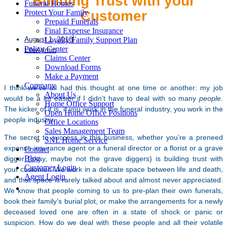
Building Trust with your
Funeral Homes
Customer
Protect Your Family
Prepaid Funerals
Final Expense Insurance
August 1, 2018
Loyalty Family Support Plan
Policy Center
LifeAdmin
Claims Center
Download Forms
Make a Payment
Company
I think we’ve all had this thought at one time or another: my job
About Us
would be a lot easier if I didn’t have to deal with so many
people
.
Home Office Support
The kicker of it is, if you work in the funeral industry, you work in the
Open Home Office Positions
people industry.
Office Locations
Sales Management Team
The secret to success in this business, whether you’re a preneed
SNL Home Service
expense insurance agent or a funeral director or a florist or a grave
Contact
Blog
digger (okay, maybe not the grave diggers) is building trust with
Customer Login
your customer. We work in a delicate space between life and death,
Agent Login
and that space is rarely talked about and almost never appreciated.
We know that people coming to us to pre-plan their own funerals,
book their family’s burial plot, or make the arrangements for a newly
deceased loved one are often in a state of shock or panic or
suspicion. How do we deal with these people and all their volatile