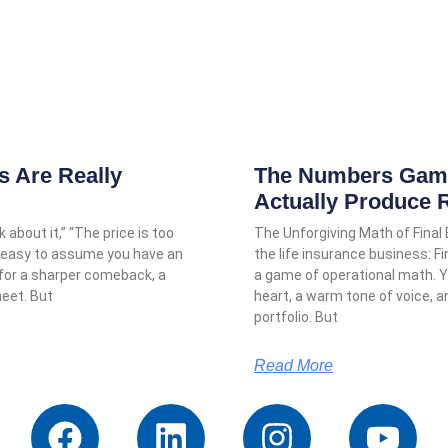
 Are Really
The Numbers Game:
Actually Produce 
 about it,” “The price is too
The Unforgiving Math of Final
it’s easy to assume you have an
the life insurance business: Fi
 for a sharper comeback, a
a game of operational math.
heet. But
heart, a warm tone of voice, 
portfolio. But
Read More