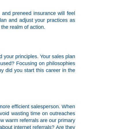
e and preneed insurance will feel
an and adjust your practices as
the realm of action.
 your principles. Your sales plan
ocused? Focusing on philosophies
did you start this career in the
a more efficient salesperson. When
avoid wasting time on outreaches
ow warm referrals are our primary
bout internet referrals? Are they