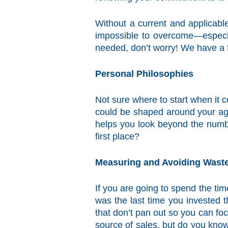
Without a current and applicable
impossible to overcome—especia
needed, don’t worry! We have a f
Personal Philosophies
Not sure where to start when it 
could be shaped around your age
helps you look beyond the numbe
first place?
Measuring and Avoiding Wast
If you are going to spend the tim
was the last time you invested 
that don’t pan out so you can fo
source of sales, but do you know