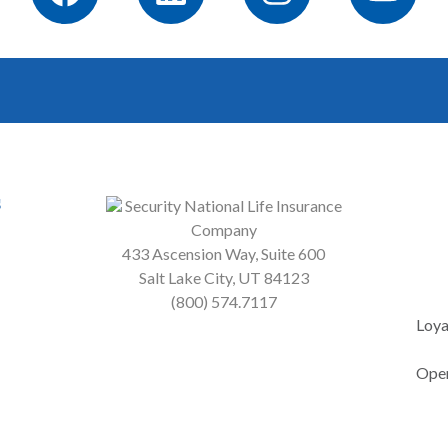
s
Security National Life Insurance
Company
433 Ascension Way, Suite 600
Salt Lake City, UT 84123
(800) 574.7117
Loya
Open