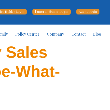
Funeral Home Login
licy Holder Login
Agent Login
amily
Policy Center
Company
Contact
Blog
y Sales
be-What-