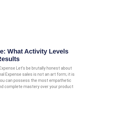
 What Activity Levels
Results
 Expense Let’s be brutally honest about
nal Expense sales is not an art form; it is
 You can possess the most empathetic
and complete mastery over your product