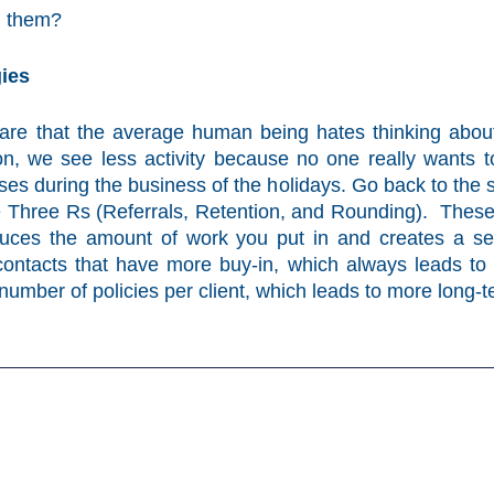
in them?
ies
ware that the average human being hates thinking about 
n, we see less activity because no one really wants t
ses during the business of the holidays. Go back to the s
e Three Rs (Referrals, Retention, and Rounding). These 
duces the amount of work you put in and creates a self
t contacts that have more buy-in, which always leads to a
number of policies per client, which leads to more long-