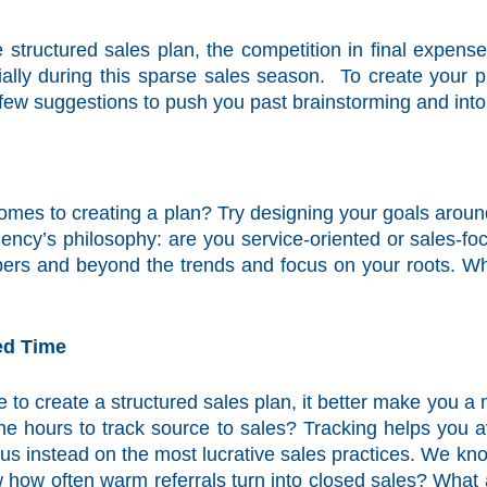
 structured sales plan, the competition in final expens
lly during this sparse sales season. To create your pl
ew suggestions to push you past brainstorming and into 
comes to creating a plan? Try designing your goals around
ncy’s philosophy: are you service-oriented or sales-f
rs and beyond the trends and focus on your roots. Why 
ed Time
e to create a structured sales plan, it better make you 
the hours to track source to sales? Tracking helps you 
cus instead on the most lucrative sales practices. We kn
 how often warm referrals turn into closed sales? What a