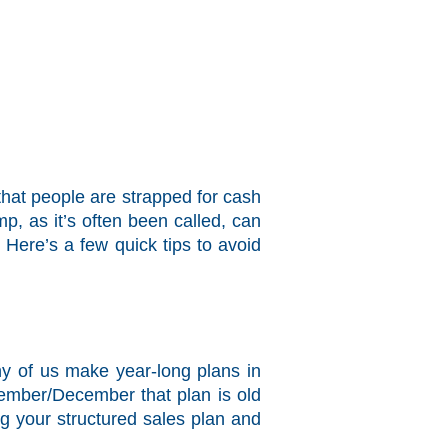
that people are strapped for cash
p, as it’s often been called, can
 Here’s a few quick tips to avoid
ny of us make year-long plans in
vember/December that plan is old
g your structured sales plan and