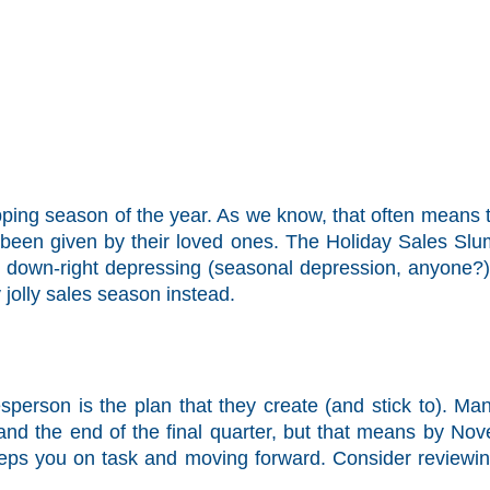
pping season of the year. As we know, that often means 
e been given by their loved ones. The Holiday Sales Slum
d down-right depressing (seasonal depression, anyone?)
 jolly sales season instead.
sperson is the plan that they create (and stick to). Ma
and the end of the final quarter, but that means by No
eeps you on task and moving forward. Consider reviewin