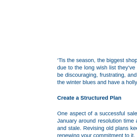
‘Tis the season, the biggest sho
due to the long wish list they’v
be discouraging, frustrating, an
the winter blues and have a holly
Create a Structured Plan
One aspect of a successful sale
January around resolution time 
and stale. Revising old plans k
renewing your commitment to it.