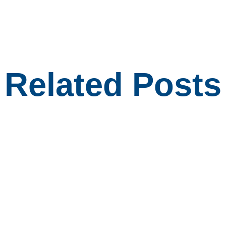
Related Posts