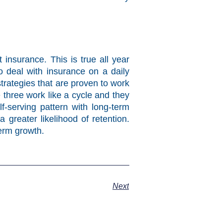
insurance. This is true all year
o deal with insurance on a daily
trategies that are proven to work
three work like a cycle and they
-serving pattern with long-term
 greater likelihood of retention.
term growth.
Next