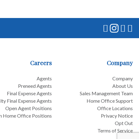
Careers
Company
Agents
Company
Preneed Agents
About Us
Final Expense Agents
Sales Management Team
lty Final Expense Agents
Home Office Support
Open Agent Positions
Office Locations
 Home Office Positions
Privacy Notice
Opt Out
Terms of Service