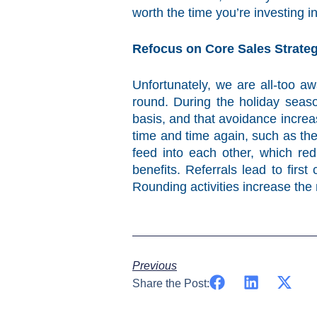
worth the time you’re investing 
Refocus on Core Sales Strateg
Unfortunately, we are all-too a
round. During the holiday seaso
basis, and that avoidance increa
time and time again, such as th
feed into each other, which re
benefits. Referrals lead to firs
Rounding activities increase the 
Previous
Share the Post: