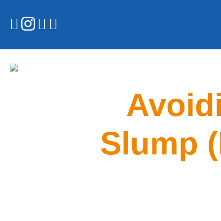
Avoidi
Slump (