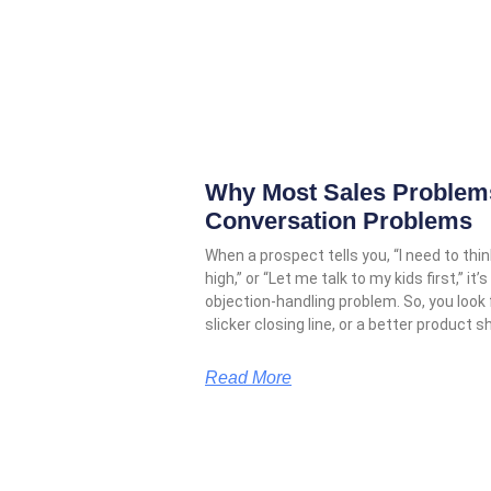
Why Most Sales Problems
Conversation Problems
When a prospect tells you, “I need to think
high,” or “Let me talk to my kids first,” 
objection-handling problem. So, you look
slicker closing line, or a better product s
Read More