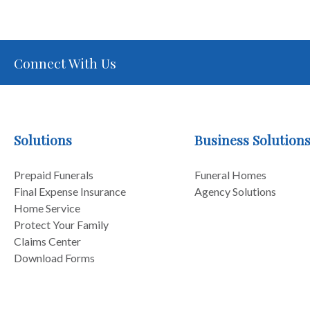
Connect With Us
Solutions
Business Solution
Prepaid Funerals
Funeral Homes
Final Expense Insurance
Agency Solutions
Home Service
Protect Your Family
Claims Center
Download Forms