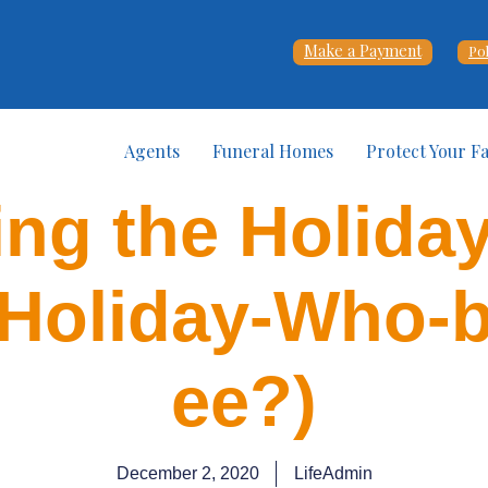
Make a Payment
Po
Agents
Funeral Homes
Protect Your F
ng the Holida
Holiday-Who-
ee?)
December 2, 2020
LifeAdmin