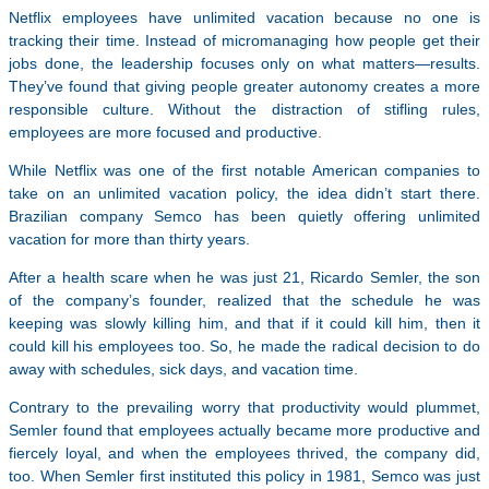
Netflix employees have unlimited vacation because no one is
tracking their time. Instead of micromanaging how people get their
jobs done, the leadership focuses only on what matters—results.
They’ve found that giving people greater autonomy creates a more
responsible culture. Without the distraction of stifling rules,
employees are more focused and productive.
While Netflix was one of the first notable American companies to
take on an unlimited vacation policy, the idea didn’t start there.
Brazilian company Semco has been quietly offering unlimited
vacation for more than thirty years.
After a health scare when he was just 21, Ricardo Semler, the son
of the company’s founder, realized that the schedule he was
keeping was slowly killing him, and that if it could kill him, then it
could kill his employees too. So, he made the radical decision to do
away with schedules, sick days, and vacation time.
Contrary to the prevailing worry that productivity would plummet,
Semler found that employees actually became more productive and
fiercely loyal, and when the employees thrived, the company did,
too. When Semler first instituted this policy in 1981, Semco was just