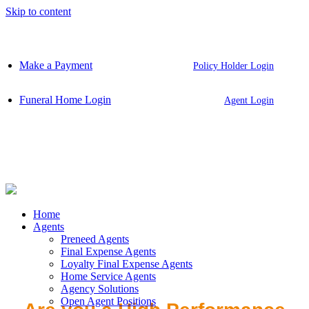
Skip to content
Make a Payment
Policy Holder Login
Funeral Home Login
Agent Login
Home
Agents
Preneed Agents
Final Expense Agents
Loyalty Final Expense Agents
Home Service Agents
Agency Solutions
Open Agent Positions