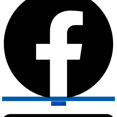
Linkedin