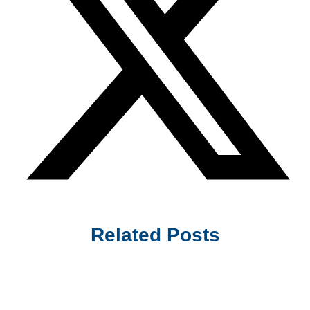
Related Posts