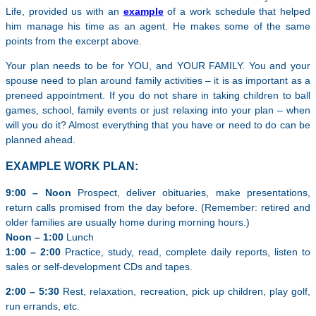
Life, provided us with an
example
of a work schedule that helped
him manage his time as an agent. He makes some of the same
points from the excerpt above.
Your plan needs to be for YOU, and YOUR FAMILY. You and your
spouse need to plan around family activities – it is as important as a
preneed appointment. If you do not share in taking children to ball
games, school, family events or just relaxing into your plan – when
will you do it? Almost everything that you have or need to do can be
planned ahead.
EXAMPLE WORK PLAN:
9:00 – Noon
Prospect, deliver obituaries, make presentations,
return calls promised from the day before. (Remember: retired and
older families are usually home during morning hours.)
Noon – 1:00
Lunch
1:00 – 2:00
Practice, study, read, complete daily reports, listen to
sales or self-development CDs and tapes.
2:00 – 5:30
Rest, relaxation, recreation, pick up children, play golf,
run errands, etc.