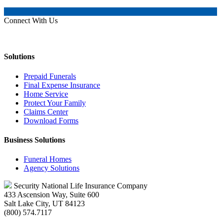
Connect With Us
Solutions
Prepaid Funerals
Final Expense Insurance
Home Service
Protect Your Family
Claims Center
Download Forms
Business Solutions
Funeral Homes
Agency Solutions
Security National Life Insurance Company
433 Ascension Way, Suite 600
Salt Lake City, UT 84123
(800) 574.7117