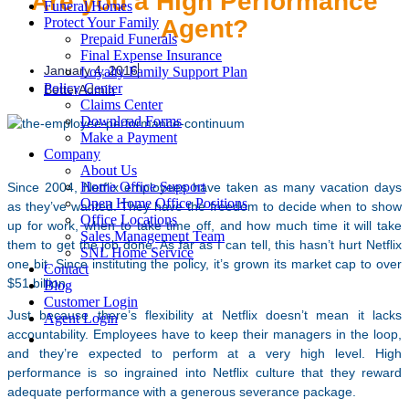
Are you a High Performance
Funeral Homes
Agent?
Protect Your Family
Prepaid Funerals
Final Expense Insurance
January 4, 2016
Loyalty Family Support Plan
Policy Center
BetterAdmin
Claims Center
Download Forms
Make a Payment
Company
About Us
Home Office Support
Since 2004, Netflix employees have taken as many vacation days
Open Home Office Positions
as they’ve wanted. They have the freedom to decide when to show
Office Locations
up for work, when to take time off, and how much time it will take
Sales Management Team
them to get the job done. As far as I can tell, this hasn’t hurt Netflix
SNL Home Service
one bit. Since instituting the policy, it’s grown its market cap to over
Contact
$51 billion.
Blog
Customer Login
Just because there’s flexibility at Netflix doesn’t mean it lacks
Agent Login
accountability. Employees have to keep their managers in the loop,
and they’re expected to perform at a very high level. High
performance is so ingrained into Netflix culture that they reward
adequate performance with a generous severance package.