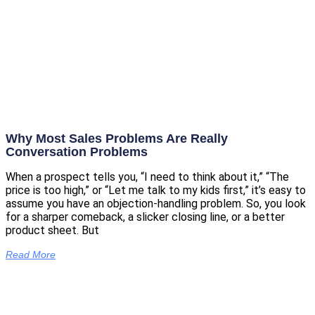
Why Most Sales Problems Are Really
Conversation Problems
When a prospect tells you, “I need to think about it,” “The
price is too high,” or “Let me talk to my kids first,” it’s easy to
assume you have an objection-handling problem. So, you look
for a sharper comeback, a slicker closing line, or a better
product sheet. But
Read More