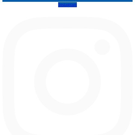
Instagram