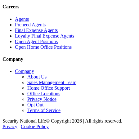
Careers
Agents
Preneed Agents
Final Expense Agents
Loyalty Final Expense Agents
Open Agent Positions
Open Home Office Positions
Company
Company
About Us
Sales Management Team
Home Office Support
Office Locations
Privacy Notice
Opt Out
Terms of Service
Security National Life© Copyright 2026 | All rights reserved. |
Privacy
|
Cookie Policy