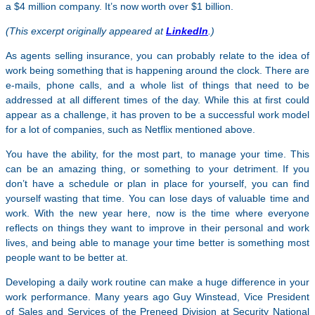
a $4 million company. It’s now worth over $1 billion.
(This excerpt originally appeared at
LinkedIn
.)
As agents selling insurance, you can probably relate to the idea of
work being something that is happening around the clock. There are
e-mails, phone calls, and a whole list of things that need to be
addressed at all different times of the day. While this at first could
appear as a challenge, it has proven to be a successful work model
for a lot of companies, such as Netflix mentioned above.
You have the ability, for the most part, to manage your time. This
can be an amazing thing, or something to your detriment. If you
don’t have a schedule or plan in place for yourself, you can find
yourself wasting that time. You can lose days of valuable time and
work. With the new year here, now is the time where everyone
reflects on things they want to improve in their personal and work
lives, and being able to manage your time better is something most
people want to be better at.
Developing a daily work routine can make a huge difference in your
work performance. Many years ago Guy Winstead, Vice President
of Sales and Services of the Preneed Division at Security National