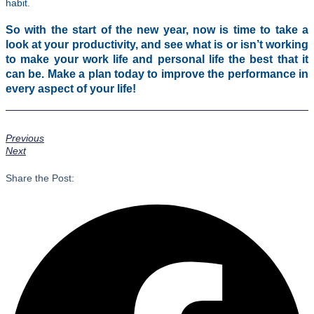
habit.
So with the start of the new year, now is time to take a
look at your productivity, and see what is or isn’t working
to make your work life and personal life the best that it
can be. Make a plan today to improve the performance in
every aspect of your life!
Previous
Next
Share the Post: