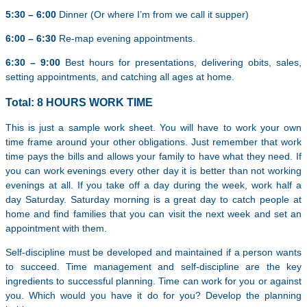
5:30 – 6:00
Dinner (Or where I’m from we call it supper)
6:00 – 6:30
Re-map evening appointments.
6:30 – 9:00
Best hours for presentations, delivering obits, sales,
setting appointments, and catching all ages at home.
Total: 8 HOURS WORK TIME
This is just a sample work sheet. You will have to work your own
time frame around your other obligations. Just remember that work
time pays the bills and allows your family to have what they need. If
you can work evenings every other day it is better than not working
evenings at all. If you take off a day during the week, work half a
day Saturday. Saturday morning is a great day to catch people at
home and find families that you can visit the next week and set an
appointment with them.
Self-discipline must be developed and maintained if a person wants
to succeed. Time management and self-discipline are the key
ingredients to successful planning. Time can work for you or against
you. Which would you have it do for you? Develop the planning