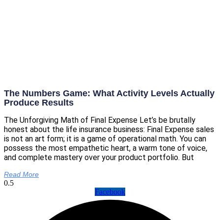
The Numbers Game: What Activity Levels Actually
Produce Results
The Unforgiving Math of Final Expense Let’s be brutally
honest about the life insurance business: Final Expense sales
is not an art form; it is a game of operational math. You can
possess the most empathetic heart, a warm tone of voice,
and complete mastery over your product portfolio. But
Read More
Facebook