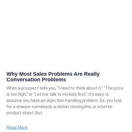
Why Most Sales Problems Are Really
Conversation Problems
When a prospect tells you, “I need to think about it,” “The price
is too high,” or “Let me talk to my kids first,” it’s easy to
assume you have an objection-handling problem. So, you look
for a sharper comeback, a slicker closing line, or a better
product sheet. But
Read More