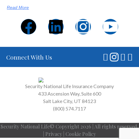
Read More
Connect With Us
Security National Life Insurance Company
433 Ascension Way, Suite 600
Salt Lake City, UT 84123
(800) 574.7117
Security National Life© Copyright 2026 | All rights reserved.
|
Privacy
|
Cookie Policy