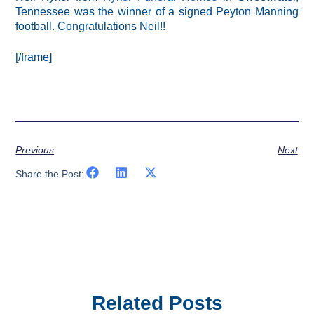
Tennessee was the winner of a signed Peyton Manning
football. Congratulations Neil!!
[/frame]
Previous
Next
Share the Post:
Related Posts