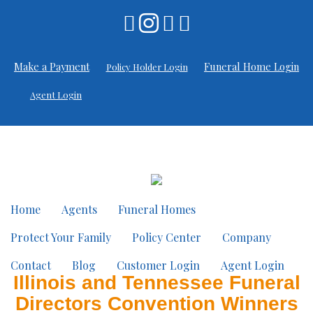
Make a Payment
Funeral Home Login
Policy Holder Login
Agent Login
Home
Agents
Funeral Homes
Protect Your Family
Policy Center
Company
Contact
Blog
Customer Login
Agent Login
Illinois and Tennessee Funeral
Directors Convention Winners