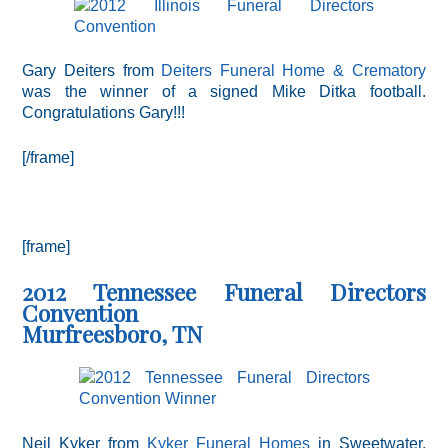
Gary Deiters from
Deiters Funeral Home & Crematory
was the winner of a signed Mike Ditka football.
Congratulations Gary!!!
[/frame]
[frame]
2012 Tennessee Funeral Directors
Convention
Murfreesboro, TN
Neil Kyker from
Kyker Funeral Homes
in Sweetwater,