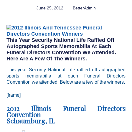
June 25, 2012
BetterAdmin
This Year Security National Life Raffled Off
Autographed Sports Memorabilia At Each
Funeral Directors Convention We Attended.
Here Are A Few Of The Winners.
This year Security National Life raffled off autographed
sports memorabilia at each Funeral Directors
Convention we attended. Below are a few of the winners.
[frame]
2012 Illinois Funeral Directors
Convention
Schaumburg, IL