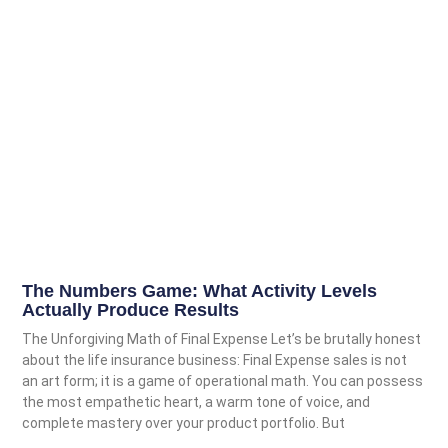
The Numbers Game: What Activity Levels
Actually Produce Results
The Unforgiving Math of Final Expense Let’s be brutally honest
about the life insurance business: Final Expense sales is not
an art form; it is a game of operational math. You can possess
the most empathetic heart, a warm tone of voice, and
complete mastery over your product portfolio. But